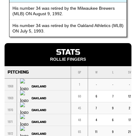
His number 34 was retired by the Milwaukee Brewers
(MLB) ON August 9, 1992.
His number 34 was retired by the Oakland Athletics (MLB)
ON July 5, 1993.
STATS
ROLLIE FINGERS
PITCHING
GP
W
L
SV
1
-
-
-
1968
OAKLAND
60
6
7
12
1969
OAKLAND
45
7
9
2
1970
OAKLAND
48
4
6
17
1971
OAKLAND
65
11
9
21
1972
OAKLAND