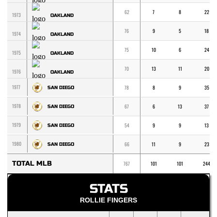
62
7
8
22
1973
OAKLAND
76
9
5
18
1974
OAKLAND
75
10
6
24
1975
OAKLAND
70
13
11
20
1976
OAKLAND
1977
78
8
9
35
SAN DIEGO
1978
67
6
13
37
SAN DIEGO
1979
54
9
9
13
SAN DIEGO
1980
66
11
9
23
SAN DIEGO
TOTAL MLB
767
101
101
244
STATS
ROLLIE FINGERS