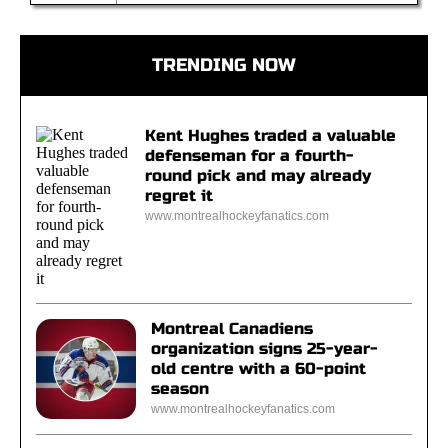
TRENDING NOW
Kent Hughes traded a valuable
defenseman for a fourth-
round pick and may already
regret it
www.montrealhockeyfanatics.com
Montreal Canadiens
organization signs 25-year-
old centre with a 60-point
season
www.montrealhockeyfanatics.com