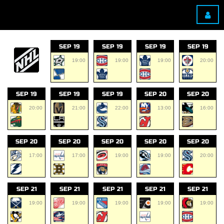
SEP 19
SEP 19
SEP 19
SEP 19
19:00
19:00
19:00
20:00
SEP 19
SEP 19
SEP 19
SEP 20
SEP 20
20:00
21:00
22:00
13:00
16:00
SEP 20
SEP 20
SEP 20
SEP 20
SEP 20
17:00
17:00
19:00
19:00
20:00
SEP 21
SEP 21
SEP 21
SEP 21
SEP 21
19:00
19:00
19:00
19:00
19:00