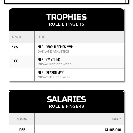
TROPHIES
ROLLIE FINGERS
SEASON
DETAILS
MLB - WORLD SERIES MVP
1974
OAKLAND ATHLETICS
MLB - CY YOUNG
1981
MILWAUKEE BREWERS
MLB - SEASON MVP
MILWAUKEE BREWERS
SALARIES
ROLLIE FINGERS
SEASONS
SALARY
1985
$1 065 000