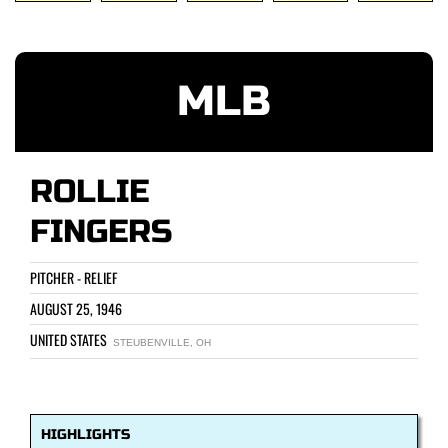
MLB
ROLLIE
FINGERS
PITCHER - RELIEF
AUGUST 25, 1946
UNITED STATES
STEUBENVILLE, OH
HIGHLIGHTS