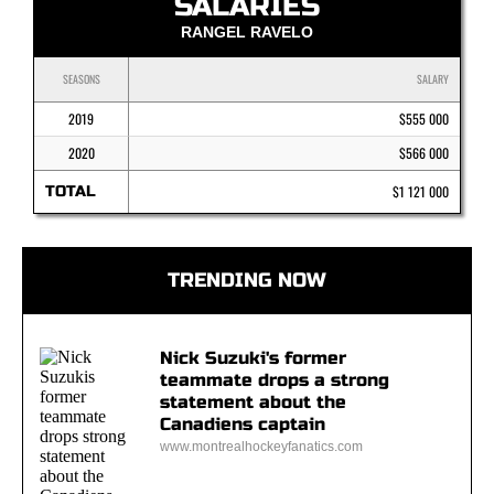
SALARIES
RANGEL RAVELO
SEASONS
SALARY
2019
$555 000
2020
$566 000
TOTAL
$1 121 000
TRENDING NOW
Nick Suzuki's former
teammate drops a strong
statement about the
Canadiens captain
www.montrealhockeyfanatics.com