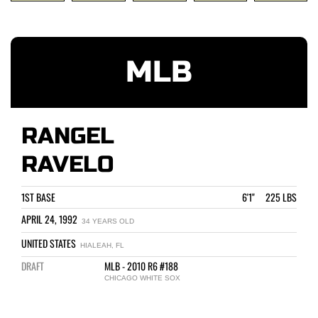
MLB
RANGEL
RAVELO
1ST BASE
6'1" 225 LBS
APRIL 24, 1992
34 YEARS OLD
UNITED STATES
HIALEAH, FL
DRAFT
MLB - 2010 R6 #188
CHICAGO WHITE SOX