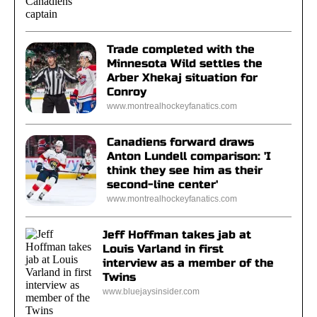
Trade completed with the
Minnesota Wild settles the
Arber Xhekaj situation for
Conroy
www.montrealhockeyfanatics.com
Canadiens forward draws
Anton Lundell comparison: 'I
think they see him as their
second-line center'
www.montrealhockeyfanatics.com
Jeff Hoffman takes jab at
Louis Varland in first
interview as a member of the
Twins
www.bluejaysinsider.com