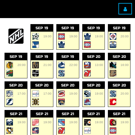
SEP 19
SEP 19
SEP 19
SEP 19
19:00
19:00
19:00
20:00
SEP 19
SEP 19
SEP 19
SEP 20
SEP 20
20:00
21:00
22:00
13:00
16:00
SEP 20
SEP 20
SEP 20
SEP 20
SEP 20
17:00
17:00
19:00
19:00
20:00
SEP 21
SEP 21
SEP 21
SEP 21
SEP 21
19:00
19:00
19:00
19:00
19:00