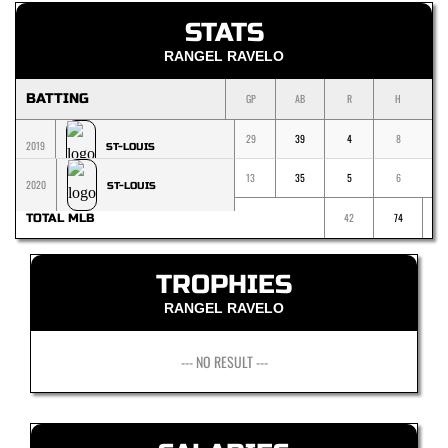
STATS
RANGEL RAVELO
BATTING
GP
AB
R
H
1
29
39
4
8
2019
ST-LOUIS
13
35
5
6
2020
ST-LOUIS
42
74
TOTAL MLB
TROPHIES
RANGEL RAVELO
--- NO RESULT ---