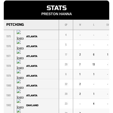
STATS
PRESTON HANNA
PITCHING
GP
W
L
SV
4
-
-
-
1975
ATLANTA
5
-
-
-
1976
ATLANTA
17
2
6
1
1977
ATLANTA
29
7
13
-
1978
ATLANTA
6
1
1
-
1979
ATLANTA
32
2
-
-
1980
ATLANTA
20
2
1
-
1981
ATLANTA
23
-
4
-
1982
OAKLAND