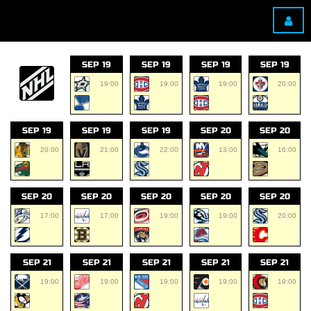
SEP 19
SEP 19
SEP 19
SEP 19
19:00
19:00
19:00
20:00
SEP 19
SEP 19
SEP 19
SEP 20
SEP 20
20:00
21:00
22:00
13:00
16:00
SEP 20
SEP 20
SEP 20
SEP 20
SEP 20
17:00
17:00
19:00
19:00
20:00
SEP 21
SEP 21
SEP 21
SEP 21
SEP 21
19:00
19:00
19:00
19:00
19:00