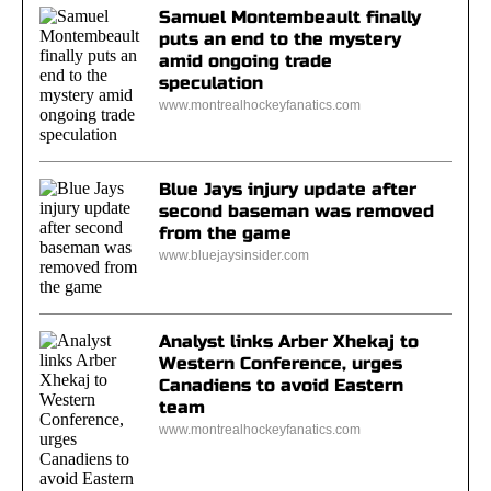
Samuel Montembeault finally
puts an end to the mystery
amid ongoing trade
speculation
www.montrealhockeyfanatics.com
Blue Jays injury update after
second baseman was removed
from the game
www.bluejaysinsider.com
Analyst links Arber Xhekaj to
Western Conference, urges
Canadiens to avoid Eastern
team
www.montrealhockeyfanatics.com