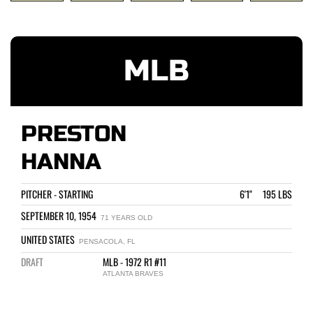
MLB
PRESTON
HANNA
PITCHER - STARTING
6'1" 195 LBS
SEPTEMBER 10, 1954
71 YEARS OLD
UNITED STATES
PENSACOLA, FL
DRAFT
MLB - 1972 R1 #11
ATLANTA BRAVES