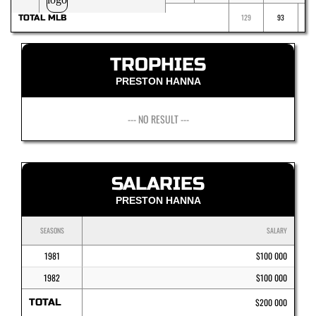
129
93
TOTAL MLB
TROPHIES
PRESTON HANNA
--- NO RESULT ---
SALARIES
PRESTON HANNA
SEASONS
SALARY
1981
$100 000
1982
$100 000
TOTAL
$200 000