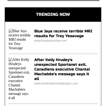
TRENDING NOW
Blue Jays receive terrible MRI
results for Trey Yesavage
www.bluejaysinsider.com
After Kelly Hrudey's
unexpected Sportsnet exit,
Canadiens executive Chantal
Machabée's message says it
all
www.montrealhockeyfanatics.com