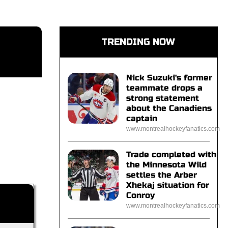
TRENDING NOW
Nick Suzuki's former
teammate drops a
strong statement
about the Canadiens
captain
www.montrealhockeyfanatics.com
Trade completed with
the Minnesota Wild
settles the Arber
Xhekaj situation for
Conroy
www.montrealhockeyfanatics.com