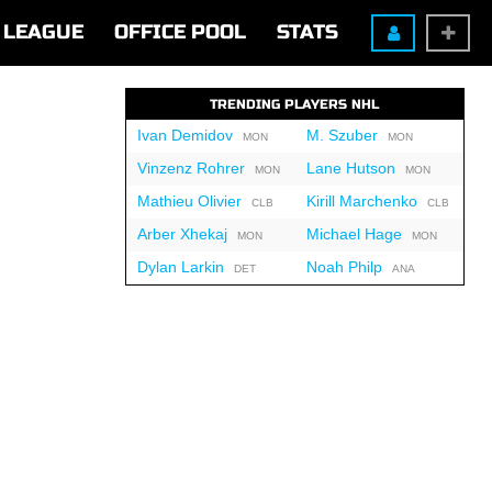
LEAGUE
OFFICE POOL
STATS
TRENDING PLAYERS NHL
Ivan Demidov
M. Szuber
MON
MON
Vinzenz Rohrer
Lane Hutson
MON
MON
Mathieu Olivier
Kirill Marchenko
CLB
CLB
Arber Xhekaj
Michael Hage
MON
MON
Dylan Larkin
Noah Philp
DET
ANA