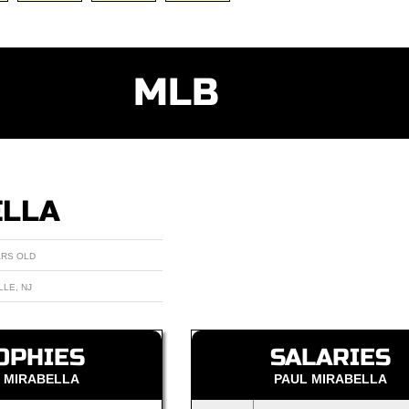
MLB
ELLA
ARS OLD
LLE, NJ
OPHIES
SALARIES
 MIRABELLA
PAUL MIRABELLA