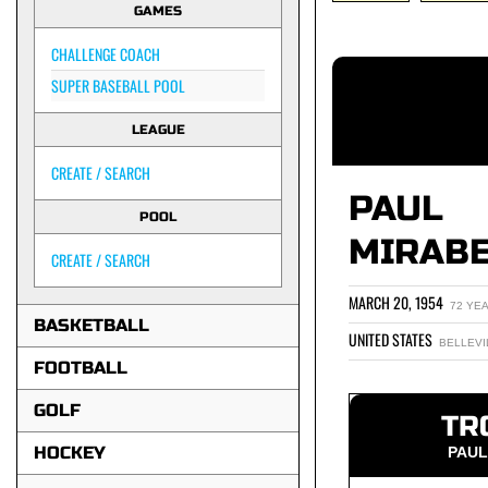
GAMES
CHALLENGE COACH
SUPER BASEBALL POOL
LEAGUE
CREATE / SEARCH
PAUL
POOL
MIRAB
CREATE / SEARCH
MARCH 20, 1954
72 YE
BASKETBALL
UNITED STATES
BELLEVI
FOOTBALL
GOLF
TR
HOCKEY
PAUL