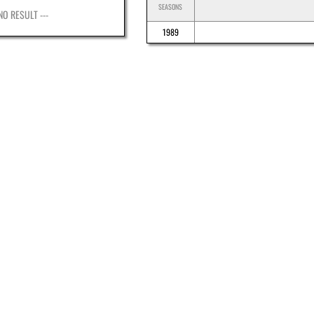
SEASONS
 NO RESULT ---
1989