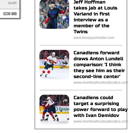
Jeff Hoffman
SALARY
takes jab at Louis
$230 000
Varland in first
interview as a
member of the
Twins
www.bluejaysinsider.com
Canadiens forward
draws Anton Lundell
comparison: 'I think
they see him as their
second-line center'
www.montrealhockeyfanatics.com
Canadiens could
target a surprising
power forward to play
with Ivan Demidov
www.montrealhockeyfanatics.com