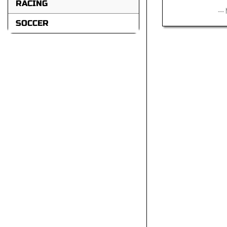
RACING
---
SOCCER