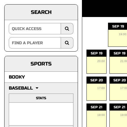
SEARCH
SEP 19
19:00
SEP 19
SEP 19
20:00
21:0
SPORTS
BOOKY
SEP 20
SEP 20
BASEBALL
17:00
17:0
STATS
SEP 21
SEP 21
19:00
19:0