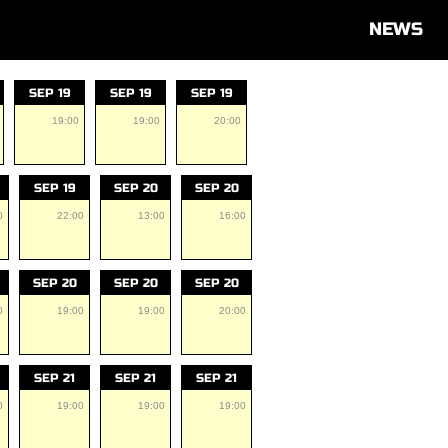
NEWS
SEP 19
SEP 19
SEP 19
19:00
19:00
20:00
SEP 19
SEP 20
SEP 20
0
22:00
13:00
16:00
SEP 20
SEP 20
SEP 20
0
19:00
19:00
20:00
SEP 21
SEP 21
SEP 21
0
19:00
19:00
19:00