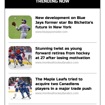
TRENDING NOW
New development on Blue
Jays former star Bo Bichette's
future in New York
www.bluejaysinsider.com
Stunning twist as young
forward retires from hockey
at 27 after losing motivation
www.montrealhockeyfanatics.com
The Maple Leafs tried to
acquire two Canadiens
players in a major trade push
www.montrealhockeyfanatics.com