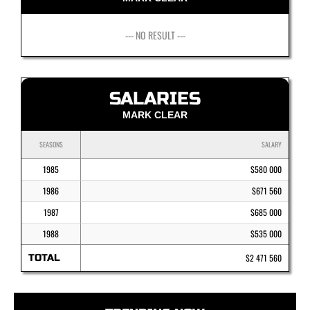
--- NO RESULT ---
SALARIES
MARK CLEAR
SEASONS
SALARY
1985
$580 000
1986
$671 560
1987
$685 000
1988
$535 000
TOTAL
$2 471 560