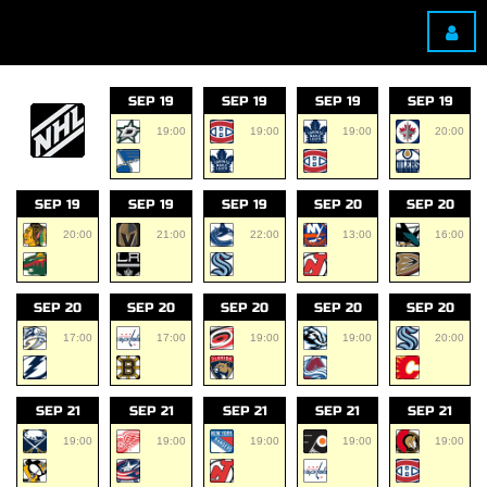
SEP 19
SEP 19
SEP 19
SEP 19
19:00
19:00
19:00
20:00
SEP 19
SEP 19
SEP 19
SEP 20
SEP 20
20:00
21:00
22:00
13:00
16:00
SEP 20
SEP 20
SEP 20
SEP 20
SEP 20
17:00
17:00
19:00
19:00
20:00
SEP 21
SEP 21
SEP 21
SEP 21
SEP 21
19:00
19:00
19:00
19:00
19:00