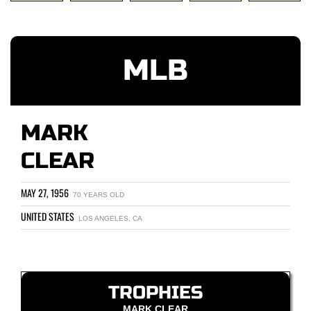
MLB
MARK
CLEAR
MAY 27, 1956
70 YEARS OLD
UNITED STATES
LOS ANGELES, CA
TROPHIES
MARK CLEAR