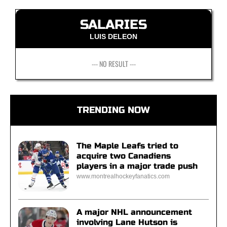
SALARIES
LUIS DELEON
--- NO RESULT ---
TRENDING NOW
The Maple Leafs tried to
acquire two Canadiens
players in a major trade push
www.montrealhockeyfanatics.com
A major NHL announcement
involving Lane Hutson is