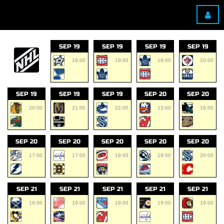
SEP 19
SEP 19
SEP 19
SEP 19
19:00
19:00
19:00
20:00
SEP 19
SEP 19
SEP 19
SEP 20
SEP 20
20:00
21:00
22:00
13:00
16:00
SEP 20
SEP 20
SEP 20
SEP 20
SEP 20
17:00
17:00
19:00
19:00
20:00
SEP 21
SEP 21
SEP 21
SEP 21
SEP 21
19:00
19:00
19:00
19:00
19:00