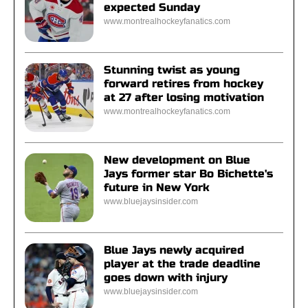
expected Sunday
www.montrealhockeyfanatics.com
Stunning twist as young
forward retires from hockey
at 27 after losing motivation
www.montrealhockeyfanatics.com
New development on Blue
Jays former star Bo Bichette's
future in New York
www.bluejaysinsider.com
Blue Jays newly acquired
player at the trade deadline
goes down with injury
www.bluejaysinsider.com