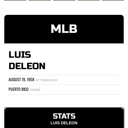
MLB
LUIS
DELEON
AUGUST 19, 1958
67 YEARS OLD
PUERTO RICO
PONCE
STATS
LUIS DELEON