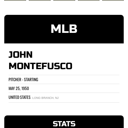
MLB
JOHN
MONTEFUSCO
PITCHER - STARTING
MAY 25, 1950
UNITED STATES
LONG BRANCH, NJ
STATS