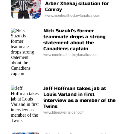
Arber Xhekaj situation for
Conroy
www.montrealhockeyfanatics.com
Nick Suzuki's former
teammate drops a strong
statement about the
Canadiens captain
www.montrealhockeyfanatics.com
Jeff Hoffman takes jab at
Louis Varland in first
interview as a member of the
Twins
www.bluejaysinsider.com