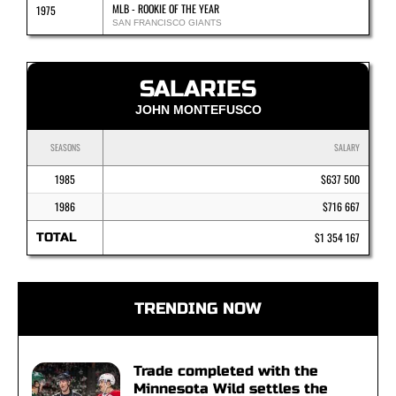
MLB - ROOKIE OF THE YEAR
1975
SAN FRANCISCO GIANTS
SALARIES
JOHN MONTEFUSCO
SEASONS
SALARY
1985
$637 500
1986
$716 667
TOTAL
$1 354 167
TRENDING NOW
Trade completed with the
Minnesota Wild settles the