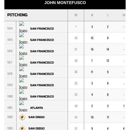
JOHN MONTEFUSCO
PITCHING
GP
W
L
SV
7
3
2
-
1974
SAN FRANCISCO
35
15
9
-
1975
SAN FRANCISCO
37
16
14
-
1976
SAN FRANCISCO
26
7
12
-
1977
SAN FRANCISCO
36
11
9
-
1978
SAN FRANCISCO
22
3
8
-
1979
SAN FRANCISCO
22
4
8
-
1980
SAN FRANCISCO
26
2
3
1
1981
ATLANTA
1982
32
10
11
-
SAN DIEGO
1983
31
9
4
4
SAN DIEGO