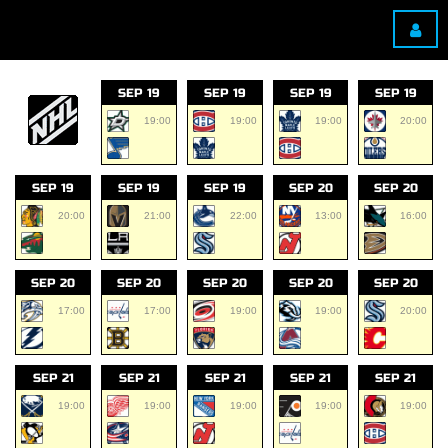
SEP 19
SEP 19
SEP 19
SEP 19
19:00
19:00
19:00
20:00
SEP 19
SEP 19
SEP 19
SEP 20
SEP 20
20:00
21:00
22:00
13:00
16:00
SEP 20
SEP 20
SEP 20
SEP 20
SEP 20
17:00
17:00
19:00
19:00
20:00
SEP 21
SEP 21
SEP 21
SEP 21
SEP 21
19:00
19:00
19:00
19:00
19:00