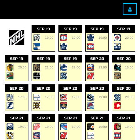
SEP 19
SEP 19
SEP 19
SEP 19
19:00
19:00
19:00
20:00
SEP 19
SEP 19
SEP 19
SEP 20
SEP 20
20:00
21:00
22:00
13:00
16:00
SEP 20
SEP 20
SEP 20
SEP 20
SEP 20
17:00
17:00
19:00
19:00
20:00
SEP 21
SEP 21
SEP 21
SEP 21
SEP 21
19:00
19:00
19:00
19:00
19:00