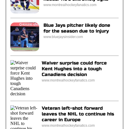
www.montrealhockeyfanatics.com
Blue Jays pitcher likely done
for the season due to injury
www.bluejaysinsider.com
Waiver surprise could force
Kent Hughes into a tough
Canadiens decision
www.montrealhockeyfanatics.com
Veteran left-shot forward
leaves the NHL to continue his
career in Europe
www.montrealhockeyfanatics.com