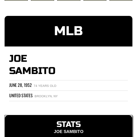
MLB
JOE
SAMBITO
JUNE 28, 1952
74 YEARS OLD
UNITED STATES
BROOKLYN, NY
STATS
JOE SAMBITO