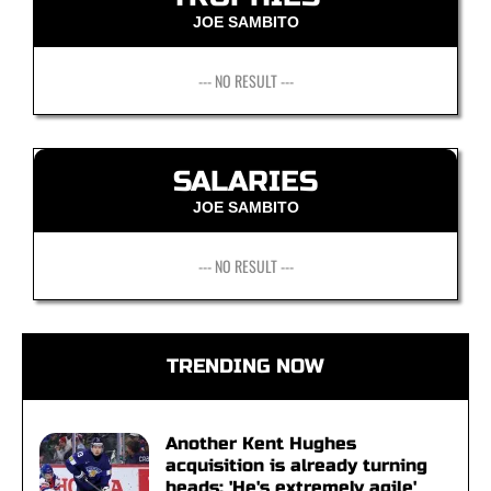
JOE SAMBITO
--- NO RESULT ---
SALARIES
JOE SAMBITO
--- NO RESULT ---
TRENDING NOW
Another Kent Hughes
acquisition is already turning
heads: 'He's extremely agile'