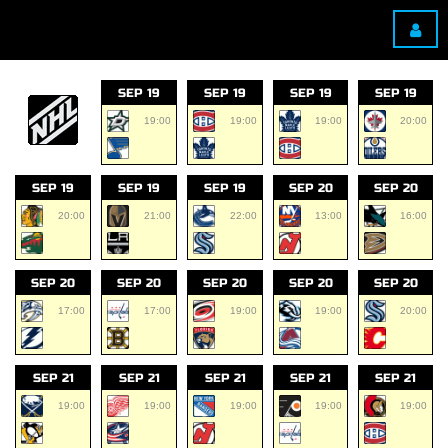
SEP 19
SEP 19
SEP 19
SEP 19
19:00
19:00
19:00
20:00
SEP 19
SEP 19
SEP 19
SEP 20
SEP 20
20:00
21:00
22:00
13:00
16:00
SEP 20
SEP 20
SEP 20
SEP 20
SEP 20
17:00
17:00
19:00
19:00
20:00
SEP 21
SEP 21
SEP 21
SEP 21
SEP 21
19:00
19:00
19:00
19:00
19:00