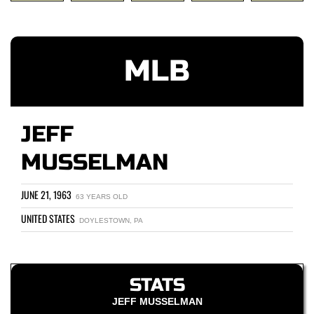
MLB
JEFF
MUSSELMAN
JUNE 21, 1963
63 YEARS OLD
UNITED STATES
DOYLESTOWN, PA
STATS
JEFF MUSSELMAN