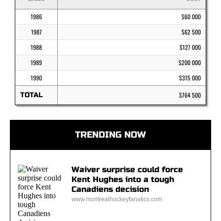
1986
$60 000
1987
$62 500
1988
$127 000
1989
$200 000
1990
$315 000
TOTAL
$764 500
TRENDING NOW
Waiver surprise could force
Kent Hughes into a tough
Canadiens decision
www.montrealhockeyfanatics.com