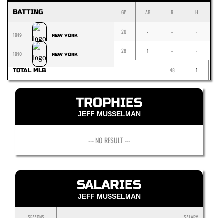
BATTING
GP
AB
R
H
20
-
-
-
1989
NEW YORK
28
1
-
-
1990
NEW YORK
48
1
TOTAL MLB
TROPHIES
JEFF MUSSELMAN
--- NO RESULT ---
SALARIES
JEFF MUSSELMAN
SEASONS
SALARY