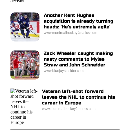
Another Kent Hughes
acquisition is already turning
heads: 'He's extremely agile'
www.montrealhockeyfanatics.com
Zack Wheeler caught making
nasty comments to Myles
Straw and John Schneider
www.bluejaysinsider.com
Veteran left-shot forward
leaves the NHL to continue his
career in Europe
www.montrealhockeyfanatics.com