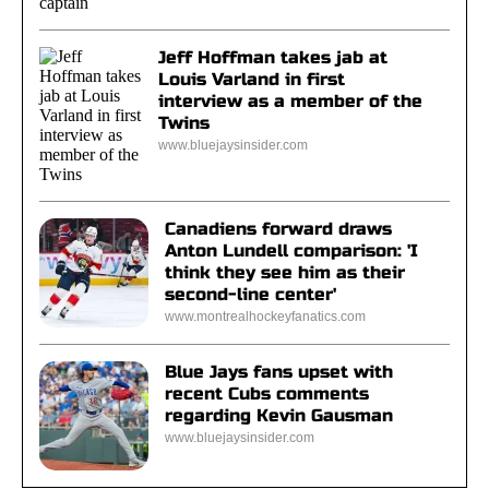
Jeff Hoffman takes jab at
Louis Varland in first
interview as a member of the
Twins
www.bluejaysinsider.com
Canadiens forward draws
Anton Lundell comparison: 'I
think they see him as their
second-line center'
www.montrealhockeyfanatics.com
Blue Jays fans upset with
recent Cubs comments
regarding Kevin Gausman
www.bluejaysinsider.com