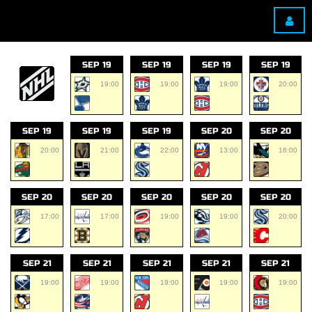
SEP 19
SEP 19
SEP 19
SEP 19
19:00
19:00
19:00
20:00
SEP 19
SEP 19
SEP 19
SEP 20
SEP 20
20:00
21:00
22:00
13:00
16:00
SEP 20
SEP 20
SEP 20
SEP 20
SEP 20
17:00
17:00
19:00
19:00
20:00
SEP 21
SEP 21
SEP 21
SEP 21
SEP 21
19:00
19:00
19:00
19:00
19:00