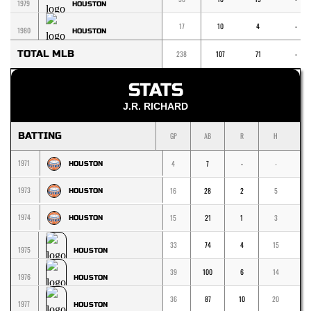
1979
HOUSTON
17
10
4
-
1980
HOUSTON
TOTAL MLB
238
107
71
-
STATS
J.R. RICHARD
BATTING
GP
AB
R
H
1
1971
4
7
-
-
-
HOUSTON
1973
16
28
2
5
5
HOUSTON
1974
15
21
1
3
2
HOUSTON
33
74
4
15
8
1975
HOUSTON
39
100
6
14
1
1976
HOUSTON
36
87
10
20
1
1977
HOUSTON