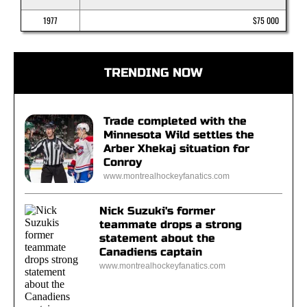
1977
$75 000
TRENDING NOW
Trade completed with the
Minnesota Wild settles the
Arber Xhekaj situation for
Conroy
www.montrealhockeyfanatics.com
Nick Suzuki's former
teammate drops a strong
statement about the
Canadiens captain
www.montrealhockeyfanatics.com