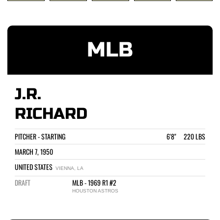
MLB
J.R.
RICHARD
PITCHER - STARTING
6'8" 220 LBS
MARCH 7, 1950
UNITED STATES
VIENNA, LA
DRAFT
MLB - 1969 R1 #2
HOUSTON ASTROS