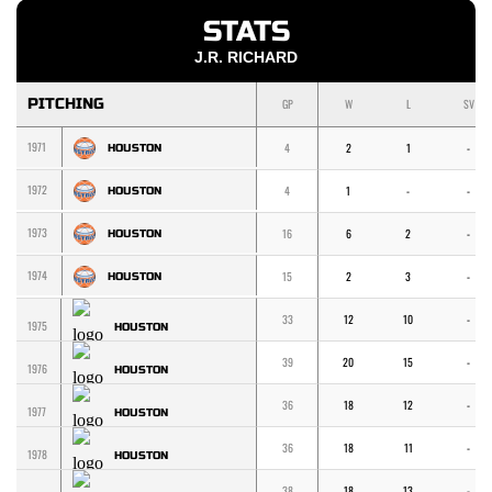
STATS
J.R. RICHARD
PITCHING
GP
W
L
SV
1971
4
2
1
-
HOUSTON
1972
4
1
-
-
HOUSTON
1973
16
6
2
-
HOUSTON
1974
15
2
3
-
HOUSTON
33
12
10
-
1975
HOUSTON
39
20
15
-
1976
HOUSTON
36
18
12
-
1977
HOUSTON
36
18
11
-
1978
HOUSTON
38
18
13
-