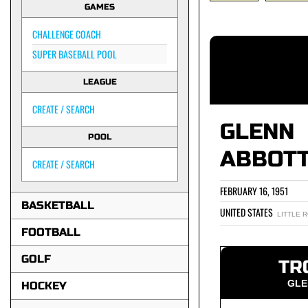
GAMES
CHALLENGE COACH
SUPER BASEBALL POOL
LEAGUE
CREATE / SEARCH
GLENN
POOL
ABBOT
CREATE / SEARCH
FEBRUARY 16, 1951
BASKETBALL
UNITED STATES
LITTLE 
FOOTBALL
GOLF
TR
GLE
HOCKEY