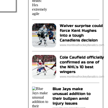
Waiver surprise could
force Kent Hughes
into a tough
Canadiens decision
www.montrealhockeyfanatics.com
Cole Caufield officially
confirmed as one of
the NHL's 10 best
wingers
www.montrealhockeyfanatics.com
Blue Jays make
unusual addition to
their bullpen amid
injury issues