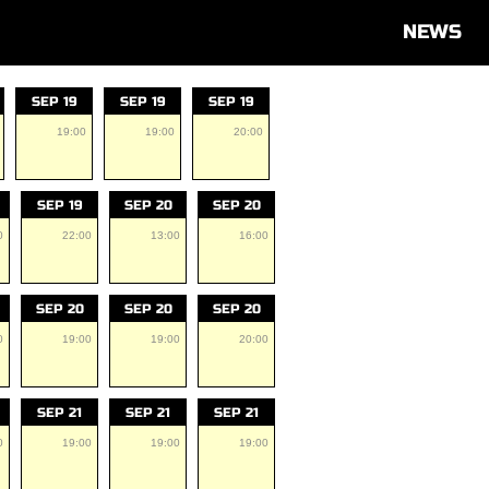
NEWS
SEP 19
SEP 19
SEP 19
19:00
19:00
20:00
SEP 19
SEP 20
SEP 20
0
22:00
13:00
16:00
SEP 20
SEP 20
SEP 20
0
19:00
19:00
20:00
SEP 21
SEP 21
SEP 21
0
19:00
19:00
19:00