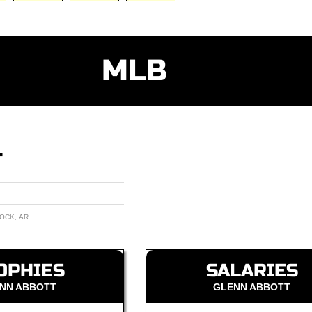
MLB
T
ROCK, AR
OPHIES
SALARIES
NN ABBOTT
GLENN ABBOTT