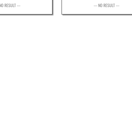
 NO RESULT ---
--- NO RESULT ---