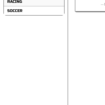
RACING
---
SOCCER