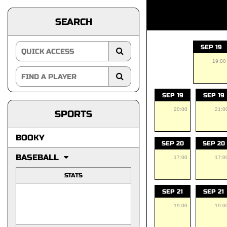
SEARCH
SEP 19
19:00
SEP 19
SEP 19
20:00
21:0
SPORTS
BOOKY
SEP 20
SEP 20
BASEBALL
17:00
17:0
STATS
SEP 21
SEP 21
19:00
19:0