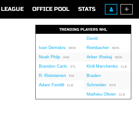
LEAGUE
OFFICE POOL
STATS
TRENDING PLAYERS NHL
David
Ivan Demidov
Reinbacher
MON
MON
Noah Philp
Arber Xhekaj
ANA
MON
Brandon Carlo
Kirill Marchenko
STL
CLB
R. Ristolainen
Braden
PHI
Adam Fantilli
Schneider
CLB
NYR
Mathieu Olivier
CLB