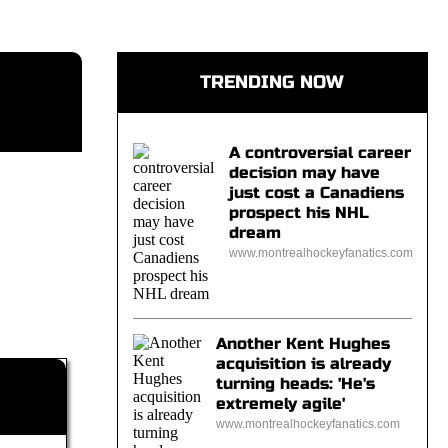
TRENDING NOW
A controversial career
decision may have
just cost a Canadiens
prospect his NHL
dream
www.montrealhockeyfanatics.com
Another Kent Hughes
acquisition is already
turning heads: 'He's
extremely agile'
www.montrealhockeyfanatics.com