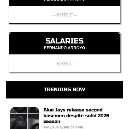
--- NO RESULT ---
SALARIES
FERNANDO ARROYO
--- NO RESULT ---
TRENDING NOW
Blue Jays release second
basemen despite solid 2026
season
www.bluejaysinsider.com