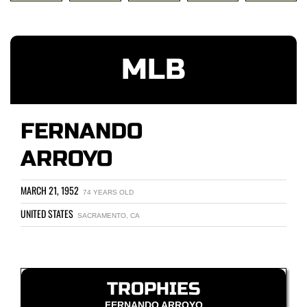
MLB
FERNANDO
ARROYO
MARCH 21, 1952
74 YEARS OLD
UNITED STATES
SACRAMENTO, CA
TROPHIES
FERNANDO ARROYO