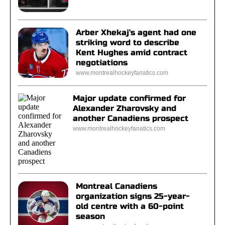
Arber Xhekaj's agent had one
striking word to describe
Kent Hughes amid contract
negotiations
www.montrealhockeyfanatics.com
Major update confirmed for
Alexander Zharovsky and
another Canadiens prospect
www.montrealhockeyfanatics.com
Montreal Canadiens
organization signs 25-year-
old centre with a 60-point
season