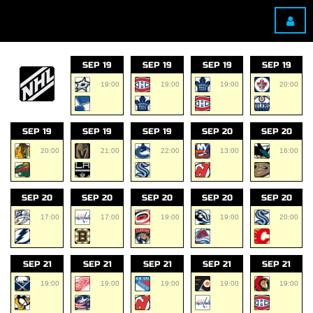
SEP 19
SEP 19
SEP 19
SEP 19
19:00
19:00
19:00
20:00
SEP 19
SEP 19
SEP 19
SEP 20
SEP 20
20:00
21:00
22:00
13:00
16:00
SEP 20
SEP 20
SEP 20
SEP 20
SEP 20
17:00
17:00
19:00
19:00
20:00
SEP 21
SEP 21
SEP 21
SEP 21
SEP 21
19:00
19:00
19:00
19:00
19:00