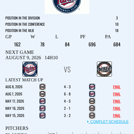
POSITION IN THE DIVISION
3
POSITION IN THE CONFERENCE
10
POSITION IN THE MLB
18
GP
W
L
PF
PA
162
78
84
696
684
NEXT GAME
AUGUST 9, 2026 14H10
VS
LATEST MATCH UP
AUG 8, 2026
4 - 3
FINAL
AUG 7, 2026
6 - 8
FINAL
MAY 17, 2026
4 - 5
FINAL
MAY 16, 2026
2 - 1
FINAL
MAY 15, 2026
3 - 2
FINAL
COMPLET SCHEDULE
PITCHERS