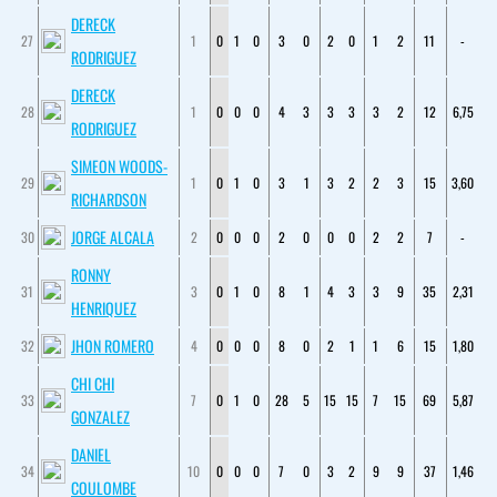
DERECK
27
1
0
1
0
3
0
2
0
1
2
11
-
RODRIGUEZ
DERECK
28
1
0
0
0
4
3
3
3
3
2
12
6,75
RODRIGUEZ
SIMEON WOODS-
29
1
0
1
0
3
1
3
2
2
3
15
3,60
RICHARDSON
JORGE ALCALA
30
2
0
0
0
2
0
0
0
2
2
7
-
RONNY
31
3
0
1
0
8
1
4
3
3
9
35
2,31
HENRIQUEZ
JHON ROMERO
32
4
0
0
0
8
0
2
1
1
6
15
1,80
CHI CHI
33
7
0
1
0
28
5
15
15
7
15
69
5,87
GONZALEZ
DANIEL
34
10
0
0
0
7
0
3
2
9
9
37
1,46
COULOMBE