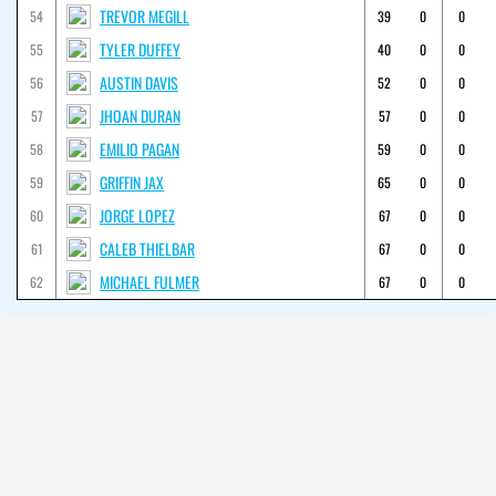
TREVOR MEGILL
54
39
0
0
TYLER DUFFEY
55
40
0
0
AUSTIN DAVIS
56
52
0
0
JHOAN DURAN
57
57
0
0
EMILIO PAGAN
58
59
0
0
GRIFFIN JAX
59
65
0
0
JORGE LOPEZ
60
67
0
0
CALEB THIELBAR
61
67
0
0
MICHAEL FULMER
62
67
0
0