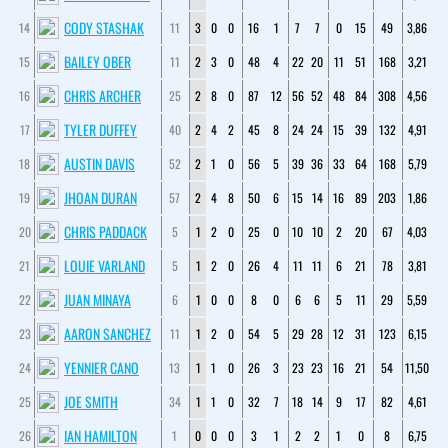
CODY STASHAK
14
11
3
0
0
16
1
7
7
0
15
49
3,86
BAILEY OBER
15
11
2
3
0
48
4
22
20
11
51
168
3,21
CHRIS ARCHER
16
25
2
8
0
87
12
56
52
48
84
308
4,56
TYLER DUFFEY
17
40
2
4
2
45
8
24
24
15
39
132
4,91
AUSTIN DAVIS
18
52
2
1
0
56
5
39
36
33
64
168
5,79
JHOAN DURAN
19
57
2
4
8
50
6
15
14
16
89
203
1,86
CHRIS PADDACK
20
5
1
2
0
25
0
10
10
2
20
67
4,03
LOUIE VARLAND
21
5
1
2
0
26
4
11
11
6
21
78
3,81
JUAN MINAYA
22
6
1
0
0
8
0
6
6
5
11
29
5,59
AARON SANCHEZ
23
11
1
2
0
54
5
29
28
12
31
123
6,15
YENNIER CANO
24
13
1
1
0
26
3
23
23
16
21
54
11,50
JOE SMITH
25
34
1
1
0
32
7
18
14
9
17
82
4,61
IAN HAMILTON
26
1
0
0
0
3
1
2
2
1
0
8
6,75