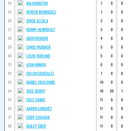
IAN HAMILTON
24
1
0
0
DERECK RODRIGUEZ
25
1
0
0
JORGE ALCALA
26
2
0
0
RONNY HENRIQUEZ
27
3
0
0
JHON ROMERO
28
4
0
0
CHRIS PADDACK
29
5
0
0
LOUIE VARLAND
30
5
0
0
JUAN MINAYA
31
6
0
0
CHI CHI GONZALEZ
32
7
0
0
DANIEL COULOMBE
33
10
0
0
JOSE GODOY
34
10
20
1
COLE SANDS
35
11
0
0
AARON SANCHEZ
36
11
0
0
CODY STASHAK
37
11
0
0
BAILEY OBER
38
11
0
0