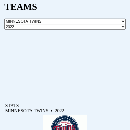
TEAMS
STATS
MINNESOTA TWINS
2022