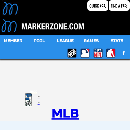
MEMBER
POOL
LEAGUE
GAMES
STATS
19:00
-
-
MLB