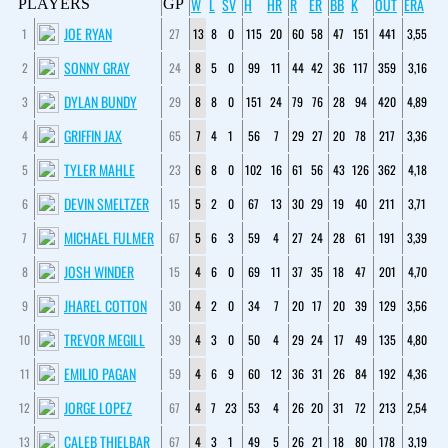
W
L
SV
H
HR
R
ER
BB
K
OUT
ERA
PLAYERS
GP
JOE RYAN
1
27
13
8
0
115
20
60
58
47
151
441
3,55
SONNY GRAY
2
24
8
5
0
99
11
44
42
36
117
359
3,16
DYLAN BUNDY
3
29
8
8
0
151
24
79
76
28
94
420
4,89
GRIFFIN JAX
4
65
7
4
1
56
7
29
27
20
78
217
3,36
TYLER MAHLE
5
23
6
8
0
102
16
61
56
43
126
362
4,18
DEVIN SMELTZER
6
15
5
2
0
67
13
30
29
19
40
211
3,71
MICHAEL FULMER
7
67
5
6
3
59
4
27
24
28
61
191
3,39
JOSH WINDER
8
15
4
6
0
69
11
37
35
18
47
201
4,70
JHAREL COTTON
9
30
4
2
0
34
7
20
17
20
39
129
3,56
TREVOR MEGILL
10
39
4
3
0
50
4
29
24
17
49
135
4,80
EMILIO PAGAN
11
59
4
6
9
60
12
36
31
26
84
192
4,36
JORGE LOPEZ
12
67
4
7
23
53
4
26
20
31
72
213
2,54
CALEB THIELBAR
13
67
4
3
1
49
5
26
21
18
80
178
3,19