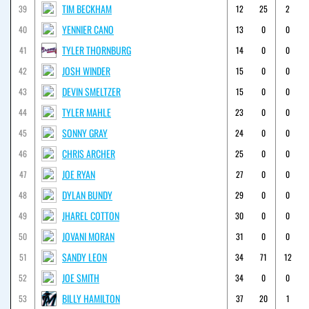
TIM BECKHAM
39
12
25
2
YENNIER CANO
40
13
0
0
TYLER THORNBURG
41
14
0
0
JOSH WINDER
42
15
0
0
DEVIN SMELTZER
43
15
0
0
TYLER MAHLE
44
23
0
0
SONNY GRAY
45
24
0
0
CHRIS ARCHER
46
25
0
0
JOE RYAN
47
27
0
0
DYLAN BUNDY
48
29
0
0
JHAREL COTTON
49
30
0
0
JOVANI MORAN
50
31
0
0
SANDY LEON
51
34
71
12
JOE SMITH
52
34
0
0
BILLY HAMILTON
53
37
20
1