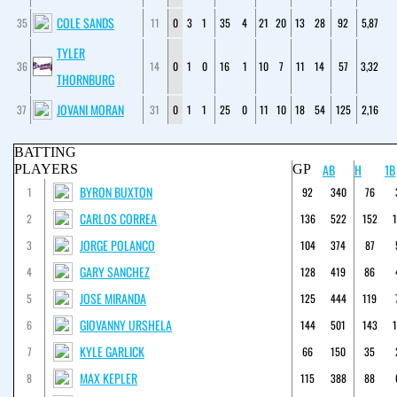
COLE SANDS
35
11
0
3
1
35
4
21
20
13
28
92
5,87
TYLER
36
14
0
1
0
16
1
10
7
11
14
57
3,32
THORNBURG
JOVANI MORAN
37
31
0
1
1
25
0
11
10
18
54
125
2,16
BATTING
AB
H
1B
PLAYERS
GP
BYRON BUXTON
1
92
340
76
CARLOS CORREA
2
136
522
152
JORGE POLANCO
3
104
374
87
GARY SANCHEZ
4
128
419
86
JOSE MIRANDA
5
125
444
119
GIOVANNY URSHELA
6
144
501
143
KYLE GARLICK
7
66
150
35
MAX KEPLER
8
115
388
88