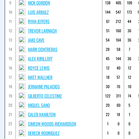
NICK GORDON
9
138
405
109
LUIS ARRAEZ
10
144
547
173
RYAN JEFFERS
11
67
212
44
TREVOR LARNACH
12
51
160
36
JAKE CAVE
13
54
164
36
MARK CONTRERAS
14
28
58
7
ALEX KIRILLOFF
15
45
144
36
ROYCE LEWIS
16
12
40
12
MATT WALLNER
17
18
57
12
JERMAINE PALACIOS
18
30
70
10
GILBERTO CELESTINO
19
122
311
74
MIGUEL SANO
20
20
60
5
CALEB HAMILTON
21
22
18
1
SIMEON WOODS-RICHARDSON
22
1
0
0
DERECK RODRIGUEZ
23
1
0
0