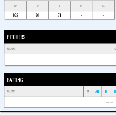
GP
W
L
PF
PA
162
91
71
-
-
PITCHERS
PLAYERS
G
---
BATTING
AB
H
1
PLAYERS
GP
--- ---