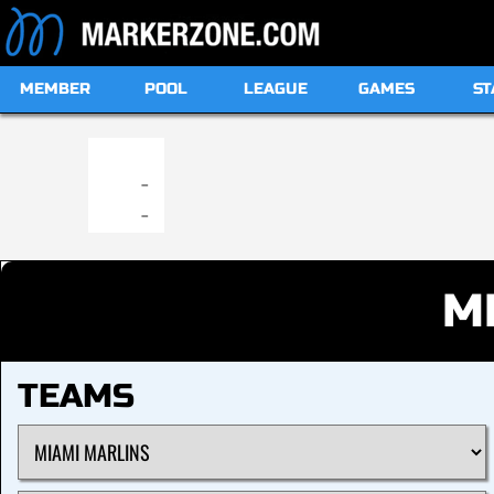
MEMBER
POOL
LEAGUE
GAMES
ST
19:00
-
-
M
TEAMS