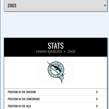
STATS
MIAMI MARLINS
2003
POSITION IN THE DIVISION
0
POSITION IN THE CONFERENCE
0
POSITION IN THE MLB
0