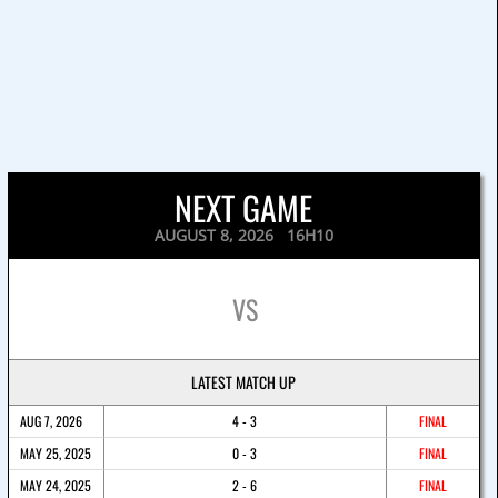
NEXT GAME
AUGUST 8, 2026 16H10
VS
LATEST MATCH UP
AUG 7, 2026
4 - 3
FINAL
MAY 25, 2025
0 - 3
FINAL
MAY 24, 2025
2 - 6
FINAL