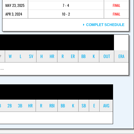
MAY 23, 2025
7 - 4
FINAL
APR 3, 2024
10 - 2
FINAL
COMPLET SCHEDULE
W
L
SV
H
HR
R
ER
BB
K
OUT
ERA
P
 ---
B
2B
3B
HR
R
RBI
BB
K
SB
E
AVG