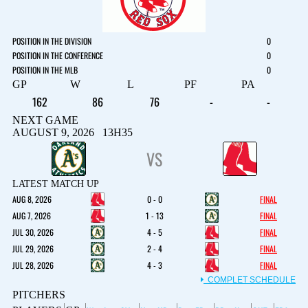
POSITION IN THE DIVISION
0
POSITION IN THE CONFERENCE
0
POSITION IN THE MLB
0
GP
W
L
PF
PA
162
86
76
-
-
NEXT GAME
AUGUST 9, 2026 13H35
VS
LATEST MATCH UP
AUG 8, 2026
0 - 0
FINAL
AUG 7, 2026
1 - 13
FINAL
JUL 30, 2026
4 - 5
FINAL
JUL 29, 2026
2 - 4
FINAL
JUL 28, 2026
4 - 3
FINAL
COMPLET SCHEDULE
PITCHERS