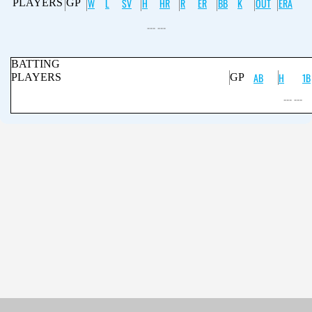
W
L
SV
H
HR
R
ER
BB
K
OUT
ERA
PLAYERS
GP
--- ---
BATTING
AB
H
1B
PLAYERS
GP
--- ---