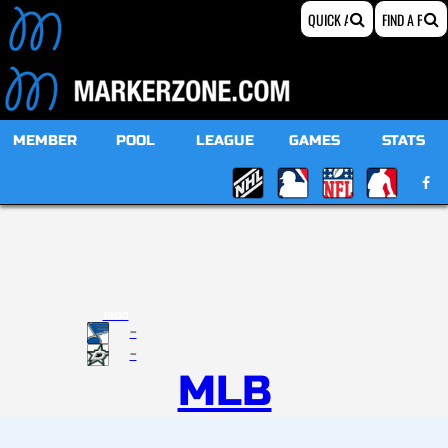
MEMBER
POOL
LEAGUE
GAMES
STATS
19:00
-
-
MLB