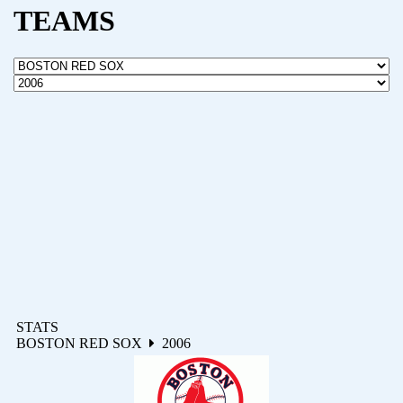
TEAMS
STATS
BOSTON RED SOX
2006