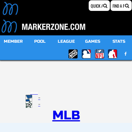
MEMBER
POOL
LEAGUE
GAMES
STATS
19:00
-
-
MLB