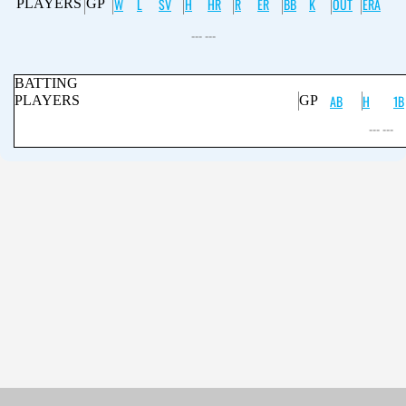
W
L
SV
H
HR
R
ER
BB
K
OUT
ERA
PLAYERS
GP
--- ---
BATTING
AB
H
1B
PLAYERS
GP
--- ---