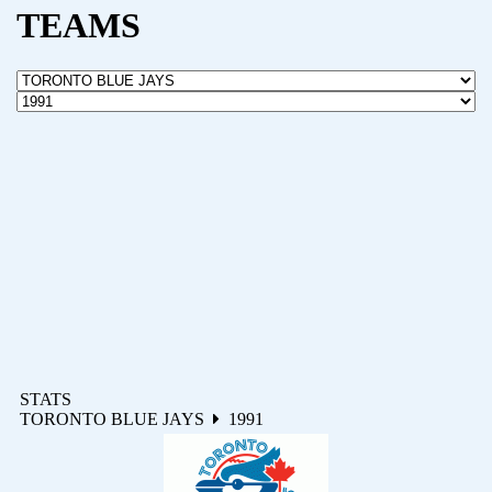
TEAMS
STATS
TORONTO BLUE JAYS
1991