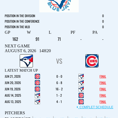
POSITION IN THE DIVISION
0
POSITION IN THE CONFERENCE
0
POSITION IN THE MLB
0
GP
W
L
PF
PA
162
91
71
-
-
NEXT GAME
AUGUST 6, 2026 14H20
VS
LATEST MATCH UP
JUN 21, 2026
0 - 0
FINAL
JUN 20, 2026
6 - 8
FINAL
JUN 19, 2026
16 - 2
FINAL
AUG 14, 2025
1 - 2
FINAL
AUG 13, 2025
4 - 1
FINAL
COMPLET SCHEDULE
PITCHERS