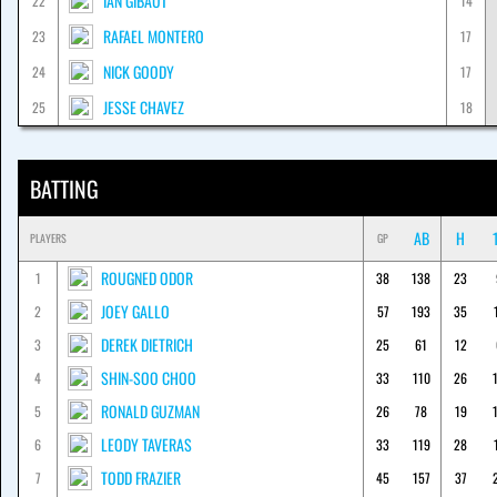
IAN GIBAUT
22
14
RAFAEL MONTERO
23
17
NICK GOODY
24
17
JESSE CHAVEZ
25
18
BATTING
AB
H
PLAYERS
GP
ROUGNED ODOR
1
38
138
23
JOEY GALLO
2
57
193
35
DEREK DIETRICH
3
25
61
12
SHIN-SOO CHOO
4
33
110
26
RONALD GUZMAN
5
26
78
19
LEODY TAVERAS
6
33
119
28
TODD FRAZIER
7
45
157
37