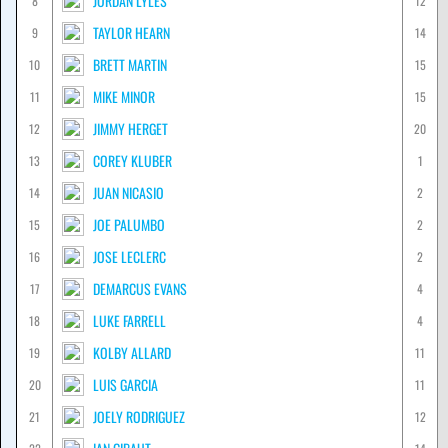
JORDAN LYLES
8
12
TAYLOR HEARN
9
14
BRETT MARTIN
10
15
MIKE MINOR
11
15
JIMMY HERGET
12
20
COREY KLUBER
13
1
JUAN NICASIO
14
2
JOE PALUMBO
15
2
JOSE LECLERC
16
2
DEMARCUS EVANS
17
4
LUKE FARRELL
18
4
KOLBY ALLARD
19
11
LUIS GARCIA
20
11
JOELY RODRIGUEZ
21
12