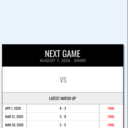
NEXT GAME
AUGUST 7, 2026 20H05
VS
LATEST MATCH UP
APR 1, 2026
8 - 3
FINAL
MAR 31, 2026
5 - 8
FINAL
MAR 30, 2026
2 - 5
FINAL