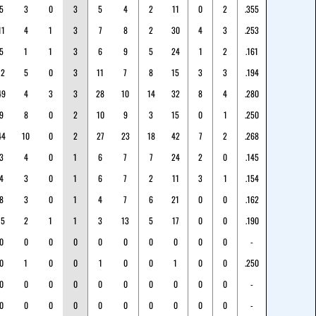
5
3
0
3
5
4
2
11
0
2
.355
11
4
1
3
7
8
2
30
4
3
.253
5
1
1
3
6
9
5
24
1
2
.161
12
5
0
3
11
7
8
15
3
3
.194
49
4
3
3
28
10
14
32
8
4
.280
9
8
0
2
10
9
3
15
0
1
.250
44
10
0
2
27
23
18
42
7
2
.268
3
4
0
1
6
7
7
24
2
0
.145
4
3
0
1
6
7
2
11
3
1
.154
8
3
0
1
4
7
6
21
0
0
.162
15
2
1
1
3
13
5
17
0
0
.190
0
0
0
0
0
0
0
0
0
0
-
0
1
0
0
1
0
0
1
0
0
.250
0
0
0
0
0
0
0
0
0
0
-
0
0
0
0
0
0
0
0
0
0
-