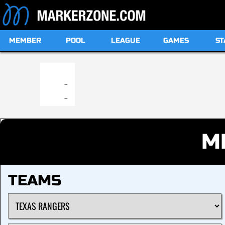
MEMBER
POOL
LEAGUE
GAMES
ST
19:00
-
-
M
TEAMS