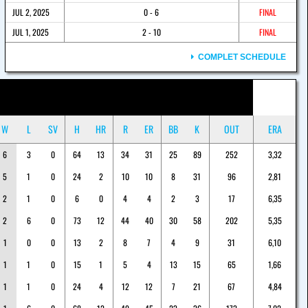
JUL 2, 2025
0 - 6
FINAL
JUL 1, 2025
2 - 10
FINAL
COMPLET SCHEDULE
W
L
SV
H
HR
R
ER
BB
K
OUT
ERA
6
3
0
64
13
34
31
25
89
252
3,32
5
1
0
24
2
10
10
8
31
96
2,81
2
1
0
6
0
4
4
2
3
17
6,35
2
6
0
73
12
44
40
30
58
202
5,35
1
0
0
13
2
8
7
4
9
31
6,10
1
1
0
15
1
5
4
13
15
65
1,66
1
1
0
24
4
12
12
7
21
67
4,84