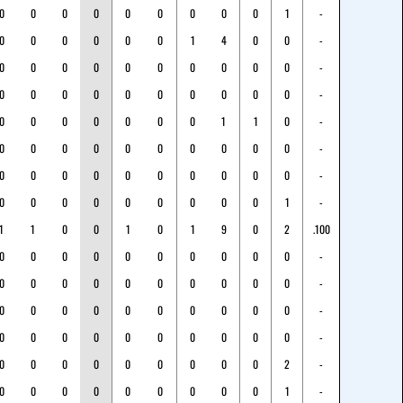
0
0
0
0
0
0
0
0
0
1
-
0
0
0
0
0
0
1
4
0
0
-
0
0
0
0
0
0
0
0
0
0
-
0
0
0
0
0
0
0
0
0
0
-
0
0
0
0
0
0
0
1
1
0
-
0
0
0
0
0
0
0
0
0
0
-
0
0
0
0
0
0
0
0
0
0
-
0
0
0
0
0
0
0
0
0
1
-
1
1
0
0
1
0
1
9
0
2
.100
0
0
0
0
0
0
0
0
0
0
-
0
0
0
0
0
0
0
0
0
0
-
0
0
0
0
0
0
0
0
0
0
-
0
0
0
0
0
0
0
0
0
0
-
0
0
0
0
0
0
0
0
0
2
-
0
0
0
0
0
0
0
0
0
1
-