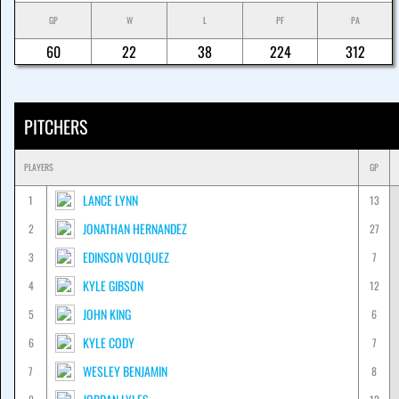
GP
W
L
PF
PA
60
22
38
224
312
PITCHERS
PLAYERS
GP
LANCE LYNN
1
13
JONATHAN HERNANDEZ
2
27
EDINSON VOLQUEZ
3
7
KYLE GIBSON
4
12
JOHN KING
5
6
KYLE CODY
6
7
WESLEY BENJAMIN
7
8