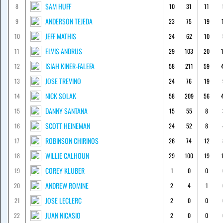
SAM HUFF
8
10
31
11
ANDERSON TEJEDA
9
23
75
19
JEFF MATHIS
10
24
62
10
ELVIS ANDRUS
11
29
103
20
ISIAH KINER-FALEFA
12
58
211
59
JOSE TREVINO
13
24
76
19
NICK SOLAK
14
58
209
56
DANNY SANTANA
15
15
55
8
SCOTT HEINEMAN
16
24
52
8
ROBINSON CHIRINOS
17
26
74
12
WILLIE CALHOUN
18
29
100
19
COREY KLUBER
19
1
0
0
ANDREW ROMINE
20
2
4
1
JOSE LECLERC
21
2
0
0
JUAN NICASIO
22
2
0
0