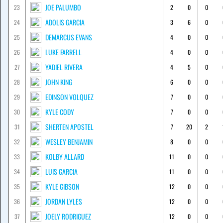
JOE PALUMBO
23
2
0
0
ADOLIS GARCIA
24
3
6
0
DEMARCUS EVANS
25
4
0
0
LUKE FARRELL
26
4
0
0
YADIEL RIVERA
27
4
5
0
JOHN KING
28
6
0
0
EDINSON VOLQUEZ
29
7
0
0
KYLE CODY
30
7
0
0
SHERTEN APOSTEL
31
7
20
2
WESLEY BENJAMIN
32
8
0
0
KOLBY ALLARD
33
11
0
0
LUIS GARCIA
34
11
0
0
KYLE GIBSON
35
12
0
0
JORDAN LYLES
36
12
0
0
JOELY RODRIGUEZ
37
12
0
0