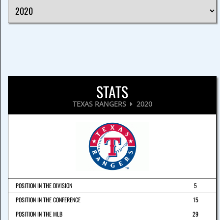
STATS
TEXAS RANGERS
2020
POSITION IN THE DIVISION
5
POSITION IN THE CONFERENCE
15
POSITION IN THE MLB
29