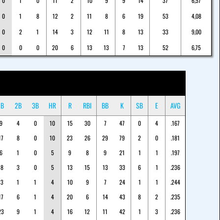
0
1
0
11
2
10
9
9
14
37
6,57
0
1
8
12
2
11
8
6
19
53
4,08
0
2
1
14
3
12
11
8
13
33
9,00
0
0
0
20
6
13
13
7
13
52
6,75
1B
2B
3B
HR
R
RBI
BB
K
SB
E
AVG
9
4
0
10
15
30
7
47
0
4
.167
17
8
0
10
23
26
29
79
2
0
.181
6
1
0
5
9
8
9
21
1
1
.197
18
3
0
5
13
15
13
33
6
1
.236
13
1
1
4
10
9
7
24
1
1
.244
17
6
1
4
20
6
14
43
8
2
.235
23
9
1
4
16
12
11
42
1
3
.236