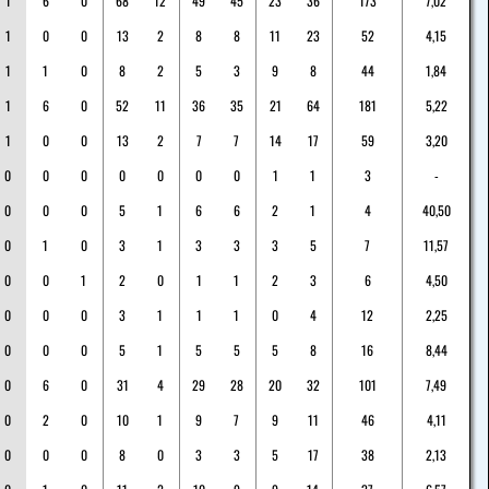
1
6
0
68
12
49
45
23
36
173
7,02
1
0
0
13
2
8
8
11
23
52
4,15
1
1
0
8
2
5
3
9
8
44
1,84
1
6
0
52
11
36
35
21
64
181
5,22
1
0
0
13
2
7
7
14
17
59
3,20
0
0
0
0
0
0
0
1
1
3
-
0
0
0
5
1
6
6
2
1
4
40,50
0
1
0
3
1
3
3
3
5
7
11,57
0
0
1
2
0
1
1
2
3
6
4,50
0
0
0
3
1
1
1
0
4
12
2,25
0
0
0
5
1
5
5
5
8
16
8,44
0
6
0
31
4
29
28
20
32
101
7,49
0
2
0
10
1
9
7
9
11
46
4,11
0
0
0
8
0
3
3
5
17
38
2,13