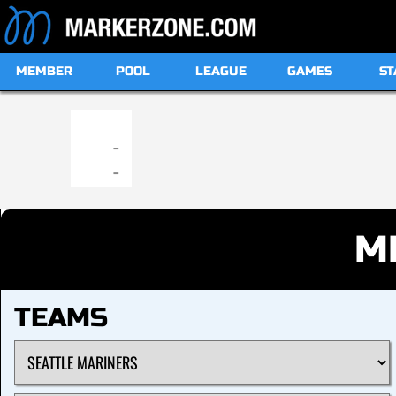
MEMBER
POOL
LEAGUE
GAMES
ST
19:00
-
-
M
TEAMS