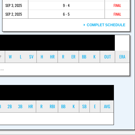
SEP 3, 2025
9 - 4
FINAL
SEP 2, 2025
6 - 5
FINAL
COMPLET SCHEDULE
W
L
SV
H
HR
R
ER
BB
K
OUT
ERA
P
 ---
B
2B
3B
HR
R
RBI
BB
K
SB
E
AVG