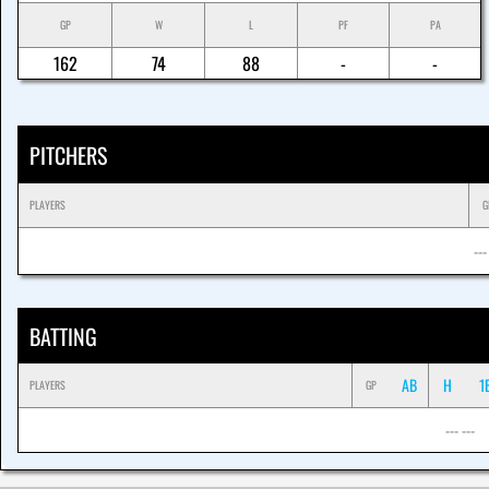
GP
W
L
PF
PA
162
74
88
-
-
PITCHERS
PLAYERS
G
---
BATTING
AB
H
1
PLAYERS
GP
--- ---