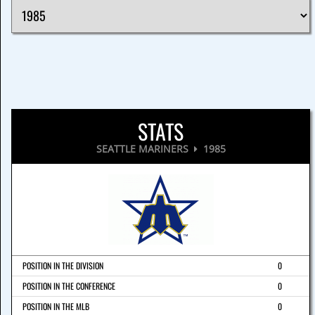
STATS
SEATTLE MARINERS
1985
POSITION IN THE DIVISION
0
POSITION IN THE CONFERENCE
0
POSITION IN THE MLB
0