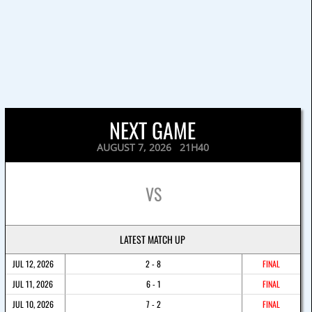
NEXT GAME
AUGUST 7, 2026 21H40
VS
LATEST MATCH UP
JUL 12, 2026
2 - 8
FINAL
JUL 11, 2026
6 - 1
FINAL
JUL 10, 2026
7 - 2
FINAL