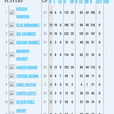
W
L
SV
H
HR
R
ER
BB
K
OUT
ERA
PLAYERS
GP
HISASHI
1
33
14
6
0
179
25
65
42
185
0
-
IWAKUMA
FELIX HERNANDEZ
2
31
12
10
0
185
15
69
46
216
0
-
JOE SAUNDERS
3
33
11
16
0
232
25
107
61
107
0
-
ERASMO RAMIREZ
4
14
5
3
0
79
12
40
26
57
0
-
BRANDON
5
22
5
8
0
114
16
63
27
70
0
-
MAURER
AARON HARANG
6
26
5
12
0
153
26
86
40
113
0
-
YOERVIS MEDINA
7
63
4
6
1
49
5
22
40
71
0
-
JAMES PAXTON
8
4
3
0
0
15
2
4
7
21
0
-
CARTER CAPPS
9
53
3
3
0
73
12
36
23
66
0
-
OLIVER PEREZ
10
61
3
3
2
50
6
22
26
74
0
-
JEREMY