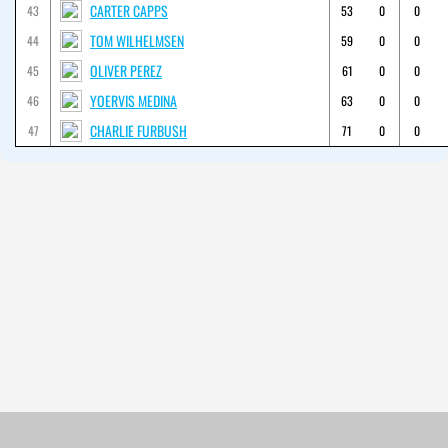
CARTER CAPPS
43
53
0
0
TOM WILHELMSEN
44
59
0
0
OLIVER PEREZ
45
61
0
0
YOERVIS MEDINA
46
63
0
0
CHARLIE FURBUSH
47
71
0
0