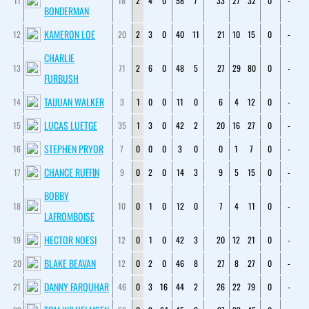
11
18
2
4
0
58
7
33
27
32
0
-
BONDERMAN
KAMERON LOE
12
20
2
3
0
40
11
21
10
15
0
-
CHARLIE
13
71
2
6
0
48
5
27
29
80
0
-
FURBUSH
TAIJUAN WALKER
14
3
1
0
0
11
0
6
4
12
0
-
LUCAS LUETGE
15
35
1
3
0
42
2
20
16
27
0
-
STEPHEN PRYOR
16
7
0
0
0
3
0
0
1
7
0
-
CHANCE RUFFIN
17
9
0
2
0
14
3
9
5
15
0
-
BOBBY
18
10
0
1
0
12
0
7
4
11
0
-
LAFROMBOISE
HECTOR NOESI
19
12
0
1
0
42
3
20
12
21
0
-
BLAKE BEAVAN
20
12
0
2
0
46
8
27
8
27
0
-
DANNY FARQUHAR
21
46
0
3
16
44
2
26
22
79
0
-