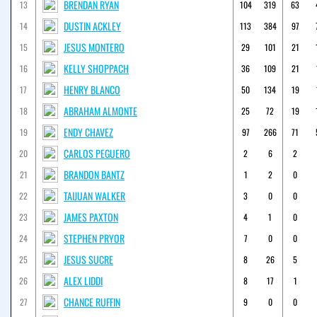
BRENDAN RYAN
13
104
319
63
DUSTIN ACKLEY
14
113
384
97
JESUS MONTERO
15
29
101
21
KELLY SHOPPACH
16
36
109
21
HENRY BLANCO
17
50
134
19
ABRAHAM ALMONTE
18
25
72
19
ENDY CHAVEZ
19
97
266
71
CARLOS PEGUERO
20
2
6
2
BRANDON BANTZ
21
1
2
0
TAIJUAN WALKER
22
3
0
0
JAMES PAXTON
23
4
1
0
STEPHEN PRYOR
24
7
0
0
JESUS SUCRE
25
8
26
5
ALEX LIDDI
26
8
17
1
CHANCE RUFFIN
27
9
0
0