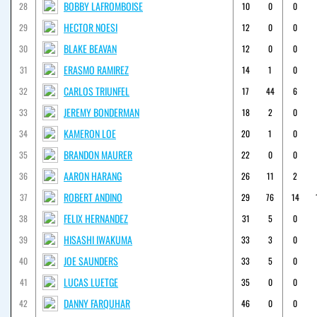
BOBBY LAFROMBOISE
28
10
0
0
HECTOR NOESI
29
12
0
0
BLAKE BEAVAN
30
12
0
0
ERASMO RAMIREZ
31
14
1
0
CARLOS TRIUNFEL
32
17
44
6
JEREMY BONDERMAN
33
18
2
0
KAMERON LOE
34
20
1
0
BRANDON MAURER
35
22
0
0
AARON HARANG
36
26
11
2
ROBERT ANDINO
37
29
76
14
FELIX HERNANDEZ
38
31
5
0
HISASHI IWAKUMA
39
33
3
0
JOE SAUNDERS
40
33
5
0
LUCAS LUETGE
41
35
0
0
DANNY FARQUHAR
42
46
0
0