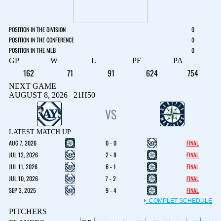
POSITION IN THE DIVISION
0
POSITION IN THE CONFERENCE
0
POSITION IN THE MLB
0
GP
W
L
PF
PA
162
71
91
624
754
NEXT GAME
AUGUST 8, 2026 21H50
VS
LATEST MATCH UP
AUG 7, 2026
0 - 0
FINAL
JUL 12, 2026
2 - 8
FINAL
JUL 11, 2026
6 - 1
FINAL
JUL 10, 2026
7 - 2
FINAL
SEP 3, 2025
9 - 4
FINAL
COMPLET SCHEDULE
PITCHERS