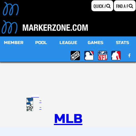
MEMBER
POOL
LEAGUE
GAMES
STATS
19:00
-
-
MLB