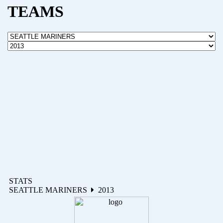
TEAMS
STATS
SEATTLE MARINERS
2013