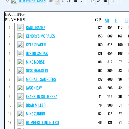
TOM WILHELMSEN
22
59
0
3
24
45
2
27
33
45
0
-
BATTING
AB
H
1B
PLAYERS
GP
RAUL IBANEZ
1
124
454
110
KENDRYS MORALES
2
156
602
167
KYLE SEAGER
3
160
615
160
JUSTIN SMOAK
4
131
454
108
MIKE MORSE
5
88
312
67
NICK FRANKLIN
6
102
369
83
MICHAEL SAUNDERS
7
132
406
96
JASON BAY
8
68
206
42
FRANKLIN GUTIERREZ
9
41
145
36
BRAD MILLER
10
76
306
81
MIKE ZUNINO
11
52
173
37
HUMBERTO QUINTERO
12
46
131
31