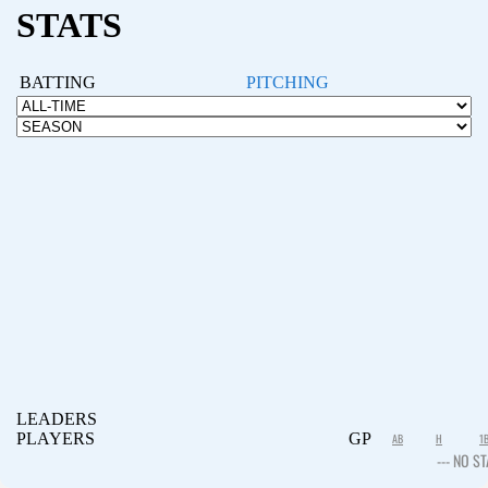
STATS
BATTING
PITCHING
LEADERS
PLAYERS
GP
AB
H
1
--- NO ST