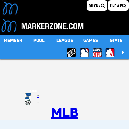
MEMBER
POOL
LEAGUE
GAMES
STATS
19:00
-
-
MLB