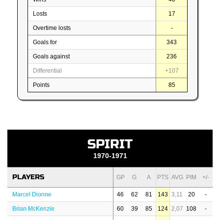
Losts
17
Overtime losts
-
Goals for
343
Goals against
236
Differential
+107
Points
85
SPIRIT
1970-1971
PLAYERS
GP
G
A
PTS
AVG
PIM
+/-
Marcel Dionne
46
62
81
143
3,11
20
-
Brian McKenzie
60
39
85
124
2,07
108
-