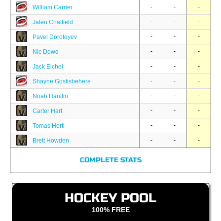
-
-
-
William Carrier
-
-
-
Jalen Chatfield
-
-
-
Pavel Dorofeyev
-
-
-
Nic Dowd
-
-
-
Jack Eichel
-
-
-
Shayne Gostisbehere
-
-
-
Noah Hanifin
-
-
-
Carter Hart
-
-
-
Tomas Hertl
-
-
-
Brett Howden
COMPLETE STATS
HOCKEY POOL
100% FREE