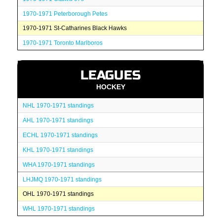
1970-1971 Peterborough Petes
1970-1971 St-Catharines Black Hawks
1970-1971 Toronto Marlboros
LEAGUES
HOCKEY
NHL 1970-1971 standings
AHL 1970-1971 standings
ECHL 1970-1971 standings
KHL 1970-1971 standings
WHA 1970-1971 standings
LHJMQ 1970-1971 standings
OHL 1970-1971 standings
WHL 1970-1971 standings