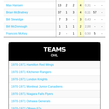
Max Hansen
13
2
2
4
0,31
-
-
Brian McBratney
37
1
3
4
0,11
57
-
Bill Slewidge
7
3
-
3
0,43
-
-
Bill McDonough
1
1
1
2
2,00
-
-
Francois McKey
2
-
1
1
0,50
5
-
TEAMS
OHL
1970-1971 Hamilton Red Wings
1970-1971 Kitchener Rangers
1970-1971 London Knights
1970-1971 Montreal Junior Canadiens
1970-1971 Niagara Falls Flyers
1970-1971 Oshawa Generals
1970-1971 Ottawa 67s