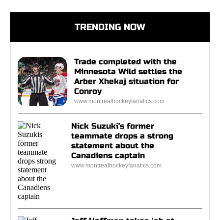
TRENDING NOW
Trade completed with the
Minnesota Wild settles the
Arber Xhekaj situation for
Conroy
www.montrealhockeyfanatics.com
Nick Suzuki's former
teammate drops a strong
statement about the
Canadiens captain
www.montrealhockeyfanatics.com