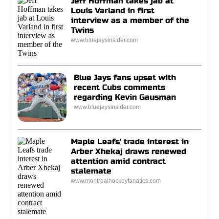
Jeff Hoffman takes jab at
Louis Varland in first
interview as a member of the
Twins
www.bluejaysinsider.com
Blue Jays fans upset with
recent Cubs comments
regarding Kevin Gausman
www.bluejaysinsider.com
Maple Leafs' trade interest in
Arber Xhekaj draws renewed
attention amid contract
stalemate
www.montrealhockeyfanatics.com