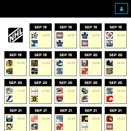
SEP 19
SEP 19
SEP 19
SEP 19
19:00
19:00
19:00
20:00
SEP 19
SEP 19
SEP 19
SEP 20
SEP 20
20:00
21:00
22:00
13:00
16:00
SEP 20
SEP 20
SEP 20
SEP 20
SEP 20
17:00
17:00
19:00
19:00
20:00
SEP 21
SEP 21
SEP 21
SEP 21
SEP 21
19:00
19:00
19:00
19:00
19:00