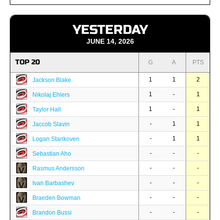
YESTERDAY
JUNE 14, 2026
TOP 20
G
A
PTS
1
1
2
Jackson Blake
1
-
1
Nikolaj Ehlers
1
-
1
Taylor Hall
-
1
1
Jaccob Slavin
-
1
1
Logan Stankoven
-
-
-
Sebastian Aho
-
-
-
Rasmus Andersson
-
-
-
Ivan Barbashev
-
-
-
Braeden Bowman
-
-
-
Brandon Bussi