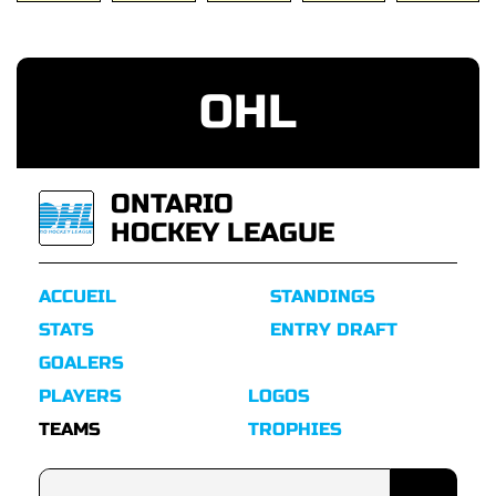
OHL
ONTARIO
HOCKEY LEAGUE
ACCUEIL
STANDINGS
STATS
ENTRY DRAFT
GOALERS
PLAYERS
LOGOS
TEAMS
TROPHIES