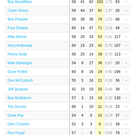
Bob MacMillan
59
41
62
103
1,75
93
-
Clyde Simon
59
44
37
81
1,37
26
-
Bob Peppler
59
38
36
74
1,25
88
-
Paul Shakes
60
14
57
71
1,18
49
-
Mike Bloom
58
20
33
53
0,91
117
-
Jerry Andreatta
60
19
23
42
0,70
107
-
Pierre Guite
56
25
14
39
0,70
113
-
Mike Ballanger
54
9
27
36
0,67
20
-
Dave Fortier
60
8
16
24
0,40
196
-
Don McCulloch
55
5
16
21
0,38
36
-
Jeff Jacques
42
10
10
20
0,48
39
-
Bob McMahon
57
3
15
18
0,32
130
-
Tim Jacobs
60
1
10
11
0,18
23
-
Dave Pay
54
4
6
10
0,19
37
-
Glen Cickello
52
3
3
6
0,12
38
-
Ron Fogal
57
-
5
5
0,09
78
-