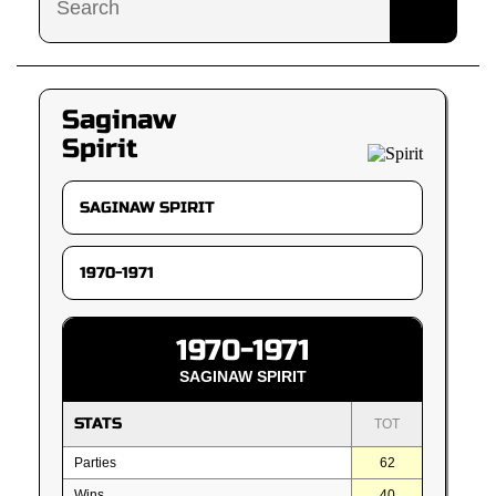
Saginaw
Spirit
1970-1971
SAGINAW SPIRIT
STATS
TOT
Parties
62
Wins
40