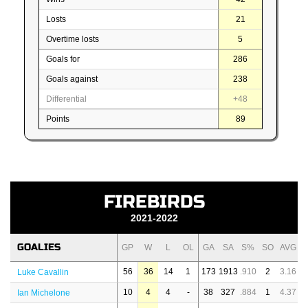
Losts
21
Overtime losts
5
Goals for
286
Goals against
238
Differential
+48
Points
89
FIREBIRDS
2021-2022
GOALIES
GP
W
L
OL
GA
SA
S%
SO
AVG
56
36
14
1
173
1913
.910
2
3.16
Luke Cavallin
10
4
4
-
38
327
.884
1
4.37
Ian Michelone