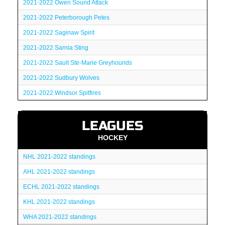
2021-2022 Owen Sound Attack
2021-2022 Peterborough Petes
2021-2022 Saginaw Spirit
2021-2022 Sarnia Sting
2021-2022 Sault Ste-Marie Greyhounds
2021-2022 Sudbury Wolves
2021-2022 Windsor Spitfires
LEAGUES
HOCKEY
NHL 2021-2022 standings
AHL 2021-2022 standings
ECHL 2021-2022 standings
KHL 2021-2022 standings
WHA 2021-2022 standings