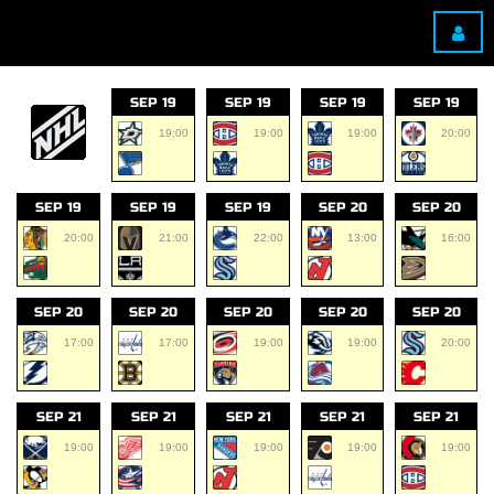
SEP 19
SEP 19
SEP 19
SEP 19
19:00
19:00
19:00
20:00
SEP 19
SEP 19
SEP 19
SEP 20
SEP 20
20:00
21:00
22:00
13:00
16:00
SEP 20
SEP 20
SEP 20
SEP 20
SEP 20
17:00
17:00
19:00
19:00
20:00
SEP 21
SEP 21
SEP 21
SEP 21
SEP 21
19:00
19:00
19:00
19:00
19:00