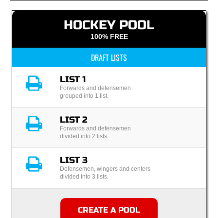
HOCKEY POOL
100% FREE
DRAFT LISTS
LIST 1
Forwards and defensemen
grouped into 1 list.
LIST 2
Forwards and defensemen
divided into 2 lists.
LIST 3
Defensemen, wingers and centers
divided into 3 lists.
CREATE A POOL