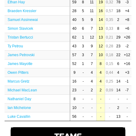
Ethan Hay
59
8
11
19
0,32
78
-3
Braeden Kressler
28
5
11
16
0,57
18
+4
Samuel Assinewai
40
5
9
14
0,35
2
+8
Simon Slavicek
40
6
7
13
0,33
8
+6
Tristan Bertucci
62
1
12
13
0,21
29
+26
Ty Petrou
43
3
9
12
0,28
23
-2
James Petrovski
57
3
7
10
0,18
22
+12
James Mayotte
52
1
7
8
0,15
6
+16
Owen Pitters
9
-
4
4
0,44
4
+3
Marcus Gretz
16
-
4
4
0,25
14
-1
Michael MacLean
23
-
2
2
0,09
14
-7
Nathaniel Day
8
-
-
-
-
-
-
Ian Michelone
10
-
-
-
-
2
-
Luke Cavallin
56
-
-
-
-
13
-