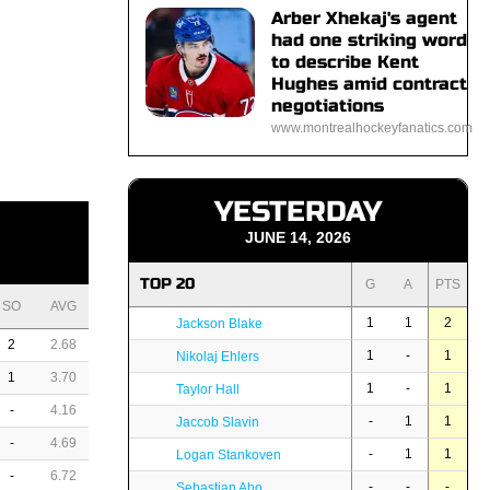
Arber Xhekaj's agent
had one striking word
to describe Kent
Hughes amid contract
negotiations
www.montrealhockeyfanatics.com
YESTERDAY
JUNE 14, 2026
TOP 20
G
A
PTS
SO
AVG
1
1
2
Jackson Blake
2
2.68
1
-
1
Nikolaj Ehlers
1
3.70
1
-
1
Taylor Hall
-
4.16
-
1
1
Jaccob Slavin
-
4.69
-
1
1
Logan Stankoven
-
6.72
-
-
-
Sebastian Aho