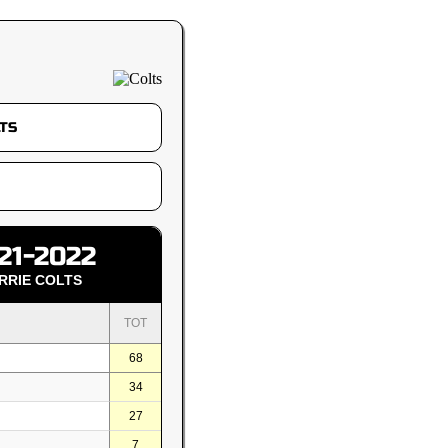
21-2022
RRIE COLTS
TOT
68
34
27
7