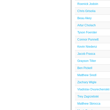
Roenick Jodoin
Chris Grisolia
Beau Akey
Artur Cholach
Tyson Foerster
Connor Punnett
Kevin Niedenz
Jacob Frasca
Grayson Tiller
Ben Pickell
Matthew Sredl
Zachary Wigle
Vladislav Dvurechenskii
Trey Zagrzebski
Matthew Sbrocca