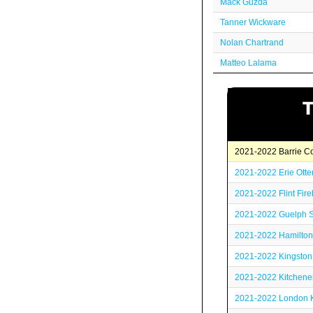
Mack Guzda
Tanner Wickware
Nolan Chartrand
Matteo Lalama
2021-2022 Barrie Co
2021-2022 Erie Otte
2021-2022 Flint Fire
2021-2022 Guelph 
2021-2022 Hamilton
2021-2022 Kingston
2021-2022 Kitchene
2021-2022 London K