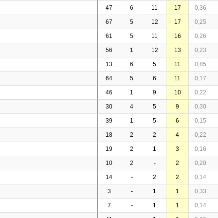
47
6
11
17
0,36
67
5
12
17
0,25
61
5
11
16
0,26
56
1
12
13
0,23
13
6
5
11
0,85
64
5
6
11
0,17
46
1
9
10
0,22
30
4
5
9
0,30
39
1
5
6
0,15
18
2
2
4
0,22
19
2
1
3
0,16
10
2
-
2
0,20
14
-
2
2
0,14
3
-
1
1
0,33
7
-
1
1
0,14