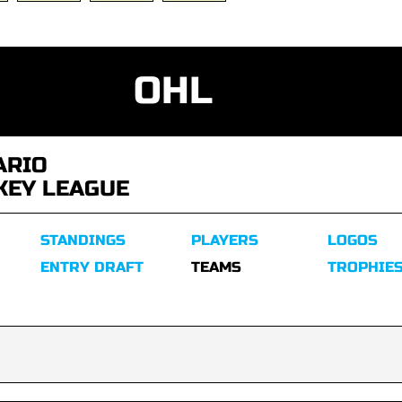
OHL
ARIO
KEY LEAGUE
STANDINGS
PLAYERS
LOGOS
ENTRY DRAFT
TEAMS
TROPHIE