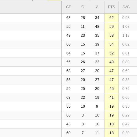
GP
G
A
PTS
AVG
63
28
34
62
0,98
55
11
48
59
1,07
49
23
35
58
1,18
66
15
39
54
0,82
64
15
37
52
0,81
55
26
23
49
0,89
68
27
20
47
0,69
55
20
27
47
0,85
59
25
20
45
0,76
63
22
19
41
0,65
55
10
9
19
0,35
66
3
16
19
0,29
43
8
10
18
0,42
60
7
11
18
0,30