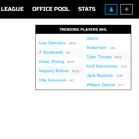
LEAGUE
OFFICE POOL
STATS
TRENDING PLAYERS NHL
Jason
Ivan Demidov
MON
Robertson
DAL
J. Kovacevic
NJ
Tyler Thorpe
MON
Arber Xhekaj
MON
Kirill Marchenko
CLB
Vinzenz Rohrer
MON
Jack Roslovic
TOR
Ville Koivunen
PIT
William Eklund
OTT