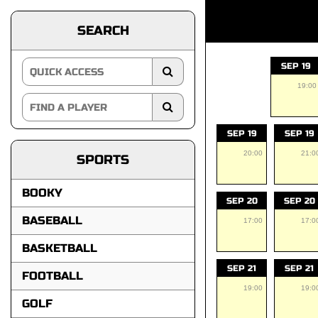
SEARCH
SEP 19
19:00
SEP 19
SEP 19
20:00
21:0
SPORTS
BOOKY
SEP 20
SEP 20
BASEBALL
17:00
17:0
BASKETBALL
SEP 21
SEP 21
FOOTBALL
19:00
19:0
GOLF