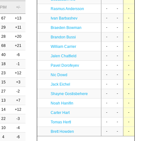
PIM
+/-
-
-
-
Rasmus Andersson
-
-
-
67
+13
Ivan Barbashev
29
+11
-
-
-
Braeden Bowman
28
+20
-
-
-
Brandon Bussi
68
+21
-
-
-
William Carrier
40
-6
-
-
-
Jalen Chatfield
18
-1
-
-
-
Pavel Dorofeyev
23
+12
-
-
-
Nic Dowd
15
+3
-
-
-
Jack Eichel
27
-2
-
-
-
Shayne Gostisbehere
13
+7
-
-
-
Noah Hanifin
14
+12
-
-
-
Carter Hart
22
-3
-
-
-
Tomas Hertl
10
-4
-
-
-
Brett Howden
4
-6