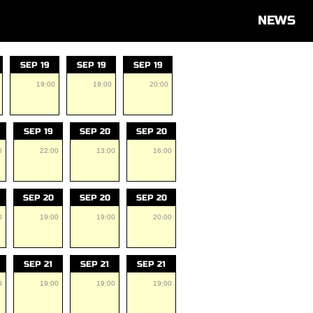
NEWS
SEP 19
SEP 19
SEP 19
19:00
19:00
20:00
SEP 19
SEP 20
SEP 20
0
22:00
13:00
16:00
SEP 20
SEP 20
SEP 20
0
19:00
19:00
20:00
SEP 21
SEP 21
SEP 21
0
19:00
19:00
19:00