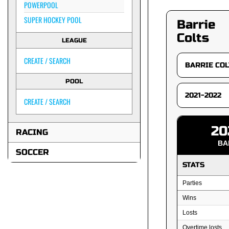
POWERPOOL
SUPER HOCKEY POOL
Barrie
Colts
LEAGUE
CREATE / SEARCH
POOL
CREATE / SEARCH
20
RACING
BA
SOCCER
STATS
Parties
Wins
Losts
Overtime losts