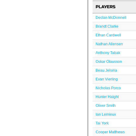
PLAYERS
Declan McDonnell
Brandt Clarke
Ethan Cardwell
Nathan Allensen
Anthony Tabak
Oskar Olausson
Beau Jelsma
Evan Vierling
Nicholas Porco
Hunter Haight
Oliver Smith
Ian Lemieux
Tai York
Cooper Matthews