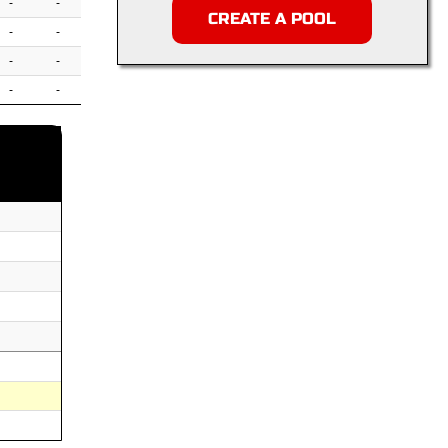
-
-
CREATE A POOL
-
-
-
-
-
-