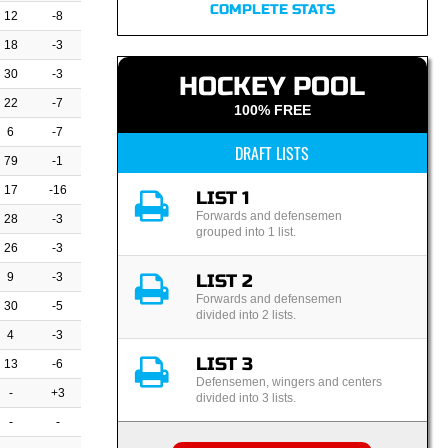
COMPLETE STATS
12
-8
18
-3
30
-3
HOCKEY POOL
22
-7
100% FREE
6
-7
DRAFT LISTS
79
-1
17
-16
LIST 1
Forwards and defensemen
28
-3
grouped into 1 list.
26
-3
9
-3
LIST 2
Forwards and defensemen
30
-5
divided into 2 lists.
4
-3
LIST 3
13
-6
Defensemen, wingers and centers
-
+3
divided into 3 lists.
-
-