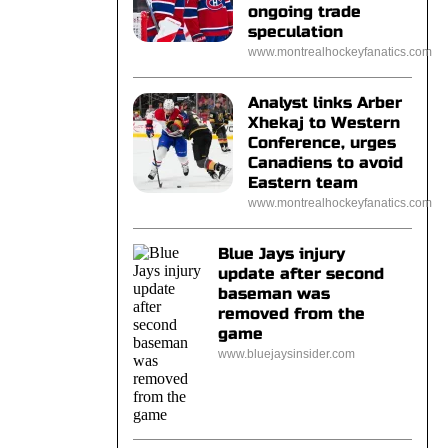
ongoing trade
speculation
www.montrealhockeyfanatics.com
Analyst links Arber
Xhekaj to Western
Conference, urges
Canadiens to avoid
Eastern team
www.montrealhockeyfanatics.com
Blue Jays injury
update after second
baseman was
removed from the
game
www.bluejaysinsider.com