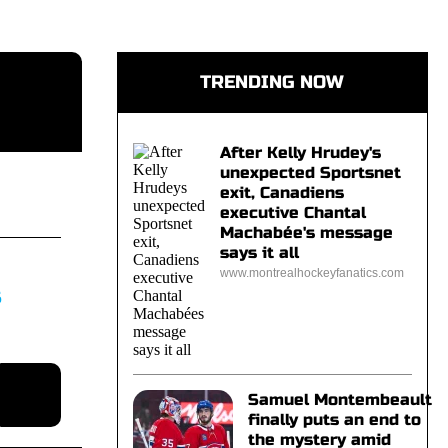
TRENDING NOW
After Kelly Hrudey's
unexpected Sportsnet
exit, Canadiens
executive Chantal
Machabée's message
says it all
www.montrealhockeyfanatics.com
S
Samuel Montembeault
finally puts an end to
the mystery amid