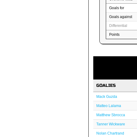
Goals for
Goals against
Differential
Points
GOALIES
Mack Guzda
Matteo Lalama
Matthew Sbrocca
Tanner Wickware
Nolan Chartrand