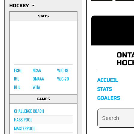
HOCKEY
STATS
ONT
HOC
ECHL
NCAA
WJC-18
IHL
QMAAA
WJC-20
ACCUEIL
KHL
WHA
STATS
GOALERS
GAMES
CHALLENGE COACH
HABS POOL
MASTERPOOL