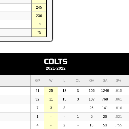
245
236
+9
75
COLTS
2021-2022
GP
W
L
OL
GA
SA
S%
41
25
13
3
106
1249
.915
32
11
13
3
107
768
.861
7
3
3
-
26
141
.816
1
-
-
1
5
28
.821
4
-
2
-
13
53
.755