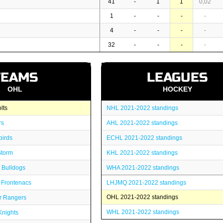
41
-
1
1
0,02
1
-
-
-
-
4
-
-
-
-
32
-
-
-
-
TEAMS
LEAGUES
OHL
HOCKEY
lts
NHL 2021-2022 standings
rs
AHL 2021-2022 standings
birds
ECHL 2021-2022 standings
Storm
KHL 2021-2022 standings
 Bulldogs
WHA 2021-2022 standings
 Frontenacs
LHJMQ 2021-2022 standings
OHL 2021-2022 standings
r Rangers
WHL 2021-2022 standings
nights