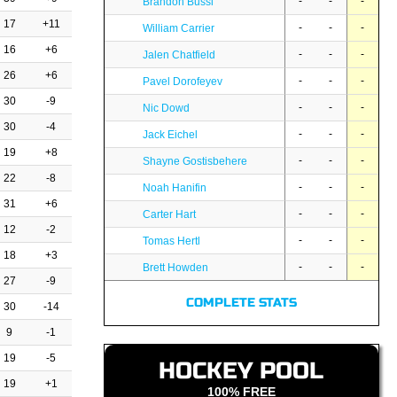
-
-
-
Brandon Bussi
17
+11
-
-
-
William Carrier
16
+6
-
-
-
Jalen Chatfield
26
+6
-
-
-
Pavel Dorofeyev
30
-9
-
-
-
Nic Dowd
30
-4
-
-
-
Jack Eichel
19
+8
-
-
-
Shayne Gostisbehere
22
-8
-
-
-
Noah Hanifin
31
+6
-
-
-
Carter Hart
12
-2
-
-
-
Tomas Hertl
18
+3
-
-
-
Brett Howden
27
-9
COMPLETE STATS
30
-14
9
-1
19
-5
HOCKEY POOL
19
+1
100% FREE