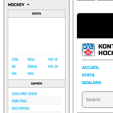
HOCKEY
STATS
KON
HOC
ECHL
NCAA
WJC-18
IHL
QMAAA
WJC-20
ACCUEIL
KHL
WHA
STATS
GOALERS
GAMES
CHALLENGE COACH
HABS POOL
MASTERPOOL