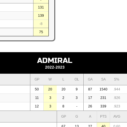
131
139
-8
75
ADMIRAL
2022-2023
GP
W
L
OL
GA
SA
S%
50
20
20
9
87
1540
.944
11
3
2
3
17
231
.926
12
3
8
-
26
339
.923
GP
G
A
PTS
AVG
67
13
27
40
0,60