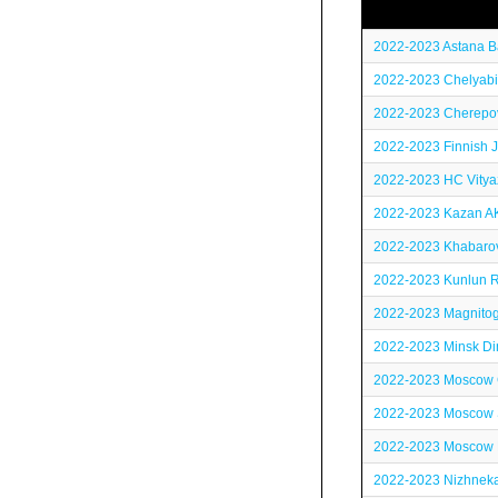
2022-2023 Astana B
2022-2023 Chelyabi
2022-2023 Cherepov
2022-2023 Finnish J
2022-2023 HC Vitya
2022-2023 Kazan A
2022-2023 Khabaro
2022-2023 Kunlun R
2022-2023 Magnitog
2022-2023 Minsk D
2022-2023 Moscow
2022-2023 Moscow 
2022-2023 Moscow
2022-2023 Nizhneka