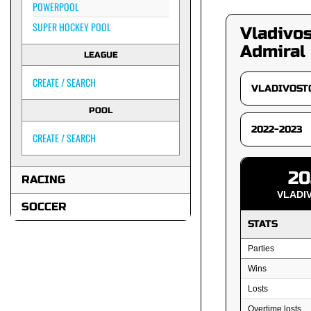
POWERPOOL
SUPER HOCKEY POOL
Vladivo
Admiral
LEAGUE
CREATE / SEARCH
POOL
CREATE / SEARCH
20
RACING
VLADI
SOCCER
STATS
Parties
Wins
Losts
Overtime losts