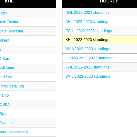
KHL
HOCKEY
NHL 2022-2023 standings
arys
AHL 2022-2023 standings
nsk Traktor
ECHL 2022-2023 standings
ets Severstal
KHL 2022-2023 standings
okerit
WHA 2022-2023 standings
z
LHJMQ 2022-2023 standings
K-Bars
OHL 2022-2023 standings
vsk Amur
WHL 2022-2023 standings
ed Star
orsk Metallurg
inamo
 CSKA
Spartak
 Dynamo
msk Neftekhimik