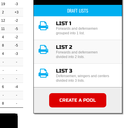
19
-3
DRAFT LISTS
2
+3
12
-2
LIST 1
Forwards and defensemen
11
-5
grouped into 1 list.
4
-2
8
-5
LIST 2
Forwards and defensemen
4
-3
divided into 2 lists.
-
-
LIST 3
-
-
Defensemen, wingers and centers
-
-
divided into 3 lists.
6
-4
-
-
CREATE A POOL
8
-