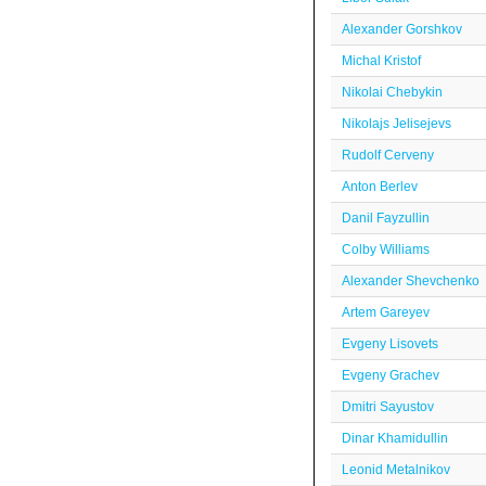
Alexander Gorshkov
Michal Kristof
Nikolai Chebykin
Nikolajs Jelisejevs
Rudolf Cerveny
Anton Berlev
Danil Fayzullin
Colby Williams
Alexander Shevchenko
Artem Gareyev
Evgeny Lisovets
Evgeny Grachev
Dmitri Sayustov
Dinar Khamidullin
Leonid Metalnikov