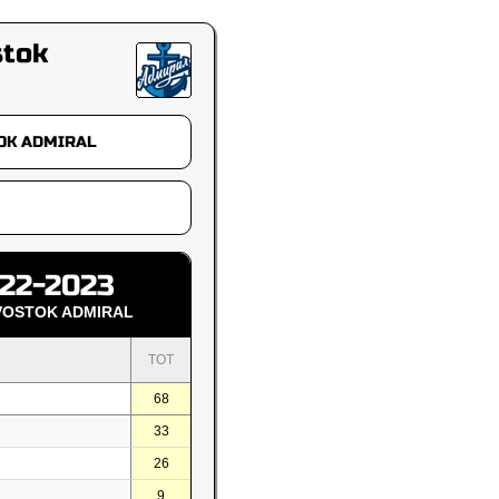
stok
22-2023
VOSTOK ADMIRAL
TOT
68
33
26
9