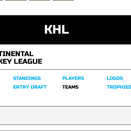
KHL
TINENTAL
KEY LEAGUE
STANDINGS
PLAYERS
LOGOS
ENTRY DRAFT
TEAMS
TROPHIE