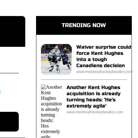
TRENDING NOW
Waiver surprise could
force Kent Hughes
into a tough
Canadiens decision
www.montrealhockeyfanatics.com
Another Kent Hughes
S
acquisition is already
turning heads: 'He's
extremely agile'
www.montrealhockeyfanatics.com