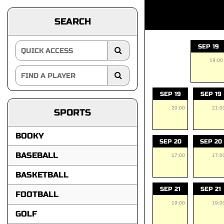
SEARCH
SEP 19
19:00
SEP 19
SEP 19
20:00
21:0
SPORTS
BOOKY
SEP 20
SEP 20
BASEBALL
17:00
17:0
BASKETBALL
SEP 21
SEP 21
FOOTBALL
19:00
19:0
GOLF