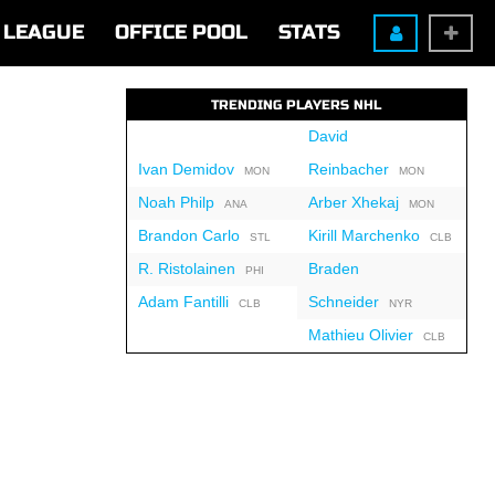
LEAGUE
OFFICE POOL
STATS
TRENDING PLAYERS NHL
David
Ivan Demidov
Reinbacher
MON
MON
Noah Philp
Arber Xhekaj
ANA
MON
Brandon Carlo
Kirill Marchenko
STL
CLB
R. Ristolainen
Braden
PHI
Adam Fantilli
Schneider
CLB
NYR
Mathieu Olivier
CLB