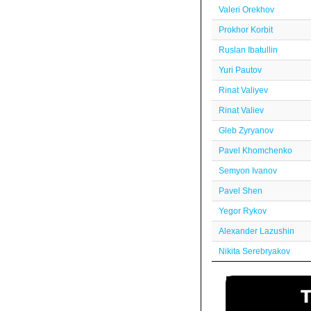
Valeri Orekhov
Prokhor Korbit
Ruslan Ibatullin
Yuri Pautov
Rinat Valiyev
Rinat Valiev
Gleb Zyryanov
Pavel Khomchenko
Semyon Ivanov
Pavel Shen
Yegor Rykov
Alexander Lazushin
Nikita Serebryakov