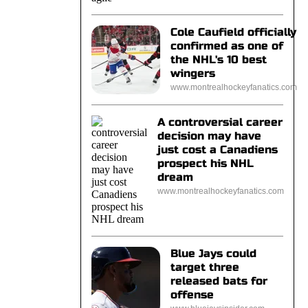
Cole Caufield officially
confirmed as one of
the NHL's 10 best
wingers
www.montrealhockeyfanatics.com
A controversial career
decision may have
just cost a Canadiens
prospect his NHL
dream
www.montrealhockeyfanatics.com
Blue Jays could
target three
released bats for
offense