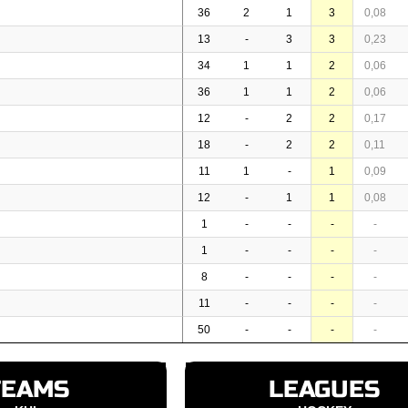
36
2
1
3
0,08
13
-
3
3
0,23
34
1
1
2
0,06
36
1
1
2
0,06
12
-
2
2
0,17
18
-
2
2
0,11
11
1
-
1
0,09
12
-
1
1
0,08
1
-
-
-
-
1
-
-
-
-
8
-
-
-
-
11
-
-
-
-
50
-
-
-
-
TEAMS
LEAGUES