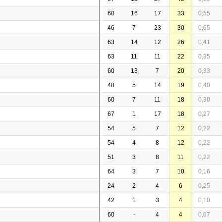
60
16
17
33
0,55
46
7
23
30
0,65
63
14
12
26
0,41
63
11
11
22
0,35
60
13
7
20
0,33
48
5
14
19
0,40
60
7
11
18
0,30
67
1
17
18
0,27
54
5
7
12
0,22
54
4
8
12
0,22
51
3
8
11
0,22
64
3
7
10
0,16
24
2
4
6
0,25
42
1
3
4
0,10
60
-
4
4
0,07