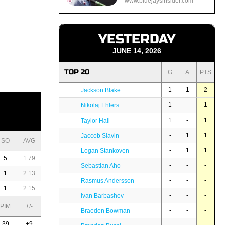
www.bluejaysinsider.com
YESTERDAY
JUNE 14, 2026
TOP 20
G
A
PTS
1
1
2
Jackson Blake
1
-
1
Nikolaj Ehlers
1
-
1
Taylor Hall
-
1
1
Jaccob Slavin
SO
AVG
-
1
1
Logan Stankoven
5
1.79
-
-
-
Sebastian Aho
1
2.13
-
-
-
Rasmus Andersson
1
2.15
-
-
-
Ivan Barbashev
PIM
+/-
-
-
-
Braeden Bowman
39
+9