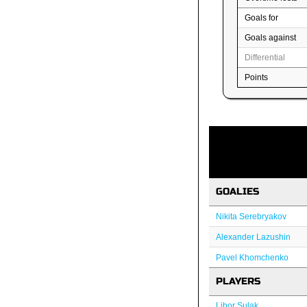
Goals for
Goals against
Differential
Points
GOALIES
Nikita Serebryakov
Alexander Lazushin
Pavel Khomchenko
PLAYERS
Libor Sulak