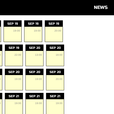
NEWS
SEP 19
SEP 19
SEP 19
19:00
19:00
20:00
SEP 19
SEP 20
SEP 20
0
22:00
13:00
16:00
SEP 20
SEP 20
SEP 20
0
19:00
19:00
20:00
SEP 21
SEP 21
SEP 21
0
19:00
19:00
19:00