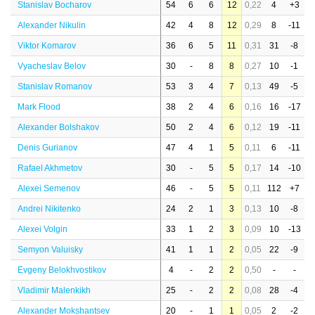
Stanislav Bocharov
54
6
6
12
0,22
4
+3
Alexander Nikulin
42
4
8
12
0,29
8
-11
Viktor Komarov
36
6
5
11
0,31
31
-8
Vyacheslav Belov
30
-
8
8
0,27
10
-1
Stanislav Romanov
53
3
4
7
0,13
49
-5
Mark Flood
38
2
4
6
0,16
16
-17
Alexander Bolshakov
50
2
4
6
0,12
19
-11
Denis Gurianov
47
4
1
5
0,11
6
-11
Rafael Akhmetov
30
-
5
5
0,17
14
-10
Alexei Semenov
46
-
5
5
0,11
112
+7
Andrei Nikitenko
24
2
1
3
0,13
10
-8
Alexei Volgin
33
1
2
3
0,09
10
-13
Semyon Valuisky
41
1
1
2
0,05
22
-9
Evgeny Belokhvostikov
4
-
2
2
0,50
-
-
Vladimir Malenkikh
25
-
2
2
0,08
28
-4
Alexander Mokshantsev
20
-
1
1
0,05
2
-2