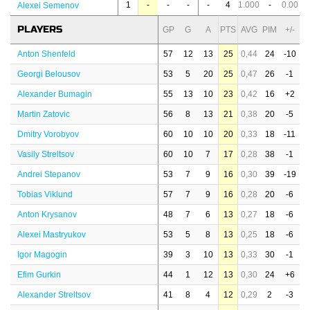
1
-
-
-
-
4
1.000
-
0.00
Alexei Semenov
PLAYERS
GP
G
A
PTS
AVG
PIM
+/-
Anton Shenfeld
57
12
13
25
0,44
24
-10
Georgi Belousov
53
5
20
25
0,47
26
-1
Alexander Bumagin
55
13
10
23
0,42
16
+2
Martin Zatovic
56
8
13
21
0,38
20
-5
Dmitry Vorobyov
60
10
10
20
0,33
18
-11
Vasily Streltsov
60
10
7
17
0,28
38
-1
Andrei Stepanov
53
7
9
16
0,30
39
-19
Tobias Viklund
57
7
9
16
0,28
20
-6
Anton Krysanov
48
7
6
13
0,27
18
-6
Alexei Mastryukov
53
5
8
13
0,25
18
-6
Igor Magogin
39
3
10
13
0,33
30
-1
Efim Gurkin
44
1
12
13
0,30
24
+6
Alexander Streltsov
41
8
4
12
0,29
2
-3