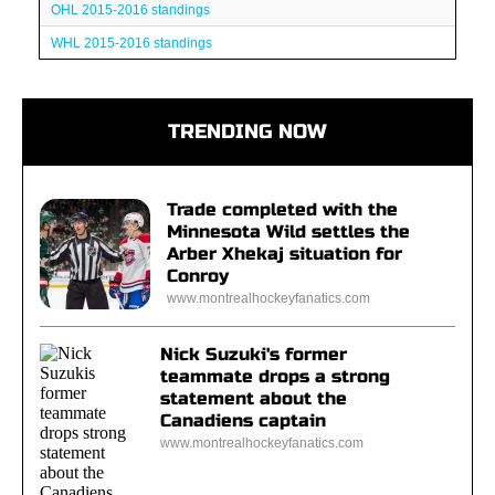
OHL 2015-2016 standings
WHL 2015-2016 standings
TRENDING NOW
Trade completed with the
Minnesota Wild settles the
Arber Xhekaj situation for
Conroy
www.montrealhockeyfanatics.com
Nick Suzuki's former
teammate drops a strong
statement about the
Canadiens captain
www.montrealhockeyfanatics.com