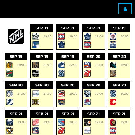
SEP 19
SEP 19
SEP 19
SEP 19
19:00
19:00
19:00
20:00
SEP 19
SEP 19
SEP 19
SEP 20
SEP 20
20:00
21:00
22:00
13:00
16:00
SEP 20
SEP 20
SEP 20
SEP 20
SEP 20
17:00
17:00
19:00
19:00
20:00
SEP 21
SEP 21
SEP 21
SEP 21
SEP 21
19:00
19:00
19:00
19:00
19:00