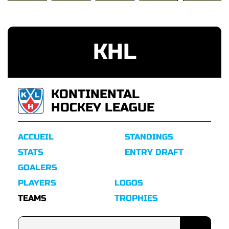
KHL
KONTINENTAL
HOCKEY LEAGUE
ACCUEIL
STANDINGS
STATS
ENTRY DRAFT
GOALERS
PLAYERS
LOGOS
TEAMS
TROPHIES