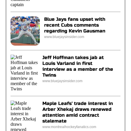
Blue Jays fans upset with
recent Cubs comments
regarding Kevin Gausman
www.bluejaysinsider.com
Jeff Hoffman takes jab at
Louis Varland in first
interview as a member of the
Twins
www.bluejaysinsider.com
Maple Leafs' trade interest in
Arber Xhekaj draws renewed
attention amid contract
stalemate
www.montrealhockeyfanatics.com