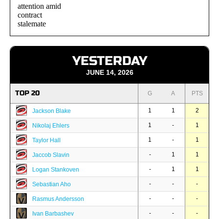
YESTERDAY
JUNE 14, 2026
TOP 20
G
A
PTS
1
1
2
Jackson Blake
1
-
1
Nikolaj Ehlers
1
-
1
Taylor Hall
-
1
1
Jaccob Slavin
-
1
1
Logan Stankoven
-
-
-
Sebastian Aho
-
-
-
Rasmus Andersson
-
-
-
Ivan Barbashev