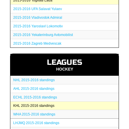
2015-2016 Togliatti Lada
2015-2016 UFA Salavat Yulaev
2015-2016 Vladivostok Admiral
2015-2016 Yaroslavl Lokomotiv
2015-2016 Yekaterinburg Avtomobilist
2015-2016 Zagreb Medvescak
LEAGUES
HOCKEY
NHL 2015-2016 standings
AHL 2015-2016 standings
ECHL 2015-2016 standings
KHL 2015-2016 standings
WHA 2015-2016 standings
LHJMQ 2015-2016 standings