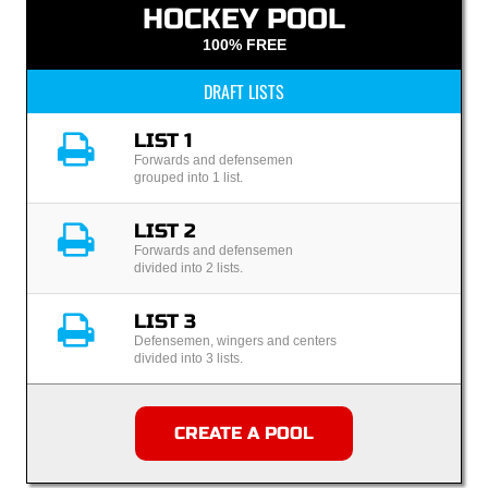
HOCKEY POOL
100% FREE
DRAFT LISTS
LIST 1
Forwards and defensemen
grouped into 1 list.
LIST 2
Forwards and defensemen
divided into 2 lists.
LIST 3
Defensemen, wingers and centers
divided into 3 lists.
CREATE A POOL