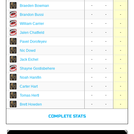
-
-
-
Braeden Bowman
-
-
-
Brandon Bussi
-
-
-
William Carrier
-
-
-
Jalen Chatfield
-
-
-
Pavel Dorofeyev
-
-
-
Nic Dowd
-
-
-
Jack Eichel
-
-
-
Shayne Gostisbehere
-
-
-
Noah Hanifin
-
-
-
Carter Hart
-
-
-
Tomas Hertl
-
-
-
Brett Howden
COMPLETE STATS