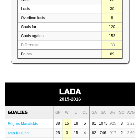
Losts
30
Overtime losts
8
Goals for
120
Goals against
153
Differential
-33
Points
69
LADA
2015-2016
GOALIES
GP
W
L
OL
GA
SA
S%
SO
AVG
38
15
18
5
81
1075
.925
3
2.22
Edgars Masalskis
25
3
15
4
62
746
.917
2
2.60
Ivan Kasutin