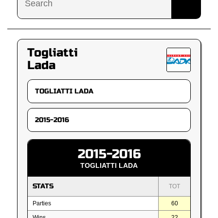
Togliatti
Lada
2015-2016
TOGLIATTI LADA
STATS
TOT
Parties
60
Wins
22