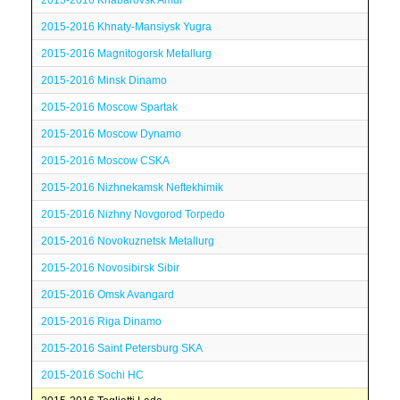
2015-2016 Khabarovsk Amur
2015-2016 Khnaty-Mansiysk Yugra
2015-2016 Magnitogorsk Metallurg
2015-2016 Minsk Dinamo
2015-2016 Moscow Spartak
2015-2016 Moscow Dynamo
2015-2016 Moscow CSKA
2015-2016 Nizhnekamsk Neftekhimik
2015-2016 Nizhny Novgorod Torpedo
2015-2016 Novokuznetsk Metallurg
2015-2016 Novosibirsk Sibir
2015-2016 Omsk Avangard
2015-2016 Riga Dinamo
2015-2016 Saint Petersburg SKA
2015-2016 Sochi HC