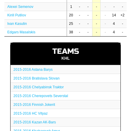
Alexei Semenov
1
-
-
-
-
-
-
Kirill Putilov
20
-
-
-
-
14
+2
Ivan Kasutin
25
-
-
-
-
4
-
Edgars Masalskis
38
-
-
-
-
4
-
TEAMS
KHL
2015-2016 Astana Barys
2015-2016 Bratislava Slovan
2015-2016 Chelyabinsk Traktor
2015-2016 Cherepovets Severstal
2015-2016 Finnish Jokerit
2015-2016 HC Vityaz
2015-2016 Kazan AK-Bars