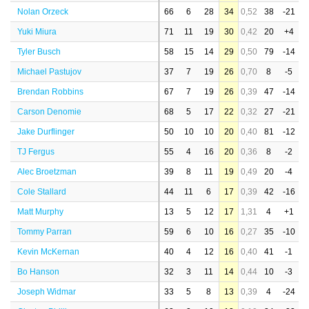
Nolan Orzeck
66
6
28
34
0,52
38
-21
Yuki Miura
71
11
19
30
0,42
20
+4
Tyler Busch
58
15
14
29
0,50
79
-14
Michael Pastujov
37
7
19
26
0,70
8
-5
Brendan Robbins
67
7
19
26
0,39
47
-14
Carson Denomie
68
5
17
22
0,32
27
-21
Jake Durflinger
50
10
10
20
0,40
81
-12
TJ Fergus
55
4
16
20
0,36
8
-2
Alec Broetzman
39
8
11
19
0,49
20
-4
Cole Stallard
44
11
6
17
0,39
42
-16
Matt Murphy
13
5
12
17
1,31
4
+1
Tommy Parran
59
6
10
16
0,27
35
-10
Kevin McKernan
40
4
12
16
0,40
41
-1
Bo Hanson
32
3
11
14
0,44
10
-3
Joseph Widmar
33
5
8
13
0,39
4
-24