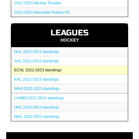
2022-2023 Wichita Thunder
2022-2023 Worcester Railers HC
LEAGUES
HOCKEY
NHL 2022-2023 standings
AHL 2022-2023 standings
ECHL 2022-2023 standings
KHL 2022-2023 standings
WHA 2022-2023 standings
LHJMQ 2022-2023 standings
OHL 2022-2023 standings
WHL 2022-2023 standings