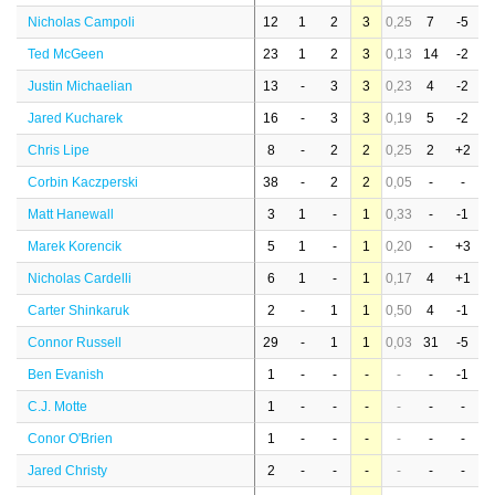
Nicholas Campoli
12
1
2
3
0,25
7
-5
Ted McGeen
23
1
2
3
0,13
14
-2
Justin Michaelian
13
-
3
3
0,23
4
-2
Jared Kucharek
16
-
3
3
0,19
5
-2
Chris Lipe
8
-
2
2
0,25
2
+2
Corbin Kaczperski
38
-
2
2
0,05
-
-
Matt Hanewall
3
1
-
1
0,33
-
-1
Marek Korencik
5
1
-
1
0,20
-
+3
Nicholas Cardelli
6
1
-
1
0,17
4
+1
Carter Shinkaruk
2
-
1
1
0,50
4
-1
Connor Russell
29
-
1
1
0,03
31
-5
Ben Evanish
1
-
-
-
-
-
-1
C.J. Motte
1
-
-
-
-
-
-
Conor O'Brien
1
-
-
-
-
-
-
Jared Christy
2
-
-
-
-
-
-