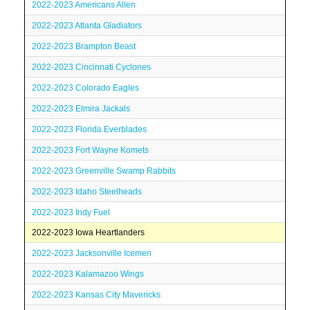
2022-2023 Americans Allen
2022-2023 Atlanta Gladiators
2022-2023 Brampton Beast
2022-2023 Cincinnati Cyclones
2022-2023 Colorado Eagles
2022-2023 Elmira Jackals
2022-2023 Florida Everblades
2022-2023 Fort Wayne Komets
2022-2023 Greenville Swamp Rabbits
2022-2023 Idaho Steelheads
2022-2023 Indy Fuel
2022-2023 Iowa Heartlanders
2022-2023 Jacksonville Icemen
2022-2023 Kalamazoo Wings
2022-2023 Kansas City Mavericks