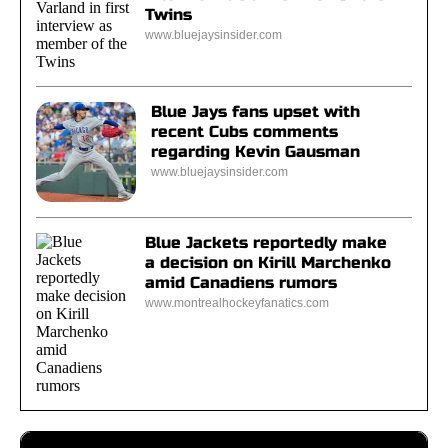
Twins
www.bluejaysinsider.com
Blue Jays fans upset with
recent Cubs comments
regarding Kevin Gausman
www.bluejaysinsider.com
Blue Jackets reportedly make
a decision on Kirill Marchenko
amid Canadiens rumors
www.montrealhockeyfanatics.com