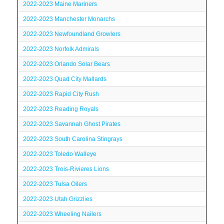
2022-2023 Maine Mariners
2022-2023 Manchester Monarchs
2022-2023 Newfoundland Growlers
2022-2023 Norfolk Admirals
2022-2023 Orlando Solar Bears
2022-2023 Quad City Mallards
2022-2023 Rapid City Rush
2022-2023 Reading Royals
2022-2023 Savannah Ghost Pirates
2022-2023 South Carolina Stingrays
2022-2023 Toledo Walleye
2022-2023 Trois-Rivieres Lions
2022-2023 Tulsa Oilers
2022-2023 Utah Grizzlies
2022-2023 Wheeling Nailers