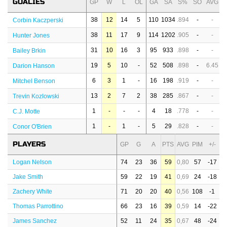
GOALIES
GP
W
L
OL
GA
SA
S%
SO
AVG
38
12
14
5
110
1034
.894
-
-
Corbin Kaczperski
38
11
17
9
114
1202
.905
-
-
Hunter Jones
31
10
16
3
95
933
.898
-
-
Bailey Brkin
19
5
10
-
52
508
.898
-
6.45
Darion Hanson
6
3
1
-
16
198
.919
-
-
Mitchel Benson
13
2
7
2
38
285
.867
-
-
Trevin Kozlowski
1
-
-
-
4
18
.778
-
-
C.J. Motte
1
-
1
-
5
29
.828
-
-
Conor O'Brien
PLAYERS
GP
G
A
PTS
AVG
PIM
+/-
Logan Nelson
74
23
36
59
0,80
57
-17
Jake Smith
59
22
19
41
0,69
24
-18
Zachery White
71
20
20
40
0,56
108
-1
Thomas Parrottino
66
23
16
39
0,59
14
-22
James Sanchez
52
11
24
35
0,67
48
-24