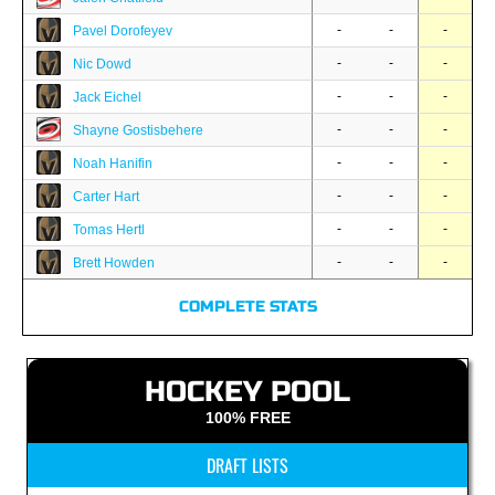
-
-
-
Pavel Dorofeyev
-
-
-
Nic Dowd
-
-
-
Jack Eichel
-
-
-
Shayne Gostisbehere
-
-
-
Noah Hanifin
-
-
-
Carter Hart
-
-
-
Tomas Hertl
-
-
-
Brett Howden
COMPLETE STATS
HOCKEY POOL
100% FREE
DRAFT LISTS