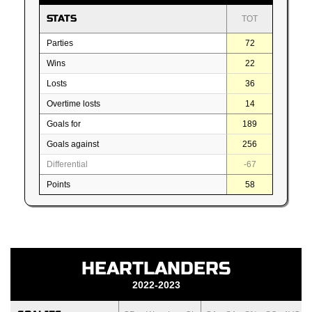
STATS
TOT
Parties
72
Wins
22
Losts
36
Overtime losts
14
Goals for
189
Goals against
256
Differential
-67
Points
58
HEARTLANDERS
2022-2023