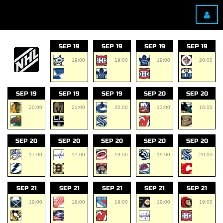
SEP 19
SEP 19
SEP 19
SEP 19
19:00
19:00
19:00
20:00
SEP 19
SEP 19
SEP 19
SEP 20
SEP 20
20:00
21:00
22:00
13:00
16:00
SEP 20
SEP 20
SEP 20
SEP 20
SEP 20
17:00
17:00
19:00
19:00
20:00
SEP 21
SEP 21
SEP 21
SEP 21
SEP 21
19:00
19:00
19:00
19:00
19:00