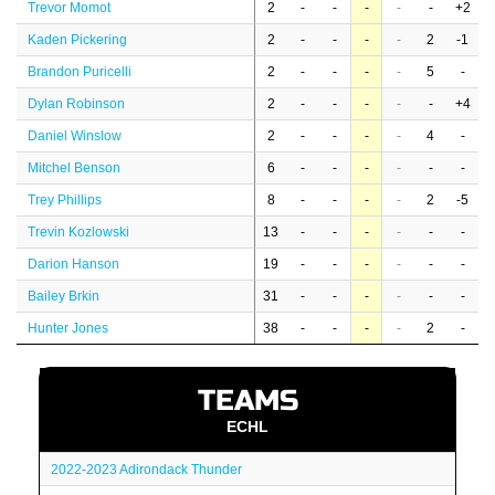
Trevor Momot
2
-
-
-
-
-
+2
Kaden Pickering
2
-
-
-
-
2
-1
Brandon Puricelli
2
-
-
-
-
5
-
Dylan Robinson
2
-
-
-
-
-
+4
Daniel Winslow
2
-
-
-
-
4
-
Mitchel Benson
6
-
-
-
-
-
-
Trey Phillips
8
-
-
-
-
2
-5
Trevin Kozlowski
13
-
-
-
-
-
-
Darion Hanson
19
-
-
-
-
-
-
Bailey Brkin
31
-
-
-
-
-
-
Hunter Jones
38
-
-
-
-
2
-
TEAMS
ECHL
2022-2023 Adirondack Thunder