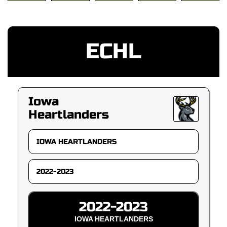
ECHL
Iowa
Heartlanders
2022-2023
IOWA HEARTLANDERS