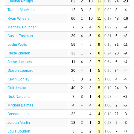
Clayton Phillips
62
2
10
12
0,19
24
-23
Tanner MacMaster
12
3
8
11
0,92
8
-4
Ryan Wheeler
66
1
10
11
0,17
43
-16
Matthew Boucher
7
5
4
9
1,29
2
-9
Austin Eastman
29
4
5
9
0,31
6
+8
Justin Wells
59
-
9
9
0,15
31
-11
Riese Zmolek
33
1
7
8
0,24
28
-9
Jesse Jacques
11
4
3
7
0,64
6
+4
Steven Leonard
20
4
1
5
0,25
74
-4
Kevin Conley
5
3
2
5
1,00
4
-4
Griff Jeszka
40
2
3
5
0,13
24
-9
Nick Nardella
7
3
1
4
0,57
-
+2
Mitchell Balmas
4
-
4
4
1,00
2
-6
Brendan Less
22
-
4
4
0,18
21
-3
Jordan Martin
13
2
1
3
0,23
2
-3
Louis Boudon
3
1
2
3
1,00
-
+7