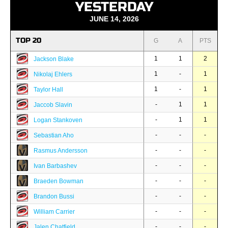
YESTERDAY
JUNE 14, 2026
TOP 20
G
A
PTS
1
1
2
Jackson Blake
1
-
1
Nikolaj Ehlers
1
-
1
Taylor Hall
-
1
1
Jaccob Slavin
-
1
1
Logan Stankoven
-
-
-
Sebastian Aho
-
-
-
Rasmus Andersson
-
-
-
Ivan Barbashev
-
-
-
Braeden Bowman
-
-
-
Brandon Bussi
-
-
-
William Carrier
-
-
-
Jalen Chatfield