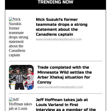
TRENDING NOW
Nick Suzuki's former
teammate drops a strong
statement about the
Canadiens captain
www.montrealhockeyfanatics.com
Trade completed with the
Minnesota Wild settles the
Arber Xhekaj situation for
Conroy
www.montrealhockeyfanatics.com
Jeff Hoffman takes jab at
Louis Varland in first
interview as a member of the