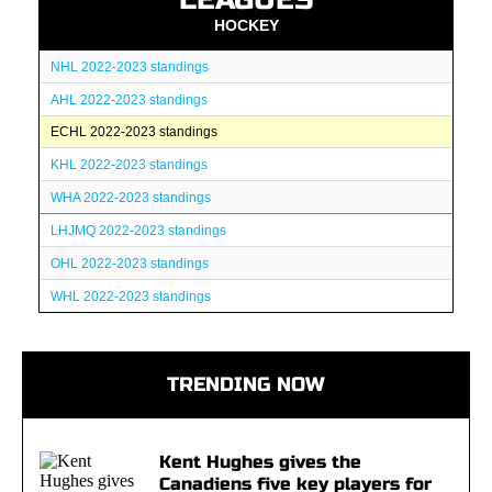
HOCKEY
NHL 2022-2023 standings
AHL 2022-2023 standings
ECHL 2022-2023 standings
KHL 2022-2023 standings
WHA 2022-2023 standings
LHJMQ 2022-2023 standings
OHL 2022-2023 standings
WHL 2022-2023 standings
TRENDING NOW
Kent Hughes gives the
Canadiens five key players for