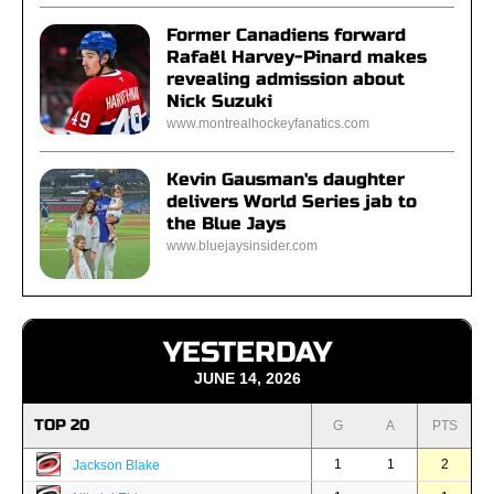
Former Canadiens forward
Rafaël Harvey-Pinard makes
revealing admission about
Nick Suzuki
www.montrealhockeyfanatics.com
Kevin Gausman's daughter
delivers World Series jab to
the Blue Jays
www.bluejaysinsider.com
YESTERDAY
JUNE 14, 2026
TOP 20
G
A
PTS
1
1
2
Jackson Blake