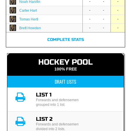
-
-
-
Noah Hanifin
-
-
-
Carter Hart
-
-
-
Tomas Hertl
-
-
-
Brett Howden
COMPLETE STATS
HOCKEY POOL
100% FREE
DRAFT LISTS
LIST 1
Forwards and defensemen
grouped into 1 list.
LIST 2
Forwards and defensemen
divided into 2 lists.