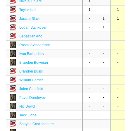
1
-
1
Nikolaj Ehlers
1
-
1
Taylor Hall
-
1
1
Jaccob Slavin
-
1
1
Logan Stankoven
-
-
-
Sebastian Aho
-
-
-
Rasmus Andersson
-
-
-
Ivan Barbashev
-
-
-
Braeden Bowman
-
-
-
Brandon Bussi
-
-
-
William Carrier
-
-
-
Jalen Chatfield
-
-
-
Pavel Dorofeyev
-
-
-
Nic Dowd
-
-
-
Jack Eichel
-
-
-
Shayne Gostisbehere