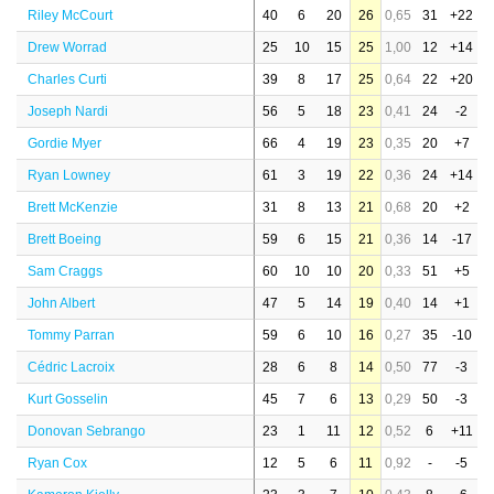
Riley McCourt
40
6
20
26
0,65
31
+22
Drew Worrad
25
10
15
25
1,00
12
+14
Charles Curti
39
8
17
25
0,64
22
+20
Joseph Nardi
56
5
18
23
0,41
24
-2
Gordie Myer
66
4
19
23
0,35
20
+7
Ryan Lowney
61
3
19
22
0,36
24
+14
Brett McKenzie
31
8
13
21
0,68
20
+2
Brett Boeing
59
6
15
21
0,36
14
-17
Sam Craggs
60
10
10
20
0,33
51
+5
John Albert
47
5
14
19
0,40
14
+1
Tommy Parran
59
6
10
16
0,27
35
-10
Cédric Lacroix
28
6
8
14
0,50
77
-3
Kurt Gosselin
45
7
6
13
0,29
50
-3
Donovan Sebrango
23
1
11
12
0,52
6
+11
Ryan Cox
12
5
6
11
0,92
-
-5