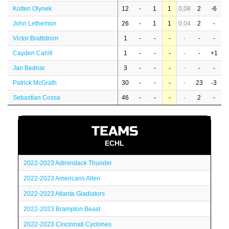
Kolten Olynek
12
-
1
1
0,08
2
-6
John Lethemon
26
-
1
1
0,04
2
-
Victor Brattstrom
1
-
-
-
-
-
-
Cayden Cahill
1
-
-
-
-
-
+1
Jan Bednar
3
-
-
-
-
-
-
Patrick McGrath
30
-
-
-
-
23
-3
Sebastian Cossa
46
-
-
-
-
2
-
TEAMS
ECHL
2022-2023 Adirondack Thunder
2022-2023 Americans Allen
2022-2023 Atlanta Gladiators
2022-2023 Brampton Beast
2022-2023 Cincinnati Cyclones