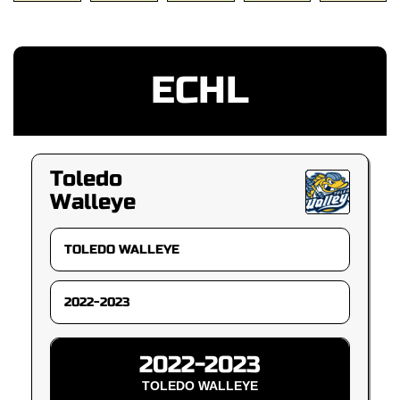
ECHL
Toledo
Walleye
2022-2023
TOLEDO WALLEYE