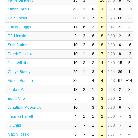
Kameron Kielly
23
3
7
10
0,43
8
-6
Simon Denis
43
2
8
10
0,23
8
+13
Cole Fraser
36
2
7
9
0,25
68
-2
Lukas Craggs
17
6
2
8
0,47
31
-3
T.J. Hensick
9
2
6
8
0,89
2
-6
Seth Barton
10
2
6
8
0,80
6
+6
Derek Daschke
10
1
6
7
0,70
8
+2
Jake Willets
10
2
2
4
0,40
15
-5
Chays Ruddy
29
1
3
4
0,14
36
-1
Adrien Beraldo
32
-
4
4
0,13
67
+14
Jordan Martin
13
2
1
3
0,23
2
-3
Eemil Viro
5
-
3
3
0,60
2
-
Jonathan McDonald
10
-
3
3
0,30
6
-6
Thomas Farrell
4
1
1
2
0,50
-
+3
Ty Enns
3
-
1
1
0,33
-
+1
Max Milosek
6
-
1
1
0,17
-
-