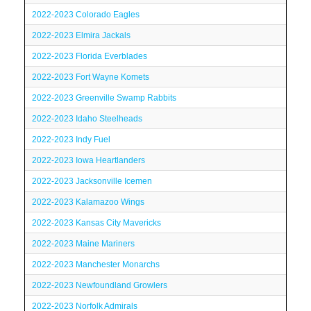
2022-2023 Colorado Eagles
2022-2023 Elmira Jackals
2022-2023 Florida Everblades
2022-2023 Fort Wayne Komets
2022-2023 Greenville Swamp Rabbits
2022-2023 Idaho Steelheads
2022-2023 Indy Fuel
2022-2023 Iowa Heartlanders
2022-2023 Jacksonville Icemen
2022-2023 Kalamazoo Wings
2022-2023 Kansas City Mavericks
2022-2023 Maine Mariners
2022-2023 Manchester Monarchs
2022-2023 Newfoundland Growlers
2022-2023 Norfolk Admirals