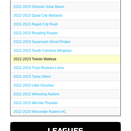
2022-2023 Orlando Solar Bears
2022-2023 Quad City Mallards
2022-2023 Rapid City Rush
2022-2023 Reading Royals
2022-2023 Savannah Ghost Pirates
2022-2023 South Carolina Stingrays
2022-2023 Toledo Walleye
2022-2023 Trois-Rivieres Lions
2022-2023 Tulsa Oilers
2022-2023 Utah Grizzlies
2022-2023 Wheeling Nailers
2022-2023 Wichita Thunder
2022-2023 Worcester Railers HC
LEAGUES