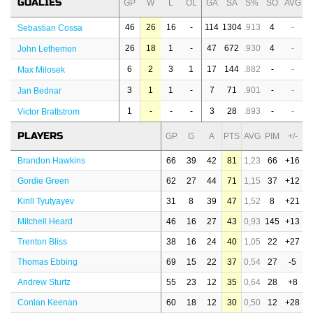
GOALIES
GP
W
L
OL
GA
SA
S%
SO
AVG
46
26
16
-
114
1304
.913
4
-
Sebastian Cossa
26
18
1
-
47
672
.930
4
-
John Lethemon
6
2
3
1
17
144
.882
-
-
Max Milosek
3
1
1
-
7
71
.901
-
-
Jan Bednar
1
-
-
-
3
28
.893
-
-
Victor Brattstrom
PLAYERS
GP
G
A
PTS
AVG
PIM
+/-
Brandon Hawkins
66
39
42
81
1,23
66
+16
Gordie Green
62
27
44
71
1,15
37
+12
Kirill Tyutyayev
31
8
39
47
1,52
8
+21
Mitchell Heard
46
16
27
43
0,93
145
+13
Trenton Bliss
38
16
24
40
1,05
22
+27
Thomas Ebbing
69
15
22
37
0,54
27
-5
Andrew Sturtz
55
23
12
35
0,64
28
+8
Conlan Keenan
60
18
12
30
0,50
12
+28