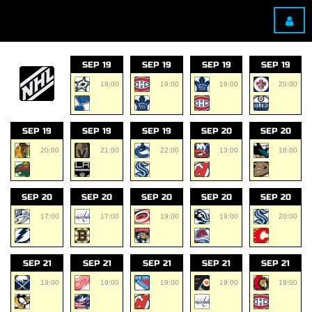
SEP 19
SEP 19
SEP 19
SEP 19
19:00
19:00
19:00
20:00
SEP 19
SEP 19
SEP 19
SEP 20
SEP 20
20:00
21:00
22:00
13:00
16:00
SEP 20
SEP 20
SEP 20
SEP 20
SEP 20
17:00
17:00
19:00
19:00
20:00
SEP 21
SEP 21
SEP 21
SEP 21
SEP 21
19:00
19:00
19:00
19:00
19:00