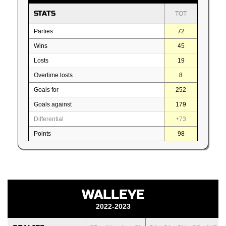
STATS
TOT
Parties
72
Wins
45
Losts
19
Overtime losts
8
Goals for
252
Goals against
179
Differential
+73
Points
98
WALLEYE
2022-2023