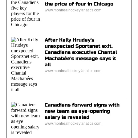
the price of four in Chicago
www.montrealhockeyfanatics.com
After Kelly Hrudey's
unexpected Sportsnet exit,
Canadiens executive Chantal
Machabée's message says it
all
www.montrealhockeyfanatics.com
Canadiens forward signs with
new team as eye-opening
salary is revealed
www.montrealhockeyfanatics.com