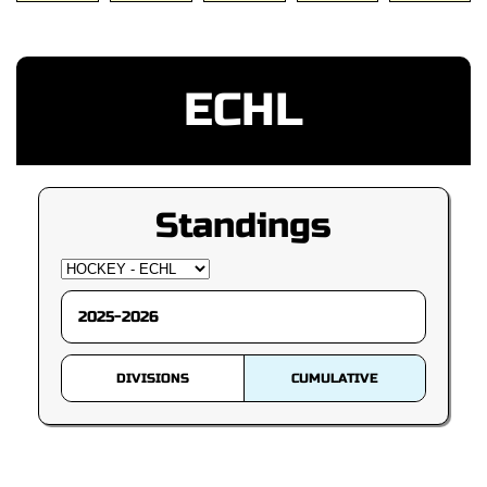
ECHL
Standings
DIVISIONS
CUMULATIVE