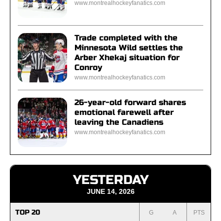
www.montrealhockeyfanatics.com
Trade completed with the
Minnesota Wild settles the
Arber Xhekaj situation for
Conroy
www.montrealhockeyfanatics.com
26-year-old forward shares
emotional farewell after
leaving the Canadiens
www.montrealhockeyfanatics.com
YESTERDAY
JUNE 14, 2026
TOP 20
G
A
PTS