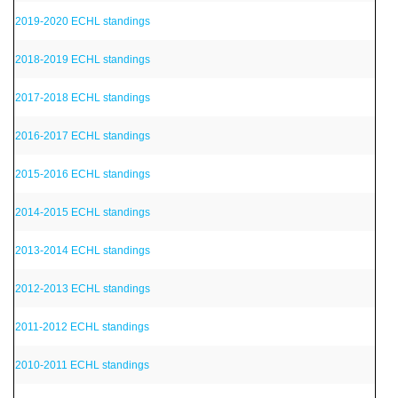
2019-2020 ECHL standings
2018-2019 ECHL standings
2017-2018 ECHL standings
2016-2017 ECHL standings
2015-2016 ECHL standings
2014-2015 ECHL standings
2013-2014 ECHL standings
2012-2013 ECHL standings
2011-2012 ECHL standings
2010-2011 ECHL standings