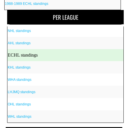
1988-1989 ECHL standings
PER LEAGUE
NHL standings
AHL standings
ECHL standings
KHL standings
WHA standings
LHJMQ standings
OHL standings
WHL standings