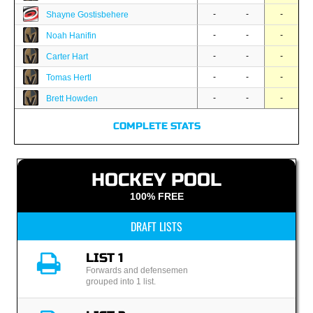
-
-
-
Shayne Gostisbehere
-
-
-
Noah Hanifin
-
-
-
Carter Hart
-
-
-
Tomas Hertl
-
-
-
Brett Howden
COMPLETE STATS
HOCKEY POOL
100% FREE
DRAFT LISTS
LIST 1
Forwards and defensemen
grouped into 1 list.