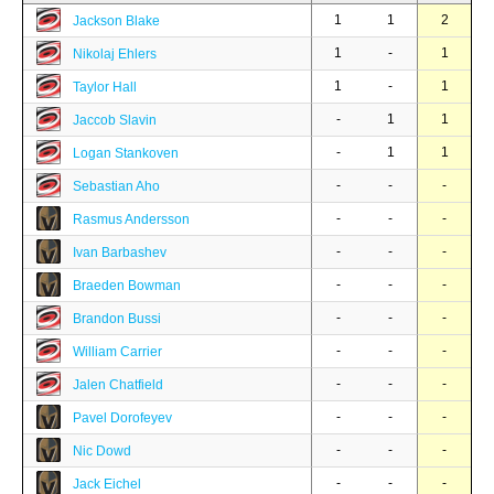
1
1
2
Jackson Blake
1
-
1
Nikolaj Ehlers
1
-
1
Taylor Hall
-
1
1
Jaccob Slavin
-
1
1
Logan Stankoven
-
-
-
Sebastian Aho
-
-
-
Rasmus Andersson
-
-
-
Ivan Barbashev
-
-
-
Braeden Bowman
-
-
-
Brandon Bussi
-
-
-
William Carrier
-
-
-
Jalen Chatfield
-
-
-
Pavel Dorofeyev
-
-
-
Nic Dowd
-
-
-
Jack Eichel