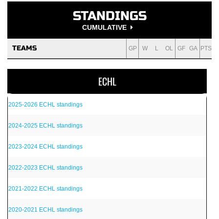
STANDINGS
CUMULATIVE
TEAMS
GP
W
L
OL
GF
GA
PTS
ECHL
2025-2026 ECHL standings
2024-2025 ECHL standings
2023-2024 ECHL standings
2022-2023 ECHL standings
2021-2022 ECHL standings
2020-2021 ECHL standings