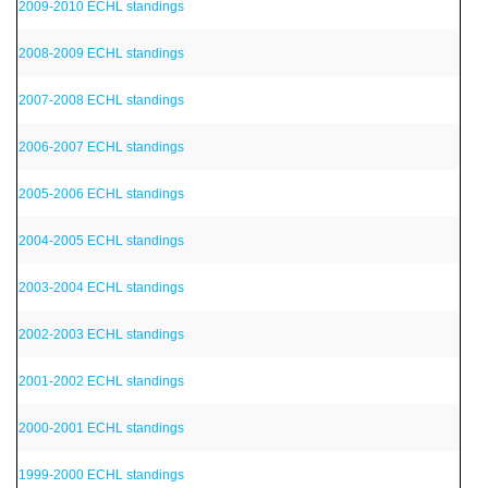
2009-2010 ECHL standings
2008-2009 ECHL standings
2007-2008 ECHL standings
2006-2007 ECHL standings
2005-2006 ECHL standings
2004-2005 ECHL standings
2003-2004 ECHL standings
2002-2003 ECHL standings
2001-2002 ECHL standings
2000-2001 ECHL standings
1999-2000 ECHL standings