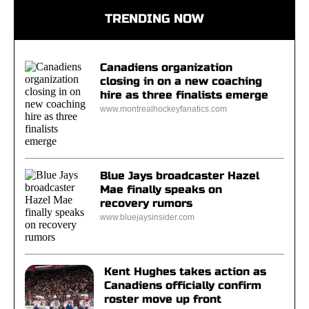
TRENDING NOW
Canadiens organization
closing in on a new coaching
hire as three finalists emerge
www.montrealhockeyfanatics.com
Blue Jays broadcaster Hazel
Mae finally speaks on
recovery rumors
www.bluejaysinsider.com
Kent Hughes takes action as
Canadiens officially confirm
roster move up front