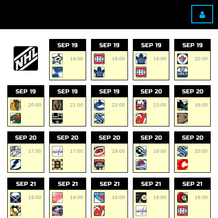
SEP 19
SEP 19
SEP 19
SEP 19
19:00
19:00
19:00
20:00
SEP 19
SEP 19
SEP 19
SEP 20
SEP 20
20:00
21:00
22:00
13:00
16:00
SEP 20
SEP 20
SEP 20
SEP 20
SEP 20
17:00
17:00
19:00
19:00
20:00
SEP 21
SEP 21
SEP 21
SEP 21
SEP 21
19:00
19:00
19:00
19:00
19:00