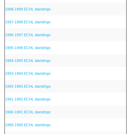
1998-1999 ECHL standings
1997-1998 ECHL standings
1996-1997 ECHL standings
1995-1996 ECHL standings
1994-1995 ECHL standings
1993-1994 ECHL standings
1992-1993 ECHL standings
1991-1992 ECHL standings
1990-1991 ECHL standings
1989-1990 ECHL standings