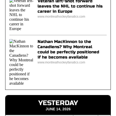
Veteran left-shot forward
leaves the NHL to continue his
career in Europe
www.montrealhockeyfanatics.com
Nathan MacKinnon to the
Canadiens? Why Montreal
could be perfectly positioned
if he becomes available
www.montrealhockeyfanatics.com
YESTERDAY
JUNE 14, 2026