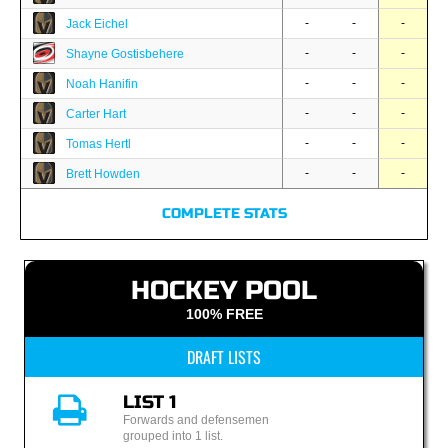
-
-
-
Jack Eichel
-
-
-
Shayne Gostisbehere
-
-
-
Noah Hanifin
-
-
-
Carter Hart
-
-
-
Tomas Hertl
-
-
-
Brett Howden
COMPLETE STATS
HOCKEY POOL
100% FREE
DRAFT LISTS
LIST 1
Forwards and defensemen
grouped into 1 list.