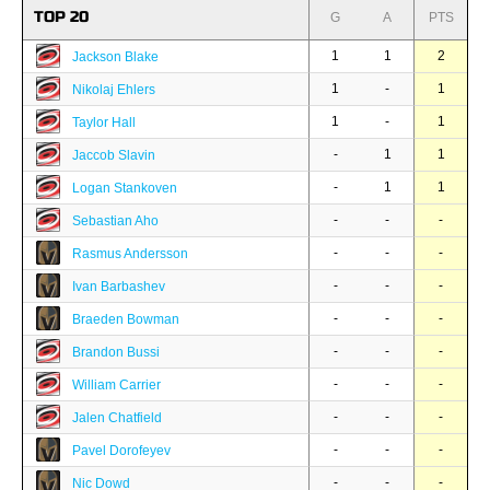
TOP 20
G
A
PTS
1
1
2
Jackson Blake
1
-
1
Nikolaj Ehlers
1
-
1
Taylor Hall
-
1
1
Jaccob Slavin
-
1
1
Logan Stankoven
-
-
-
Sebastian Aho
-
-
-
Rasmus Andersson
-
-
-
Ivan Barbashev
-
-
-
Braeden Bowman
-
-
-
Brandon Bussi
-
-
-
William Carrier
-
-
-
Jalen Chatfield
-
-
-
Pavel Dorofeyev
-
-
-
Nic Dowd