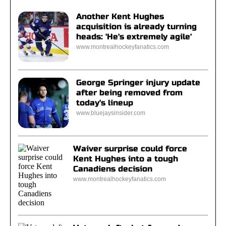
Another Kent Hughes
acquisition is already turning
heads: 'He's extremely agile'
www.montrealhockeyfanatics.com
George Springer injury update
after being removed from
today's lineup
www.bluejaysinsider.com
Waiver surprise could force
Kent Hughes into a tough
Canadiens decision
www.montrealhockeyfanatics.com