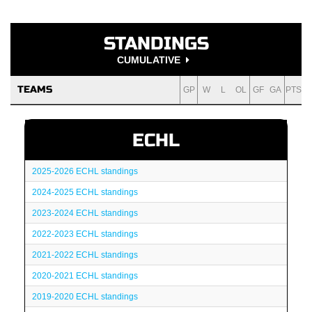
STANDINGS
CUMULATIVE
TEAMS
GP
W
L
OL
GF
GA
PTS
ECHL
2025-2026 ECHL standings
2024-2025 ECHL standings
2023-2024 ECHL standings
2022-2023 ECHL standings
2021-2022 ECHL standings
2020-2021 ECHL standings
2019-2020 ECHL standings