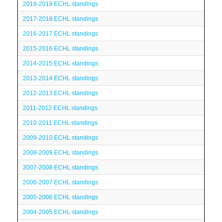
2018-2019 ECHL standings
2017-2018 ECHL standings
2016-2017 ECHL standings
2015-2016 ECHL standings
2014-2015 ECHL standings
2013-2014 ECHL standings
2012-2013 ECHL standings
2011-2012 ECHL standings
2010-2011 ECHL standings
2009-2010 ECHL standings
2008-2009 ECHL standings
2007-2008 ECHL standings
2006-2007 ECHL standings
2005-2006 ECHL standings
2004-2005 ECHL standings