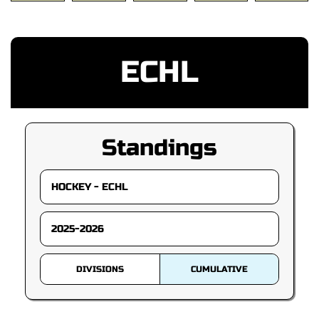
ECHL
Standings
DIVISIONS
CUMULATIVE