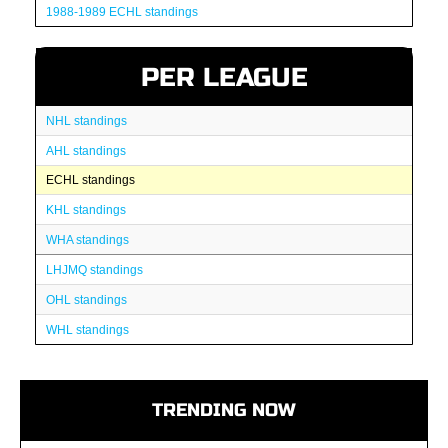
1988-1989 ECHL standings
PER LEAGUE
NHL standings
AHL standings
ECHL standings
KHL standings
WHA standings
LHJMQ standings
OHL standings
WHL standings
TRENDING NOW