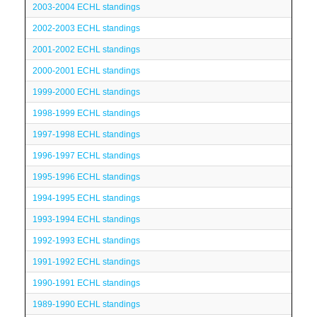
2003-2004 ECHL standings
2002-2003 ECHL standings
2001-2002 ECHL standings
2000-2001 ECHL standings
1999-2000 ECHL standings
1998-1999 ECHL standings
1997-1998 ECHL standings
1996-1997 ECHL standings
1995-1996 ECHL standings
1994-1995 ECHL standings
1993-1994 ECHL standings
1992-1993 ECHL standings
1991-1992 ECHL standings
1990-1991 ECHL standings
1989-1990 ECHL standings