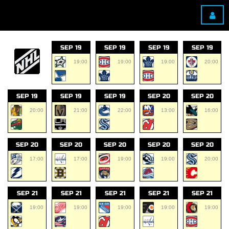
SEP 19
SEP 19
SEP 19
SEP 19
19:00
19:00
19:00
20:00
SEP 19
SEP 19
SEP 19
SEP 20
SEP 20
20:00
21:00
22:00
13:00
16:00
SEP 20
SEP 20
SEP 20
SEP 20
SEP 20
17:00
17:00
19:00
19:00
20:00
SEP 21
SEP 21
SEP 21
SEP 21
SEP 21
19:00
19:00
19:00
19:00
19:00