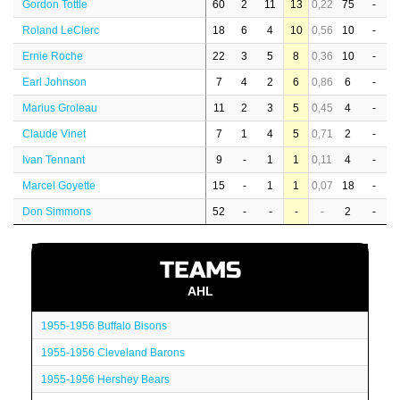
Gordon Tottle
60
2
11
13
0,22
75
-
Roland LeClerc
18
6
4
10
0,56
10
-
Ernie Roche
22
3
5
8
0,36
10
-
Earl Johnson
7
4
2
6
0,86
6
-
Marius Groleau
11
2
3
5
0,45
4
-
Claude Vinet
7
1
4
5
0,71
2
-
Ivan Tennant
9
-
1
1
0,11
4
-
Marcel Goyette
15
-
1
1
0,07
18
-
Don Simmons
52
-
-
-
-
2
-
TEAMS
AHL
1955-1956 Buffalo Bisons
1955-1956 Cleveland Barons
1955-1956 Hershey Bears