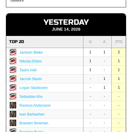
YESTERDAY
JUNE 14, 2026
TOP 20
G
A
PTS
1
1
2
Jackson Blake
1
-
1
Nikolaj Ehlers
1
-
1
Taylor Hall
-
1
1
Jaccob Slavin
-
1
1
Logan Stankoven
-
-
-
Sebastian Aho
-
-
-
Rasmus Andersson
-
-
-
Ivan Barbashev
-
-
-
Braeden Bowman
-
-
-