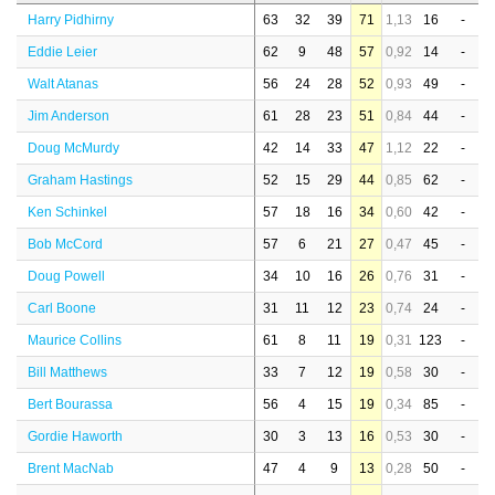
Harry Pidhirny
63
32
39
71
1,13
16
-
Eddie Leier
62
9
48
57
0,92
14
-
Walt Atanas
56
24
28
52
0,93
49
-
Jim Anderson
61
28
23
51
0,84
44
-
Doug McMurdy
42
14
33
47
1,12
22
-
Graham Hastings
52
15
29
44
0,85
62
-
Ken Schinkel
57
18
16
34
0,60
42
-
Bob McCord
57
6
21
27
0,47
45
-
Doug Powell
34
10
16
26
0,76
31
-
Carl Boone
31
11
12
23
0,74
24
-
Maurice Collins
61
8
11
19
0,31
123
-
Bill Matthews
33
7
12
19
0,58
30
-
Bert Bourassa
56
4
15
19
0,34
85
-
Gordie Haworth
30
3
13
16
0,53
30
-
Brent MacNab
47
4
9
13
0,28
50
-