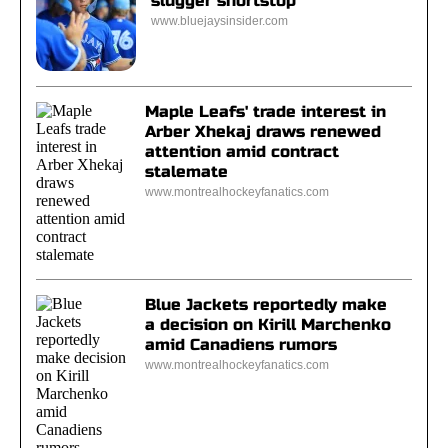
slugger shortstop
www.bluejaysinsider.com
Maple Leafs' trade interest in
Arber Xhekaj draws renewed
attention amid contract
stalemate
www.montrealhockeyfanatics.com
Blue Jackets reportedly make
a decision on Kirill Marchenko
amid Canadiens rumors
www.montrealhockeyfanatics.com