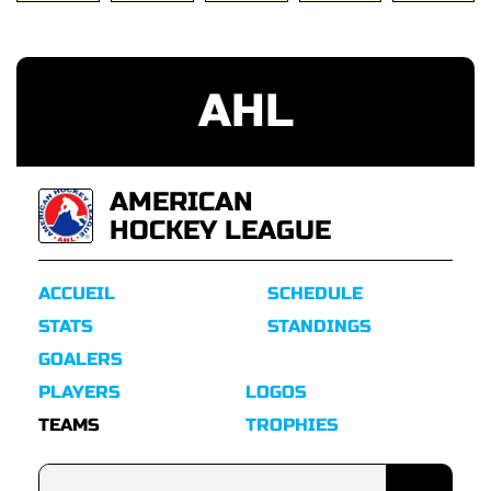
AHL
AMERICAN
HOCKEY LEAGUE
ACCUEIL
SCHEDULE
STATS
STANDINGS
GOALERS
PLAYERS
LOGOS
TEAMS
TROPHIES