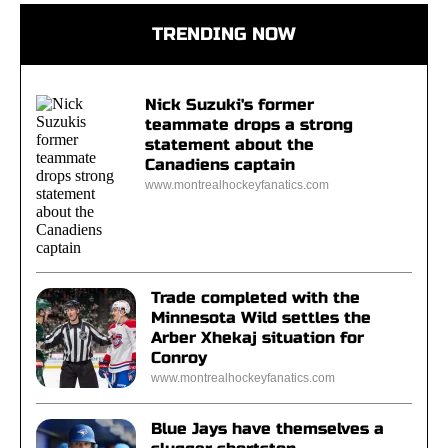
TRENDING NOW
Nick Suzuki's former
teammate drops a strong
statement about the
Canadiens captain
www.montrealhockeyfanatics.com
Trade completed with the
Minnesota Wild settles the
Arber Xhekaj situation for
Conroy
www.montrealhockeyfanatics.com
Blue Jays have themselves a