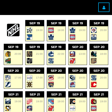
SEP 19
SEP 19
SEP 19
SEP 19
19:00
19:00
19:00
20:00
SEP 19
SEP 19
SEP 19
SEP 20
SEP 20
20:00
21:00
22:00
13:00
16:00
SEP 20
SEP 20
SEP 20
SEP 20
SEP 20
17:00
17:00
19:00
19:00
20:00
SEP 21
SEP 21
SEP 21
SEP 21
SEP 21
19:00
19:00
19:00
19:00
19:00