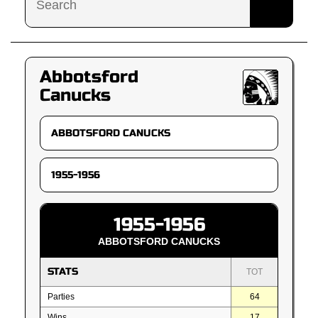
Abbotsford
Canucks
1955-1956
ABBOTSFORD CANUCKS
STATS
TOT
Parties
64
Wins
17