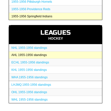
1955-1956 Pittsburgh Hornets
1955-1956 Providence Reds
1955-1956 Springfield Indians
LEAGUES
HOCKEY
NHL 1955-1956 standings
AHL 1955-1956 standings
ECHL 1955-1956 standings
KHL 1955-1956 standings
WHA 1955-1956 standings
LHJMQ 1955-1956 standings
OHL 1955-1956 standings
WHL 1955-1956 standings