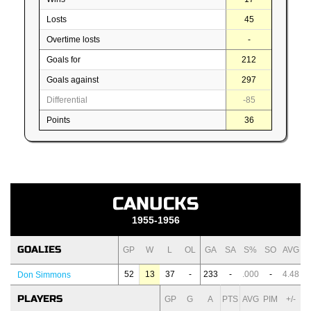
Losts
45
Overtime losts
-
Goals for
212
Goals against
297
Differential
-85
Points
36
CANUCKS
1955-1956
GOALIES
GP
W
L
OL
GA
SA
S%
SO
AVG
52
13
37
-
233
-
.000
-
4.48
Don Simmons
PLAYERS
GP
G
A
PTS
AVG
PIM
+/-