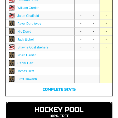
Brandon Bussi
-
-
-
William Carrier
-
-
-
Jalen Chatfield
-
-
-
Pavel Dorofeyev
-
-
-
Nic Dowd
-
-
-
Jack Eichel
-
-
-
Shayne Gostisbehere
-
-
-
Noah Hanifin
-
-
-
Carter Hart
-
-
-
Tomas Hertl
-
-
-
Brett Howden
COMPLETE STATS
HOCKEY POOL
100% FREE