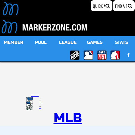
MEMBER
POOL
LEAGUE
GAMES
STATS
19:00
-
-
MLB