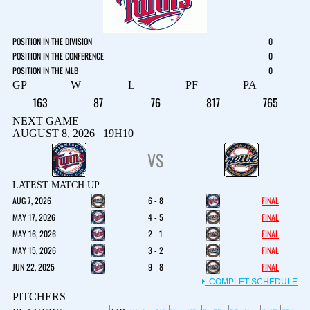
POSITION IN THE DIVISION
0
POSITION IN THE CONFERENCE
0
POSITION IN THE MLB
0
GP
W
L
PF
PA
163
87
76
817
765
NEXT GAME
AUGUST 8, 2026 19H10
VS
LATEST MATCH UP
AUG 7, 2026
6 - 8
FINAL
MAY 17, 2026
4 - 5
FINAL
MAY 16, 2026
2 - 1
FINAL
MAY 15, 2026
3 - 2
FINAL
JUN 22, 2025
9 - 8
FINAL
COMPLET SCHEDULE
PITCHERS