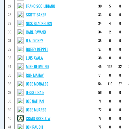
FRANCISCO LIRIANO
27
30
5
0
SCOTT BAKER
28
33
6
0
NICK BLACKBURN
29
34
4
0
CARL PAVANO
30
34
2
0
R.A. DICKEY
31
35
0
0
BOBBY KEPPEL
32
37
0
0
LUIS AYALA
33
38
0
0
MIKE REDMOND
34
45
135
32
RON MAHAY
35
51
0
0
JOSE MORALES
36
54
119
37
JESSE CRAIN
37
56
0
0
JOE NATHAN
38
71
0
0
JOSE MIJARES
39
72
0
0
CRAIG BRESLOW
40
77
0
0
JON RAUCH
41
77
0
0