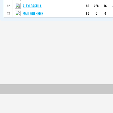
ALEXI CASILLA
42
80
228
46
MATT GUERRIER
43
80
0
0