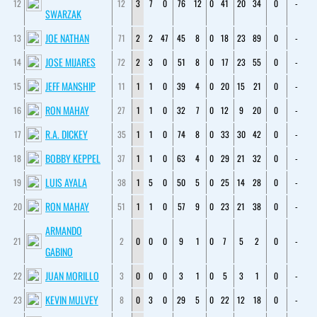
12
12
3
7
0
76
12
0
41
20
34
0
-
SWARZAK
JOE NATHAN
13
71
2
2
47
45
8
0
18
23
89
0
-
JOSE MIJARES
14
72
2
3
0
51
8
0
17
23
55
0
-
JEFF MANSHIP
15
11
1
1
0
39
4
0
20
15
21
0
-
RON MAHAY
16
27
1
1
0
32
7
0
12
9
20
0
-
R.A. DICKEY
17
35
1
1
0
74
8
0
33
30
42
0
-
BOBBY KEPPEL
18
37
1
1
0
63
4
0
29
21
32
0
-
LUIS AYALA
19
38
1
5
0
50
5
0
25
14
28
0
-
RON MAHAY
20
51
1
1
0
57
9
0
23
21
38
0
-
ARMANDO
21
2
0
0
0
9
1
0
7
5
2
0
-
GABINO
JUAN MORILLO
22
3
0
0
0
3
1
0
5
3
1
0
-
KEVIN MULVEY
23
8
0
3
0
29
5
0
22
12
18
0
-