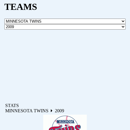
TEAMS
STATS
MINNESOTA TWINS
2009