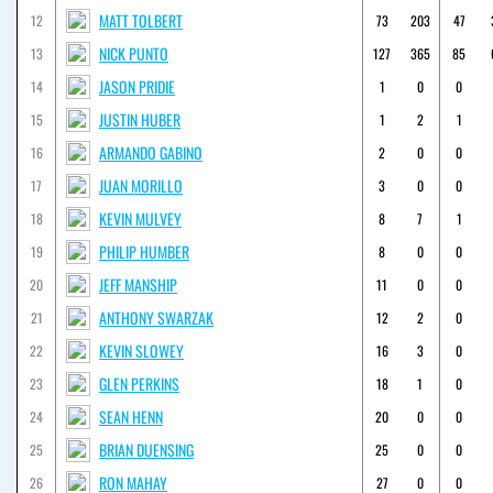
MATT TOLBERT
12
73
203
47
NICK PUNTO
13
127
365
85
JASON PRIDIE
14
1
0
0
JUSTIN HUBER
15
1
2
1
ARMANDO GABINO
16
2
0
0
JUAN MORILLO
17
3
0
0
KEVIN MULVEY
18
8
7
1
PHILIP HUMBER
19
8
0
0
JEFF MANSHIP
20
11
0
0
ANTHONY SWARZAK
21
12
2
0
KEVIN SLOWEY
22
16
3
0
GLEN PERKINS
23
18
1
0
SEAN HENN
24
20
0
0
BRIAN DUENSING
25
25
0
0
RON MAHAY
26
27
0
0