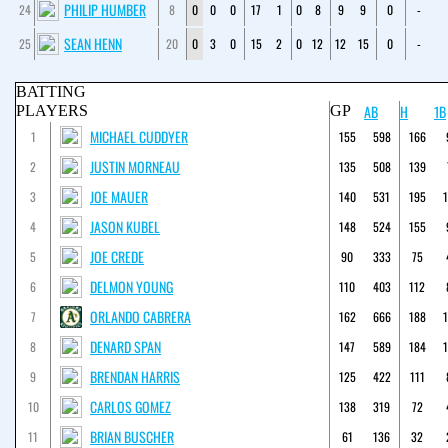
PHILIP HUMBER
24
8
0
0
0
17
1
0
8
9
9
0
-
SEAN HENN
25
20
0
3
0
15
2
0
12
12
15
0
-
BATTING
AB
H
1B
PLAYERS
GP
MICHAEL CUDDYER
1
155
598
166
JUSTIN MORNEAU
2
135
508
139
JOE MAUER
3
140
531
195
JASON KUBEL
4
148
524
155
JOE CREDE
5
90
333
75
DELMON YOUNG
6
110
403
112
ORLANDO CABRERA
7
162
666
188
DENARD SPAN
8
147
589
184
BRENDAN HARRIS
9
125
422
111
CARLOS GOMEZ
10
138
319
72
BRIAN BUSCHER
11
61
136
32