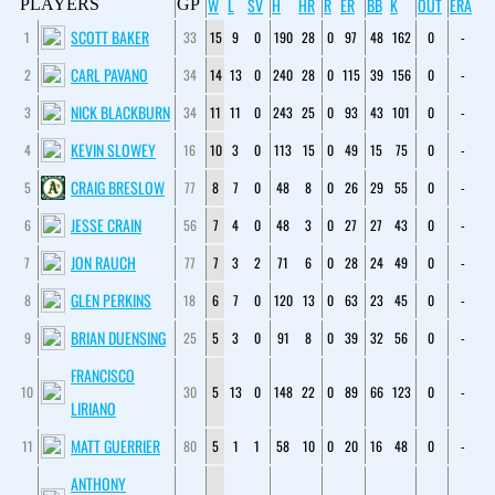
W
L
SV
H
HR
R
ER
BB
K
OUT
ERA
PLAYERS
GP
SCOTT BAKER
1
33
15
9
0
190
28
0
97
48
162
0
-
CARL PAVANO
2
34
14
13
0
240
28
0
115
39
156
0
-
NICK BLACKBURN
3
34
11
11
0
243
25
0
93
43
101
0
-
KEVIN SLOWEY
4
16
10
3
0
113
15
0
49
15
75
0
-
CRAIG BRESLOW
5
77
8
7
0
48
8
0
26
29
55
0
-
JESSE CRAIN
6
56
7
4
0
48
3
0
27
27
43
0
-
JON RAUCH
7
77
7
3
2
71
6
0
28
24
49
0
-
GLEN PERKINS
8
18
6
7
0
120
13
0
63
23
45
0
-
BRIAN DUENSING
9
25
5
3
0
91
8
0
39
32
56
0
-
FRANCISCO
10
30
5
13
0
148
22
0
89
66
123
0
-
LIRIANO
MATT GUERRIER
11
80
5
1
1
58
10
0
20
16
48
0
-
ANTHONY