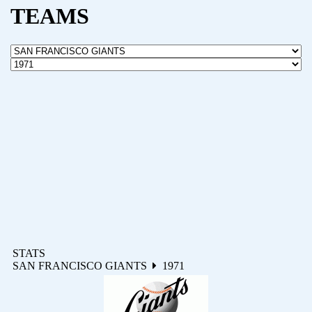
TEAMS
STATS
SAN FRANCISCO GIANTS
1971