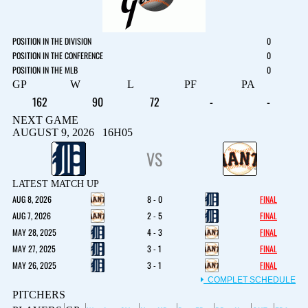
POSITION IN THE DIVISION
0
POSITION IN THE CONFERENCE
0
POSITION IN THE MLB
0
GP
W
L
PF
PA
162
90
72
-
-
NEXT GAME
AUGUST 9, 2026 16H05
VS
LATEST MATCH UP
AUG 8, 2026
8 - 0
FINAL
AUG 7, 2026
2 - 5
FINAL
MAY 28, 2025
4 - 3
FINAL
MAY 27, 2025
3 - 1
FINAL
MAY 26, 2025
3 - 1
FINAL
COMPLET SCHEDULE
PITCHERS