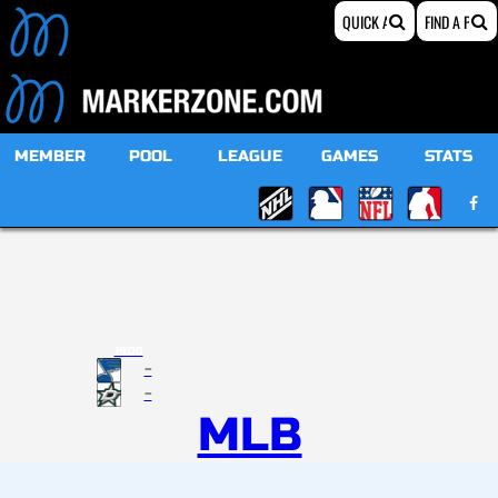
MEMBER
POOL
LEAGUE
GAMES
STATS
19:00
-
-
MLB