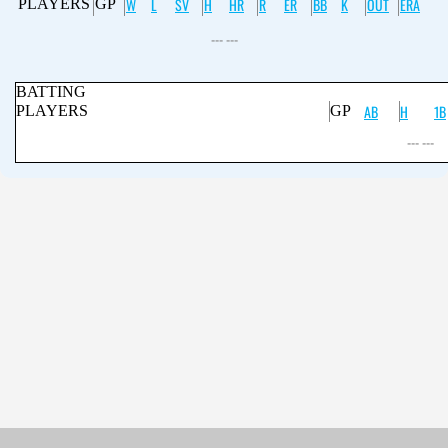
W
L
SV
H
HR
R
ER
BB
K
OUT
ERA
PLAYERS
GP
--- ---
BATTING
AB
H
1B
PLAYERS
GP
--- ---