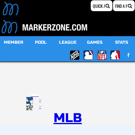
MEMBER
POOL
LEAGUE
GAMES
STATS
19:00
-
-
MLB