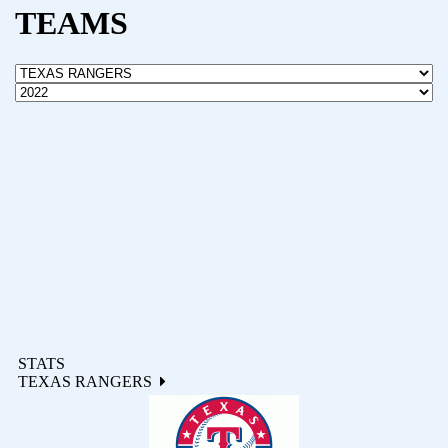
TEAMS
STATS
TEXAS RANGERS