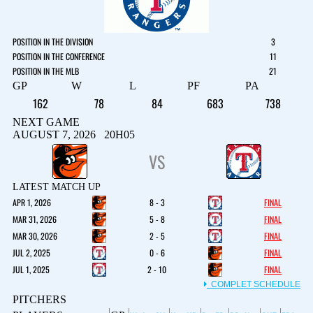
POSITION IN THE DIVISION
3
POSITION IN THE CONFERENCE
11
POSITION IN THE MLB
21
GP
W
L
PF
PA
162
78
84
683
738
NEXT GAME
AUGUST 7, 2026 20H05
VS
LATEST MATCH UP
APR 1, 2026
8 - 3
FINAL
MAR 31, 2026
5 - 8
FINAL
MAR 30, 2026
2 - 5
FINAL
JUL 2, 2025
0 - 6
FINAL
JUL 1, 2025
2 - 10
FINAL
COMPLET SCHEDULE
PITCHERS