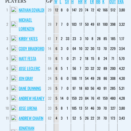
W
L
SV
H
HR
R
ER
BB
K
OUT
ERA
PLAYERS
GP
NATHAN EOVALDI
1
29
12
8
0
147
23
74
72
42
166
512
3,80
MICHAEL
2
28
7
7
0
103
17
50
49
61
100
398
3,32
LORENZEN
KIRBY YATES
3
61
7
2
33
23
3
10
8
28
85
185
1,17
CODY BRADFORD
4
14
6
3
0
64
10
32
30
13
70
229
3,54
MATT FESTA
5
19
6
1
0
21
2
18
15
8
24
71
5,70
JOSE LECLERC
6
64
6
5
1
56
7
33
32
32
89
200
4,32
JON GRAY
7
24
5
6
0
106
11
54
49
28
86
308
4,30
DANE DUNNING
8
26
5
7
0
97
18
60
56
40
91
285
5,31
ANDREW HEANEY
9
32
5
14
0
159
23
84
76
41
159
480
4,28
JOSE URENA
10
33
5
8
1
105
13
51
46
39
70
327
3,80
ANDREW CHAFIN
11
62
4
3
1
52
5
26
22
31
70
173
3,43
JONATHAN