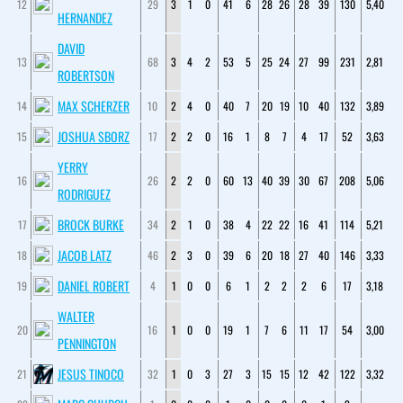
12
29
3
1
0
41
6
28
26
28
39
130
5,40
HERNANDEZ
DAVID
13
68
3
4
2
53
5
25
24
27
99
231
2,81
ROBERTSON
MAX SCHERZER
14
10
2
4
0
40
7
20
19
10
40
132
3,89
JOSHUA SBORZ
15
17
2
2
0
16
1
8
7
4
17
52
3,63
YERRY
16
26
2
2
0
60
13
40
39
30
67
208
5,06
RODRIGUEZ
BROCK BURKE
17
34
2
1
0
38
4
22
22
16
41
114
5,21
JACOB LATZ
18
46
2
3
0
39
6
20
18
27
40
146
3,33
DANIEL ROBERT
19
4
1
0
0
6
1
2
2
2
6
17
3,18
WALTER
20
16
1
0
0
19
1
7
6
11
17
54
3,00
PENNINGTON
JESUS TINOCO
21
32
1
0
3
27
3
15
15
12
42
122
3,32