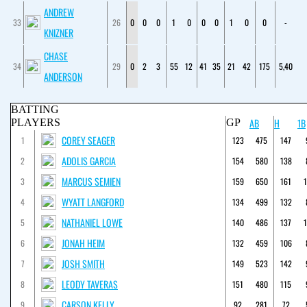
ANDREW
33
26
0
0
0
1
0
0
0
1
0
0
-
KNIZNER
CHASE
34
29
0
2
3
55
12
41
35
21
42
175
5,40
ANDERSON
BATTING
AB
H
1B
PLAYERS
GP
COREY SEAGER
1
123
475
147
ADOLIS GARCIA
2
154
580
138
MARCUS SEMIEN
3
159
650
161
WYATT LANGFORD
4
134
499
132
NATHANIEL LOWE
5
140
486
137
JONAH HEIM
6
132
459
106
JOSH SMITH
7
149
523
142
LEODY TAVERAS
8
151
480
115
CARSON KELLY
9
92
281
72