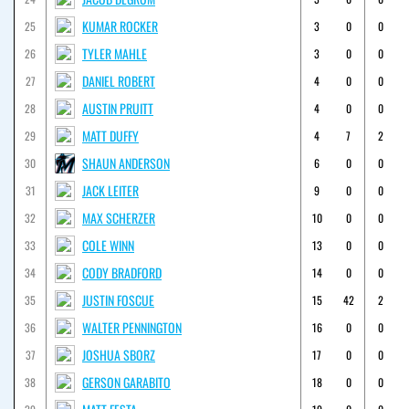
KUMAR ROCKER
25
3
0
0
TYLER MAHLE
26
3
0
0
DANIEL ROBERT
27
4
0
0
AUSTIN PRUITT
28
4
0
0
MATT DUFFY
29
4
7
2
SHAUN ANDERSON
30
6
0
0
JACK LEITER
31
9
0
0
MAX SCHERZER
32
10
0
0
COLE WINN
33
13
0
0
CODY BRADFORD
34
14
0
0
JUSTIN FOSCUE
35
15
42
2
WALTER PENNINGTON
36
16
0
0
JOSHUA SBORZ
37
17
0
0
GERSON GARABITO
38
18
0
0