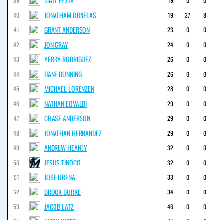
MATT FESTA
39
19
0
0
JONATHAM ORNELAS
40
19
37
8
GRANT ANDERSON
41
23
0
0
JON GRAY
42
24
0
0
YERRY RODRIGUEZ
43
26
0
0
DANE DUNNING
44
26
0
0
MICHAEL LORENZEN
45
28
0
0
NATHAN EOVALDI
46
29
0
0
CHASE ANDERSON
47
29
0
0
JONATHAN HERNANDEZ
48
29
0
0
ANDREW HEANEY
49
32
0
0
JESUS TINOCO
50
32
0
0
JOSE URENA
51
33
0
0
BROCK BURKE
52
34
0
0
JACOB LATZ
53
46
0
0