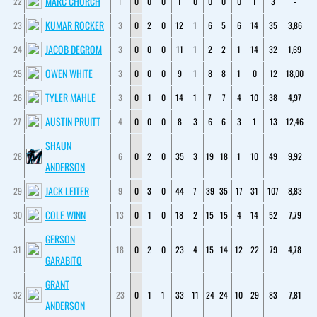
MARC CHURCH
22
1
0
0
0
1
0
0
0
0
1
3
-
KUMAR ROCKER
23
3
0
2
0
12
1
6
5
6
14
35
3,86
JACOB DEGROM
24
3
0
0
0
11
1
2
2
1
14
32
1,69
OWEN WHITE
25
3
0
0
0
9
1
8
8
1
0
12
18,00
TYLER MAHLE
26
3
0
1
0
14
1
7
7
4
10
38
4,97
AUSTIN PRUITT
27
4
0
0
0
8
3
6
6
3
1
13
12,46
SHAUN
28
6
0
2
0
35
3
19
18
1
10
49
9,92
ANDERSON
JACK LEITER
29
9
0
3
0
44
7
39
35
17
31
107
8,83
COLE WINN
30
13
0
1
0
18
2
15
15
4
14
52
7,79
GERSON
31
18
0
2
0
23
4
15
14
12
22
79
4,78
GARABITO
GRANT
32
23
0
1
1
33
11
24
24
10
29
83
7,81
ANDERSON