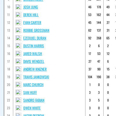
JOSH JUNG
10
46
178
49
DEREK HILL
11
53
162
44
EVAN CARTER
12
45
144
27
ROBBIE GROSSMAN
13
62
137
31
EZEQUIEL DURAN
14
92
268
65
DUSTIN HARRIS
15
2
6
2
JARED WALSH
16
17
53
12
DAVIS WENDZEL
17
27
47
6
ANDREW KNIZNER
18
37
90
15
TRAVIS JANKOWSKI
19
104
190
38
MARC CHURCH
20
1
0
0
SAM HUFF
21
3
3
0
SANDRO FABIAN
22
3
5
0
OWEN WHITE
23
3
0
0
JACOB DEGROM
24
3
0
0