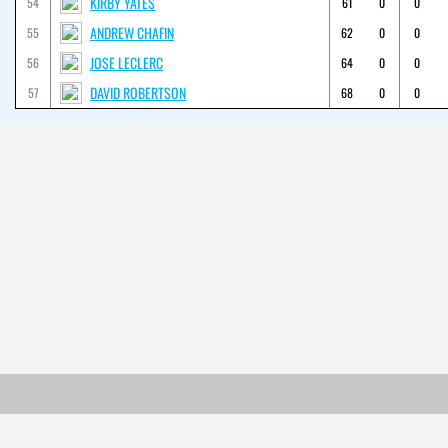
KIRBY YATES
54
61
0
0
ANDREW CHAFIN
55
62
0
0
JOSE LECLERC
56
64
0
0
DAVID ROBERTSON
57
68
0
0