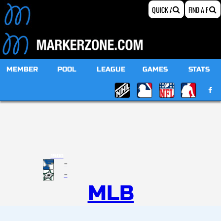
MEMBER
POOL
LEAGUE
GAMES
STATS
19:00
-
-
MLB