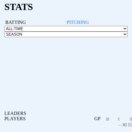
STATS
BATTING
PITCHING
LEADERS
PLAYERS
GP
AB
H
1
--- NO ST