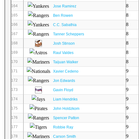
8
164
Jose Ramirez
8
165
Ben Rowen
8
166
C.C. Sabathia
8
167
Tanner Scheppers
8
168
Josh Stinson
8
169
Raul Valdes
8
170
Taijuan Walker
9
171
Xavier Cedeno
9
172
Jon Edwards
9
173
Gavin Floyd
9
174
Liam Hendriks
9
175
John Holdzkom
9
176
Spencer Patton
9
177
Robbie Ray
9
178
Carson Smith