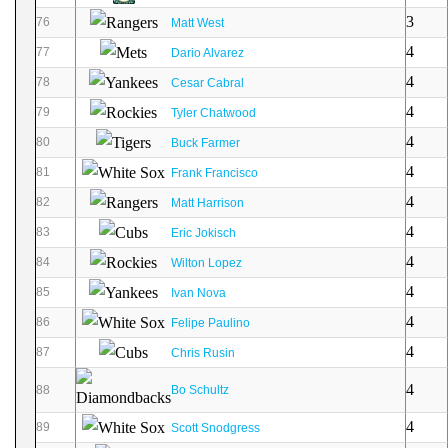
3
76
Matt West
4
77
Dario Alvarez
4
78
Cesar Cabral
4
79
Tyler Chatwood
4
80
Buck Farmer
4
81
Frank Francisco
4
82
Matt Harrison
4
83
Eric Jokisch
4
84
Wilton Lopez
4
85
Ivan Nova
4
86
Felipe Paulino
4
87
Chris Rusin
4
88
Bo Schultz
4
89
Scott Snodgress