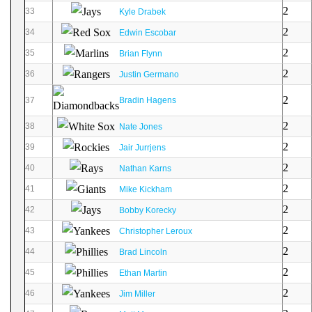
2
33
Kyle Drabek
2
34
Edwin Escobar
2
35
Brian Flynn
2
36
Justin Germano
2
37
Bradin Hagens
2
38
Nate Jones
2
39
Jair Jurrjens
2
40
Nathan Karns
2
41
Mike Kickham
2
42
Bobby Korecky
2
43
Christopher Leroux
2
44
Brad Lincoln
2
45
Ethan Martin
2
46
Jim Miller