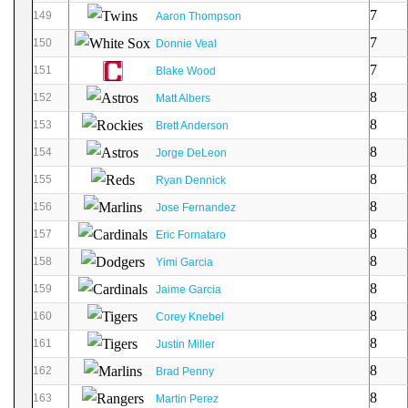
7
149
Aaron Thompson
7
150
Donnie Veal
7
151
Blake Wood
8
152
Matt Albers
8
153
Brett Anderson
8
154
Jorge DeLeon
8
155
Ryan Dennick
8
156
Jose Fernandez
8
157
Eric Fornataro
8
158
Yimi Garcia
8
159
Jaime Garcia
8
160
Corey Knebel
8
161
Justin Miller
8
162
Brad Penny
8
163
Martin Perez