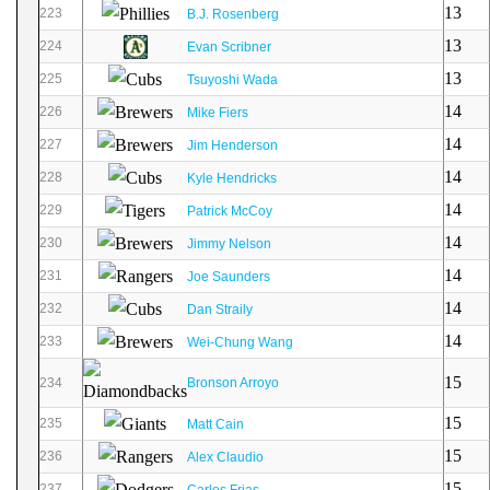
13
223
B.J. Rosenberg
13
224
Evan Scribner
13
225
Tsuyoshi Wada
14
226
Mike Fiers
14
227
Jim Henderson
14
228
Kyle Hendricks
14
229
Patrick McCoy
14
230
Jimmy Nelson
14
231
Joe Saunders
14
232
Dan Straily
14
233
Wei-Chung Wang
15
234
Bronson Arroyo
15
235
Matt Cain
15
236
Alex Claudio
15
237
Carlos Frias