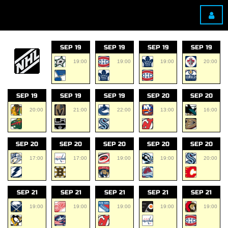
SEP 19
SEP 19
SEP 19
SEP 19
19:00
19:00
19:00
20:00
SEP 19
SEP 19
SEP 19
SEP 20
SEP 20
20:00
21:00
22:00
13:00
16:00
SEP 20
SEP 20
SEP 20
SEP 20
SEP 20
17:00
17:00
19:00
19:00
20:00
SEP 21
SEP 21
SEP 21
SEP 21
SEP 21
19:00
19:00
19:00
19:00
19:00