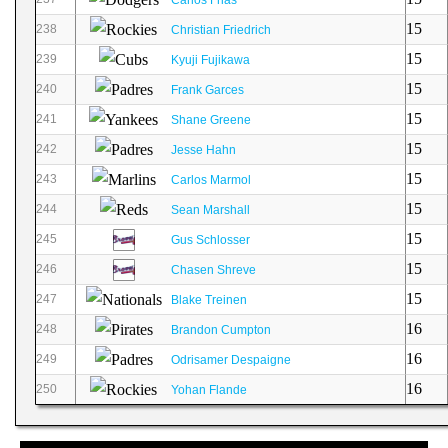
15
238
Christian Friedrich
15
239
Kyuji Fujikawa
15
240
Frank Garces
15
241
Shane Greene
15
242
Jesse Hahn
15
243
Carlos Marmol
15
244
Sean Marshall
15
245
Gus Schlosser
15
246
Chasen Shreve
15
247
Blake Treinen
16
248
Brandon Cumpton
16
249
Odrisamer Despaigne
16
250
Yohan Flande