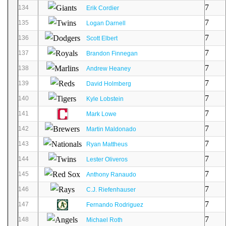
7
134
Erik Cordier
7
135
Logan Darnell
7
136
Scott Elbert
7
137
Brandon Finnegan
7
138
Andrew Heaney
7
139
David Holmberg
7
140
Kyle Lobstein
7
141
Mark Lowe
7
142
Martin Maldonado
7
143
Ryan Mattheus
7
144
Lester Oliveros
7
145
Anthony Ranaudo
7
146
C.J. Riefenhauser
7
147
Fernando Rodriguez
7
148
Michael Roth