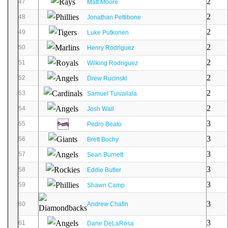
2
47
Matt Moore
2
48
Jonathan Pettibone
2
49
Luke Putkonen
2
50
Henry Rodriguez
2
51
Wilking Rodriguez
2
52
Drew Rucinski
2
53
Samuel Tuivailala
2
54
Josh Wall
3
55
Pedro Beato
3
56
Brett Bochy
3
57
Sean Burnett
3
58
Eddie Butler
3
59
Shawn Camp
3
60
Andrew Chafin
3
61
Dane DeLaRosa