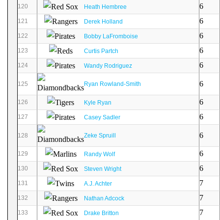
6
120
Heath Hembree
6
121
Derek Holland
6
122
Bobby LaFromboise
6
123
Curtis Partch
6
124
Wandy Rodriguez
6
125
Ryan Rowland-Smith
6
126
Kyle Ryan
6
127
Casey Sadler
6
128
Zeke Spruill
6
129
Randy Wolf
6
130
Steven Wright
7
131
A.J. Achter
7
132
Nathan Adcock
7
133
Drake Britton