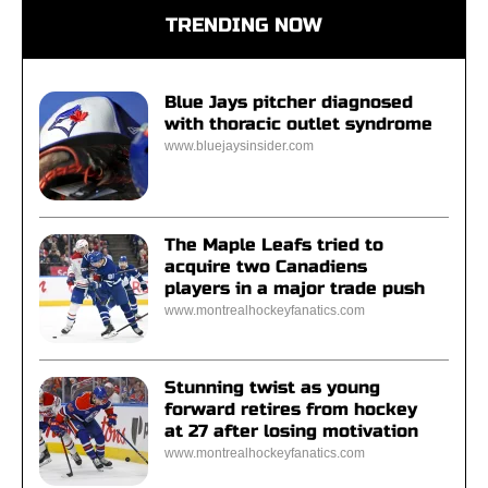
TRENDING NOW
Blue Jays pitcher diagnosed
with thoracic outlet syndrome
www.bluejaysinsider.com
The Maple Leafs tried to
acquire two Canadiens
players in a major trade push
www.montrealhockeyfanatics.com
Stunning twist as young
forward retires from hockey
at 27 after losing motivation
www.montrealhockeyfanatics.com