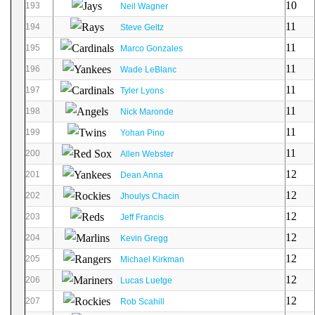
10
193
Neil Wagner
11
194
Steve Geltz
11
195
Marco Gonzales
11
196
Wade LeBlanc
11
197
Tyler Lyons
11
198
Nick Maronde
11
199
Yohan Pino
11
200
Allen Webster
12
201
Dean Anna
12
202
Jhoulys Chacin
12
203
Jeff Francis
12
204
Kevin Gregg
12
205
Michael Kirkman
12
206
Lucas Luetge
12
207
Rob Scahill