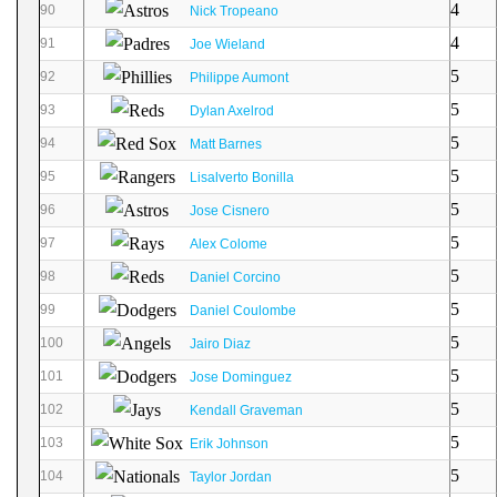
4
90
Nick Tropeano
4
91
Joe Wieland
5
92
Philippe Aumont
5
93
Dylan Axelrod
5
94
Matt Barnes
5
95
Lisalverto Bonilla
5
96
Jose Cisnero
5
97
Alex Colome
5
98
Daniel Corcino
5
99
Daniel Coulombe
5
100
Jairo Diaz
5
101
Jose Dominguez
5
102
Kendall Graveman
5
103
Erik Johnson
5
104
Taylor Jordan