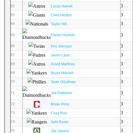
3
62
Lucas Harrell
3
63
Chris Heston
3
64
Taylor Hill
3
65
Daniel Hudson
3
66
Kris Johnson
3
67
Jason Lane
3
68
David Martinez
3
69
Bryan Mitchell
3
70
Sean OSullivan
3
71
Joe Paterson
3
72
Bryan Price
3
73
Chaz Roe
3
74
Seth Rosin
3
75
Joe Savery