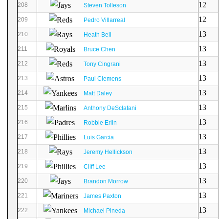
12
208
Steven Tolleson
12
209
Pedro Villarreal
13
210
Heath Bell
13
211
Bruce Chen
13
212
Tony Cingrani
13
213
Paul Clemens
13
214
Matt Daley
13
215
Anthony DeSclafani
13
216
Robbie Erlin
13
217
Luis Garcia
13
218
Jeremy Hellickson
13
219
Cliff Lee
13
220
Brandon Morrow
13
221
James Paxton
13
222
Michael Pineda