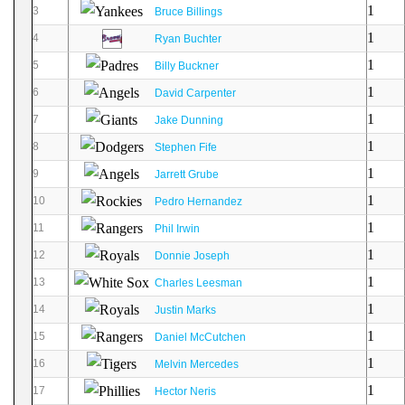
1
3
Bruce Billings
1
4
Ryan Buchter
1
5
Billy Buckner
1
6
David Carpenter
1
7
Jake Dunning
1
8
Stephen Fife
1
9
Jarrett Grube
1
10
Pedro Hernandez
1
11
Phil Irwin
1
12
Donnie Joseph
1
13
Charles Leesman
1
14
Justin Marks
1
15
Daniel McCutchen
1
16
Melvin Mercedes
1
17
Hector Neris