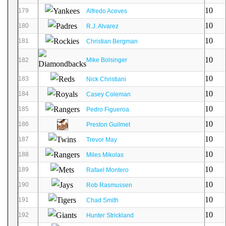
10
179
Alfredo Aceves
10
180
R.J. Alvarez
10
181
Christian Bergman
10
182
Mike Bolsinger
10
183
Nick Christiani
10
184
Casey Coleman
10
185
Pedro Figueroa
10
186
Preston Guilmet
10
187
Trevor May
10
188
Miles Mikolas
10
189
Rafael Montero
10
190
Rob Rasmussen
10
191
Chad Smith
10
192
Hunter Strickland