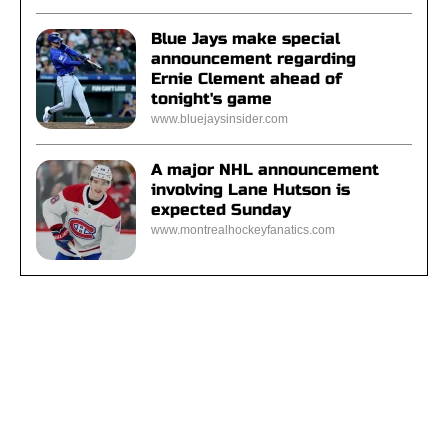
Blue Jays make special
announcement regarding
Ernie Clement ahead of
tonight's game
www.bluejaysinsider.com
A major NHL announcement
involving Lane Hutson is
expected Sunday
www.montrealhockeyfanatics.com