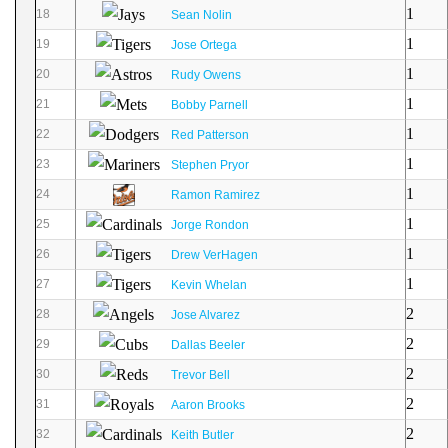
1
18
Sean Nolin
1
19
Jose Ortega
1
20
Rudy Owens
1
21
Bobby Parnell
1
22
Red Patterson
1
23
Stephen Pryor
1
24
Ramon Ramirez
1
25
Jorge Rondon
1
26
Drew VerHagen
1
27
Kevin Whelan
2
28
Jose Alvarez
2
29
Dallas Beeler
2
30
Trevor Bell
2
31
Aaron Brooks
2
32
Keith Butler