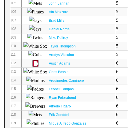
5
105
John Lannan
5
106
Vin Mazzaro
5
107
Brad Mills
5
108
Daniel Norris
5
109
Mike Pelfrey
5
110
Taylor Thompson
5
111
Arodys Vizcaino
6
112
Austin Adams
6
113
Chris Bassitt
6
114
Arquimedes Caminero
6
115
Leonel Campos
6
116
Ryan Feierabend
6
117
Alfredo Figaro
6
118
Erik Goeddel
6
119
MiguelAlfredo Gonzalez