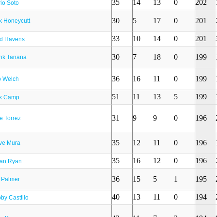
35
14
13
0
202
io Soto
30
5
17
0
201
k Honeycutt
33
10
14
0
201
d Havens
30
7
18
0
199
nk Tanana
36
16
11
0
199
 Welch
51
11
13
5
199
k Camp
31
9
9
0
196
e Torrez
35
12
11
0
196
ve Mura
35
16
12
0
196
an Ryan
36
15
5
1
195
 Palmer
40
13
11
0
194
by Castillo