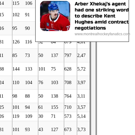
14
115
106
70
128
691
4,14
Arber Xhekaj's agent
had one striking word
15
102
91
39
68
665
3,69
to describe Kent
Hughes amid contract
negotiations
16
95
90
54
69
699
3,48
www.montrealhockeyfanatics.com
31
126
116
52
84
679
4,61
11
85
73
50
137
797
2,47
38
144
133
101
75
628
5,72
24
110
104
76
103
708
3,97
11
98
88
50
138
764
3,11
25
101
94
61
155
710
3,57
26
119
109
30
71
573
5,14
31
101
93
43
127
673
3,73