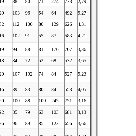
19
88
80
71
274
773
2,79
20
103
96
54
64
492
5,27
32
112
100
80
129
626
4,31
16
102
91
55
87
583
4,21
19
94
88
81
176
707
3,36
18
84
72
52
68
532
3,65
20
107
102
74
84
527
5,23
16
89
83
80
84
553
4,05
20
100
88
109
245
751
3,16
22
85
79
63
103
681
3,13
26
96
89
85
123
656
3,66