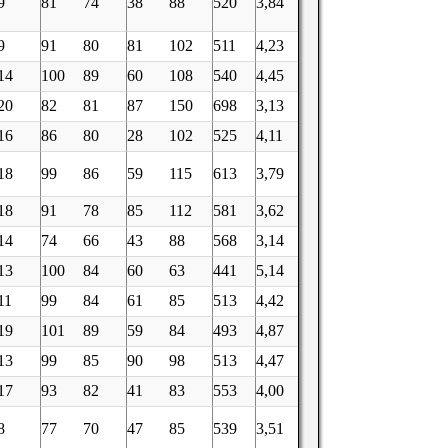
9
81
74
38
88
520
3,84
9
91
80
81
102
511
4,23
14
100
89
60
108
540
4,45
20
82
81
87
150
698
3,13
16
86
80
28
102
525
4,11
18
99
86
59
115
613
3,79
18
91
78
85
112
581
3,62
14
74
66
43
88
568
3,14
13
100
84
60
63
441
5,14
11
99
84
61
85
513
4,42
19
101
89
59
84
493
4,87
13
99
85
90
98
513
4,47
17
93
82
41
83
553
4,00
8
77
70
47
85
539
3,51