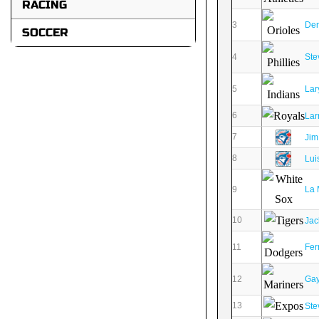
RACING
3
Den
SOCCER
4
Ste
5
Lar
6
Lar
7
Jim
8
Lui
9
La 
10
Jac
11
Fer
12
Gay
13
Ste