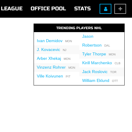
LEAGUE
OFFICE POOL
STATS
TRENDING PLAYERS NHL
Jason
Ivan Demidov
MON
Robertson
DAL
J. Kovacevic
NJ
Tyler Thorpe
MON
Arber Xhekaj
MON
Kirill Marchenko
CLB
Vinzenz Rohrer
MON
Jack Roslovic
TOR
Ville Koivunen
PIT
William Eklund
OTT