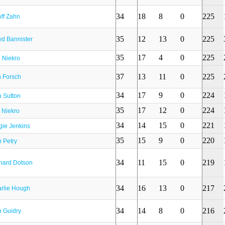
34
18
8
0
225
ff Zahn
35
12
13
0
225
yd Bannister
35
17
4
0
225
l Niekro
37
13
11
0
225
 Forsch
34
17
9
0
224
 Sutton
35
17
12
0
224
 Niekro
34
14
15
0
221
gie Jenkins
35
15
9
0
220
 Petry
34
11
15
0
219
hard Dotson
34
16
13
0
217
rlie Hough
34
14
8
0
216
 Guidry