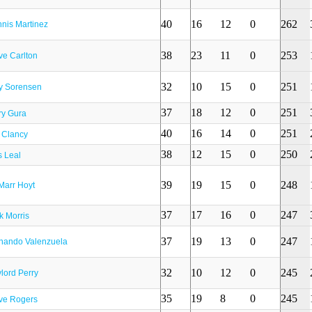
40
16
12
0
262
nis Martinez
38
23
11
0
253
ve Carlton
32
10
15
0
251
y Sorensen
37
18
12
0
251
ry Gura
40
16
14
0
251
 Clancy
38
12
15
0
250
s Leal
39
19
15
0
248
Marr Hoyt
37
17
16
0
247
k Morris
37
19
13
0
247
nando Valenzuela
32
10
12
0
245
lord Perry
35
19
8
0
245
ve Rogers