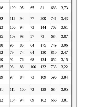
18
100
95
65
81
688
3,73
32
112
94
77
209
741
3,43
23
106
94
73
144
703
3,61
25
108
98
57
73
684
3,87
18
96
85
64
175
749
3,06
12
79
74
64
130
810
2,47
19
92
76
68
134
652
3,15
15
98
88
100
132
738
3,22
19
97
84
73
109
590
3,84
21
111
100
72
128
684
3,95
22
104
94
69
162
666
3,81