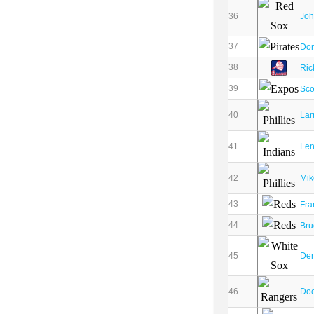
36
Joh
37
Don
38
Ric
39
Sco
40
Lar
41
Len
42
Mik
43
Fra
44
Bru
45
Den
46
Doc