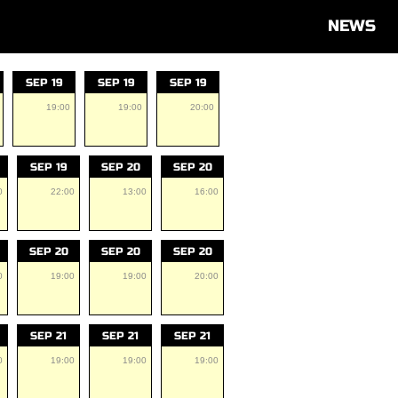
NEWS
SEP 19
SEP 19
SEP 19
19:00
19:00
20:00
SEP 19
SEP 20
SEP 20
0
22:00
13:00
16:00
SEP 20
SEP 20
SEP 20
0
19:00
19:00
20:00
SEP 21
SEP 21
SEP 21
0
19:00
19:00
19:00