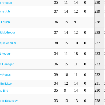
35
11
14
0
239
k Rhoden
37
14
12
0
239
mmy John
36
15
9
1
238
 Forsch
37
14
12
0
238
tt McGregor
38
15
10
0
237
quin Andujar
34
11
18
0
233
t Keough
36
15
11
0
233
e Flanagan
39
18
11
0
232
ry Reuss
34
12
14
0
231
l Gullickson
35
9
14
0
230
g Bird
33
13
13
0
228
nis Eckersley