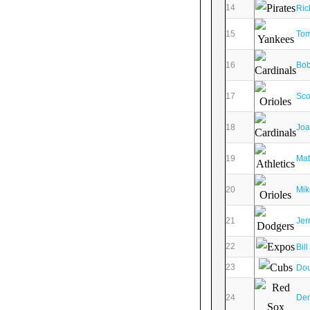
14
Ric
15
To
16
Bob
17
Sco
18
Joa
19
Mat
20
Mik
21
Jer
22
Bil
23
Dou
24
Den