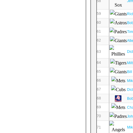
58
Jer
59
Ric
60
Bob
61
Tim
62
Atl
63
Dic
64
Mil
65
Bil
66
Mik
67
Dic
68
Bob
69
Cha
70
Joh
71
Mik