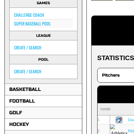
GAMES
CHALLENGE COACH
SUPER BASEBALL POOL
LEAGUE
CREATE / SEARCH
STATISTIC
POOL
CREATE / SEARCH
BASKETBALL
FOOTBALL
PLAYERS
GOLF
1
Dav
HOCKEY
2
Ric