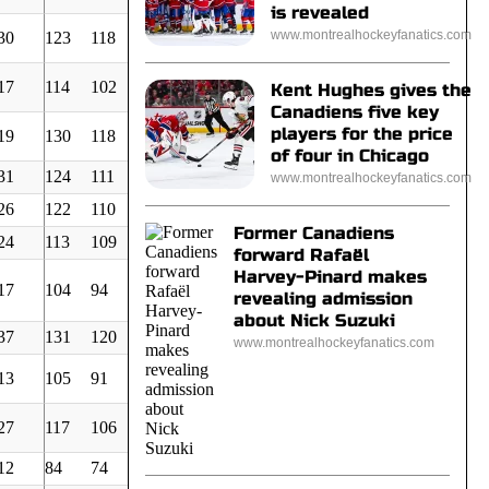
is revealed
www.montrealhockeyfanatics.com
30
123
118
87
111
756
4,21
17
114
102
86
286
887
3,10
Kent Hughes gives the
Canadiens five key
players for the price
19
130
118
55
62
568
5,61
of four in Chicago
31
124
111
64
98
744
4,03
www.montrealhockeyfanatics.com
26
122
110
77
139
800
3,71
Former Canadiens
24
113
109
79
111
749
3,93
forward Rafaël
Harvey-Pinard makes
17
104
94
48
124
719
3,53
revealing admission
about Nick Suzuki
37
131
120
96
135
799
4,06
www.montrealhockeyfanatics.com
13
105
91
83
199
855
2,87
27
117
106
54
116
650
4,40
12
84
74
65
179
831
2,40