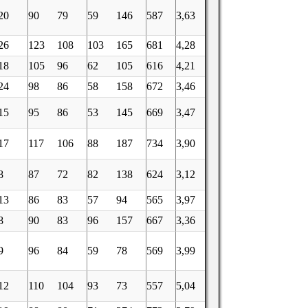
20
90
79
59
146
587
3,63
26
123
108
103
165
681
4,28
18
105
96
62
105
616
4,21
24
98
86
58
158
672
3,46
15
95
86
53
145
669
3,47
17
117
106
88
187
734
3,90
8
87
72
82
138
624
3,12
13
86
83
57
94
565
3,97
8
90
83
96
157
667
3,36
9
96
84
59
78
569
3,99
12
110
104
93
73
557
5,04