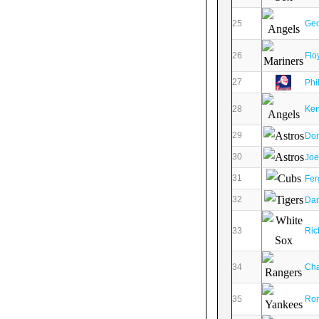
25
Geo
26
Flo
27
Phi
28
Ken
29
Don
30
Joe
31
Fer
32
Dan
33
Ric
34
Cha
35
Ron