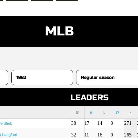
MLB
S
LEADERS
GP
W
L
SV
H
38
17
14
0
271
e Stieb
32
11
16
0
265
k Langford