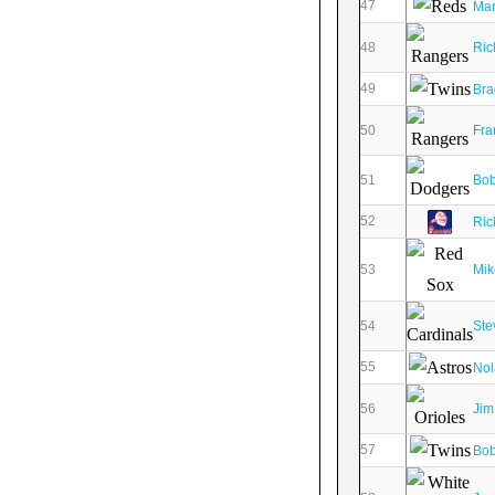
47
Mar
48
Ric
49
Bra
50
Fra
51
Bob
52
Ric
53
Mik
54
Ste
55
Nol
56
Jim
57
Bob