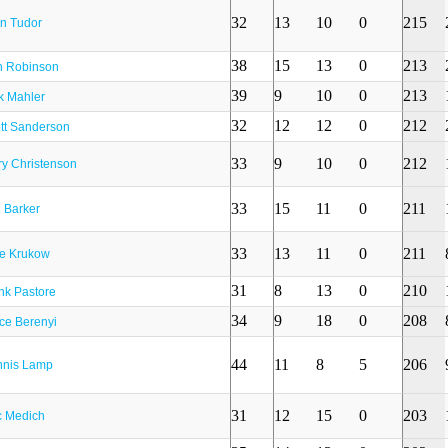
32
13
10
0
215
n Tudor
38
15
13
0
213
 Robinson
39
9
10
0
213
k Mahler
32
12
12
0
212
tt Sanderson
33
9
10
0
212
ry Christenson
33
15
11
0
211
 Barker
33
13
11
0
211
e Krukow
31
8
13
0
210
nk Pastore
34
9
18
0
208
ce Berenyi
44
11
8
5
206
nis Lamp
31
12
15
0
203
 Medich