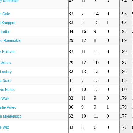
42
11
7
3
194
ry Koosman
33
7
14
0
193
h Gale
33
5
15
1
193
 Knepper
34
16
9
0
192
 Lollar
29
12
8
0
189
ee Hammaker
33
11
11
0
189
k Ruthven
29
12
10
0
187
t Wilcox
32
13
12
0
186
l Laskey
37
7
13
3
185
e Scott
31
10
13
0
180
kie Noles
32
11
9
0
179
 Walk
36
9
9
1
179
rlie Puleo
32
10
11
0
177
n Montefusco
33
8
6
0
177
e Witt