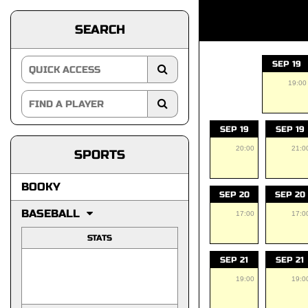
SEARCH
SEP 19
19:00
SEP 19
SEP 19
20:00
21:0
SPORTS
BOOKY
SEP 20
SEP 20
BASEBALL
17:00
17:0
STATS
SEP 21
SEP 21
19:00
19:0