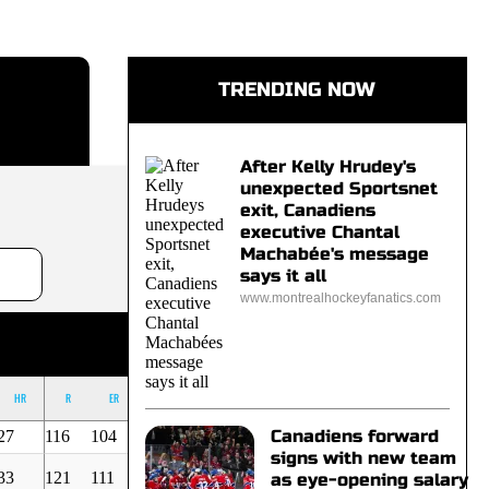
TRENDING NOW
After Kelly Hrudey's
unexpected Sportsnet
exit, Canadiens
executive Chantal
Machabée's message
says it all
www.montrealhockeyfanatics.com
HR
R
ER
BB
K
OUT
ERA
Canadiens forward
27
116
104
75
141
865
3,25
signs with new team
33
121
111
49
79
712
4,21
as eye-opening salary