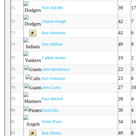
39
17
71
Rick Sutcliffe
42
7
72
Charlie Hough
42
6
73
Bob Owchinko
49
9
74
Dan Spillner
19
2
75
Catfish Hunter
22
3
76
John Montefusco
23
6
77
Ken Holtzman
27
10
78
John Curtis
28
4
79
Paul Mitchell
30
4
80
Dock Ellis
34
16
81
Nolan Ryan
49
8
82
Bob Shirley