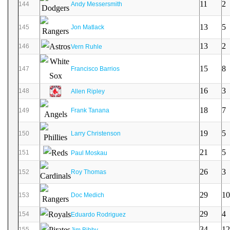
11
2
144
Andy Messersmith
13
5
145
Jon Matlack
13
2
146
Vern Ruhle
15
8
147
Francisco Barrios
16
3
148
Allen Ripley
18
7
149
Frank Tanana
19
5
150
Larry Christenson
21
5
151
Paul Moskau
26
3
152
Roy Thomas
29
10
153
Doc Medich
29
4
154
Eduardo Rodriguez
34
12
155
Jim Bibby