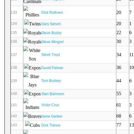
20
7
133
Dick Ruthven
20
1
134
Gary Serum
22
6
135
Steve Busby
30
3
136
Steve Mingori
34
11
137
Steve Trout
36
10
138
David Palmer
44
6
139
Tom Buskey
55
3
140
Stan Bahnsen
61
3
141
Victor Cruz
68
6
142
Gene Garber
77
13
143
Dick Tidrow