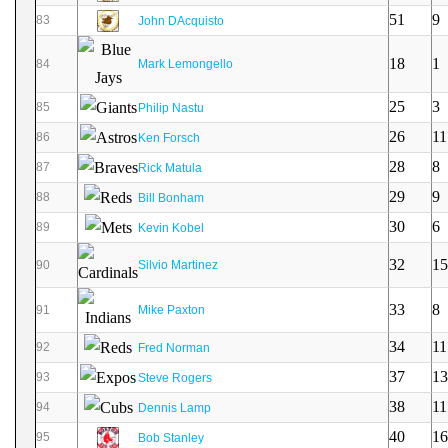
51
9
83
John DAcquisto
18
1
84
Mark Lemongello
25
3
85
Philip Nastu
26
11
86
Ken Forsch
28
8
87
Rick Matula
29
9
88
Bill Bonham
30
6
89
Kevin Kobel
32
15
90
Silvio Martinez
33
8
91
Mike Paxton
34
11
92
Fred Norman
37
13
93
Steve Rogers
38
11
94
Dennis Lamp
40
16
95
Bob Stanley