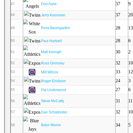
37
9
47
Don Aase
37
20
48
Jerry Koosman
28
13
49
Ross Baumgarten
28
6
50
Paul Hartzell
30
2
51
Matt Keough
32
10
52
Ross Grimsley
33
12
53
Milt Wilcox
24
3
54
Roger Erickson
27
6
55
Pat Underwood
31
11
56
Steve McCatty
32
10
57
Dan Schatzeder
34
5
58
Balor Moore