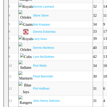
32
14
3
Dennis Leonard
32
11
4
Steve Stone
34
9
5
Bob Knepper
33
17
6
Dennis Eckersley
39
13
7
Larry Gura
40
15
8
Dennis Martinez
42
13
9
Lynn McGlothen
34
16
10
Rick Waits
30
10
11
Floyd Bannister
31
6
12
Phil Huffman
31
4
13
John Henry Johnson