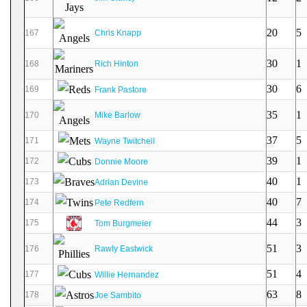
20
5
167
Chris Knapp
30
1
168
Rich Hinton
30
6
169
Frank Pastore
35
1
170
Mike Barlow
37
5
171
Wayne Twitchell
39
1
172
Donnie Moore
40
1
173
Adrian Devine
40
7
174
Pete Redfern
44
3
175
Tom Burgmeier
51
3
176
Rawly Eastwick
51
4
177
Willie Hernandez
63
8
178
Joe Sambito