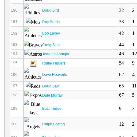
32
2
190
Doug Bird
33
1
191
Ray Burris
42
1
192
Bob Lacey
44
1
193
Craig Skok
46
12
194
Joaquin Andujar
54
9
195
Rollie Fingers
62
4
196
Dave Heaverlo
65
11
197
Doug Bair
67
5
198
Dale Murray
9
3
199
Butch Edge
12
2
200
Ralph Botting