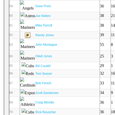
36
16
59
Dave Frost
38
21
60
Joe Niekro
38
14
61
Mike Parrott
39
11
62
Randy Jones
55
8
63
John Montague
25
3
64
Odell Jones
29
1
65
Bill Caudill
32
16
66
Tom Seaver
33
11
67
Bob Forsch
34
9
68
Scott Sanderson
36
1
69
Craig Minetto
36
18
70
Rick Reuschel