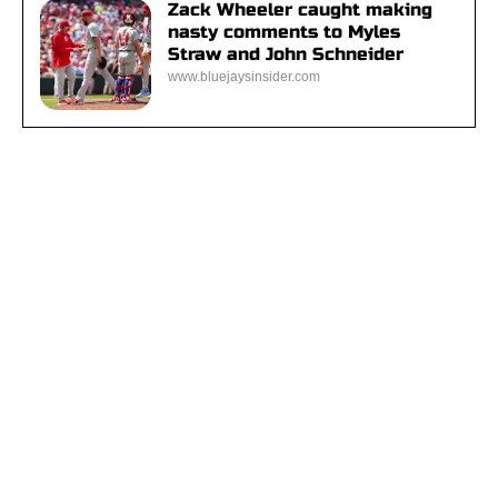
Zack Wheeler caught making
nasty comments to Myles
Straw and John Schneider
www.bluejaysinsider.com