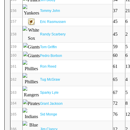
37
21
156
Tommy John
45
6
157
Eric Rasmussen
45
2
158
Randy Scarbery
59
5
159
Tom Griffin
60
6
160
Pedro Borbon
61
13
161
Ron Reed
65
4
162
Tug McGraw
67
5
163
Sparky Lyle
72
8
164
Grant Jackson
76
12
165
Sid Monge
12
2
166
Jim Clancy