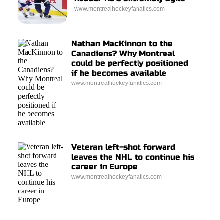
www.montrealhockeyfanatics.com
Nathan MacKinnon to the
Canadiens? Why Montreal
could be perfectly positioned
if he becomes available
www.montrealhockeyfanatics.com
Veteran left-shot forward
leaves the NHL to continue his
career in Europe
www.montrealhockeyfanatics.com