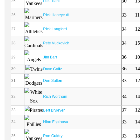
30
13
25
Luis Tiant
33
11
26
Rick Honeycutt
34
12
27
Rick Langford
34
15
28
Pete Vuckovich
36
10
29
Jim Barr
36
14
30
Dave Goltz
33
12
31
Don Sutton
34
14
32
Rich Wortham
37
12
33
Bert Blyleven
33
14
34
Nino Espinosa
33
18
35
Ron Guidry