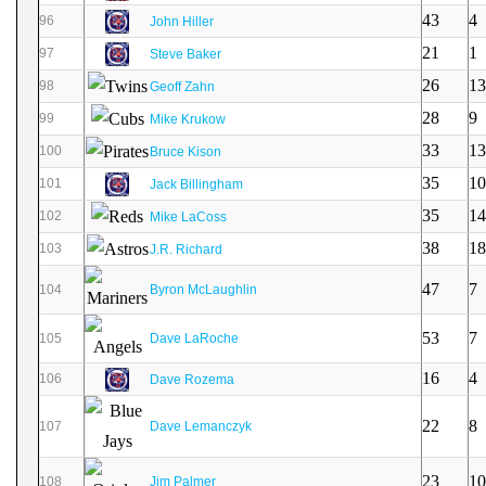
43
4
96
John Hiller
21
1
97
Steve Baker
26
13
98
Geoff Zahn
28
9
99
Mike Krukow
33
13
100
Bruce Kison
35
10
101
Jack Billingham
35
14
102
Mike LaCoss
38
18
103
J.R. Richard
47
7
104
Byron McLaughlin
53
7
105
Dave LaRoche
16
4
106
Dave Rozema
22
8
107
Dave Lemanczyk
23
10
108
Jim Palmer