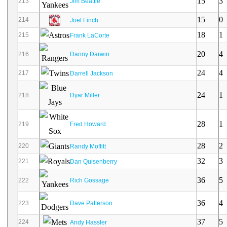
15
3
213
Jim Beattie
15
0
214
Joel Finch
18
1
215
Frank LaCorte
20
4
216
Danny Darwin
24
4
217
Darrell Jackson
24
1
218
Dyar Miller
28
1
219
Fred Howard
28
2
220
Randy Moffitt
32
3
221
Dan Quisenberry
36
5
222
Rich Gossage
36
4
223
Dave Patterson
37
5
224
Andy Hassler