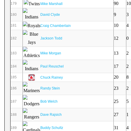
90
10
179
Mike Marshall
9
3
180
David Clyde
10
4
181
Craig Chamberlain
12
0
182
Jackson Todd
13
2
183
Mike Morgan
17
2
184
Paul Reuschel
20
8
185
Chuck Rainey
23
2
186
Randy Stein
25
5
187
Bob Welch
27
1
188
Dave Rajsich
31
4
189
Buddy Schultz