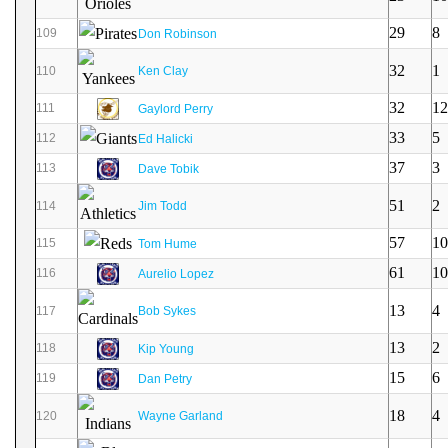
29
8
109
Don Robinson
32
1
110
Ken Clay
32
12
111
Gaylord Perry
33
5
112
Ed Halicki
37
3
113
Dave Tobik
51
2
114
Jim Todd
57
10
115
Tom Hume
61
10
116
Aurelio Lopez
13
4
117
Bob Sykes
13
2
118
Kip Young
15
6
119
Dan Petry
18
4
120
Wayne Garland