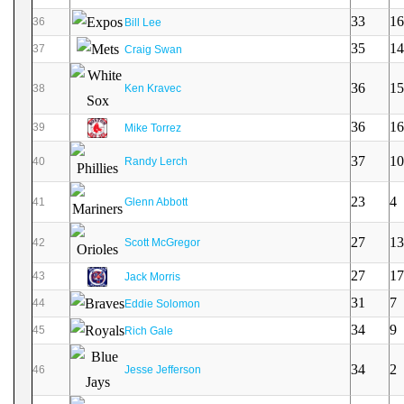
33
16
36
Bill Lee
35
14
37
Craig Swan
36
15
38
Ken Kravec
36
16
39
Mike Torrez
37
10
40
Randy Lerch
23
4
41
Glenn Abbott
27
13
42
Scott McGregor
27
17
43
Jack Morris
31
7
44
Eddie Solomon
34
9
45
Rich Gale
34
2
46
Jesse Jefferson