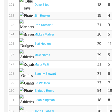
18
8
121
Dave Stieb
19
4
122
Jim Rooker
21
3
123
Rob Dressler
26
5
124
Mickey Mahler
29
11
125
Burt Hooton
29
5
126
Mike Norris
31
5
127
Marty Pattin
31
8
128
Sammy Stewart
37
7
129
Ed Whitson
84
10
130
Enrique Romo
18
8
131
Brian Kingman
20
10
132
John Fulgham