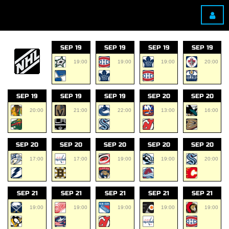
SEP 19
SEP 19
SEP 19
SEP 19
19:00
19:00
19:00
20:00
SEP 19
SEP 19
SEP 19
SEP 20
SEP 20
20:00
21:00
22:00
13:00
16:00
SEP 20
SEP 20
SEP 20
SEP 20
SEP 20
17:00
17:00
19:00
19:00
20:00
SEP 21
SEP 21
SEP 21
SEP 21
SEP 21
19:00
19:00
19:00
19:00
19:00