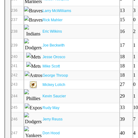
13
3
236
Larry McWilliams
15
0
237
Rick Mahler
16
2
238
Eric Wilkins
17
1
239
Joe Beckwith
18
1
240
Jesse Orosco
18
1
241
Mike Scott
18
1
242
George Throop
27
0
243
Mickey Lolich
29
1
244
Kevin Saucier
33
10
245
Rudy May
39
7
246
Jerry Reuss
40
4
247
Don Hood