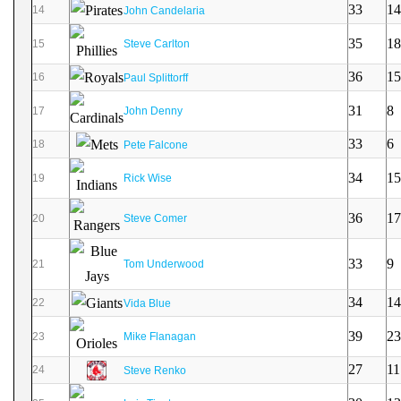
33
14
14
John Candelaria
35
18
15
Steve Carlton
36
15
16
Paul Splittorff
31
8
17
John Denny
33
6
18
Pete Falcone
34
15
19
Rick Wise
36
17
20
Steve Comer
33
9
21
Tom Underwood
34
14
22
Vida Blue
39
23
23
Mike Flanagan
27
11
24
Steve Renko