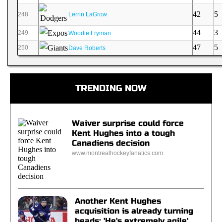
42
5
248
Lerrin LaGrow
44
3
249
Woodie Fryman
47
5
250
Dave Roberts
TRENDING NOW
Waiver surprise could force
Kent Hughes into a tough
Canadiens decision
www.montrealhockeyfanatics.com
Another Kent Hughes
acquisition is already turning
heads: 'He's extremely agile'