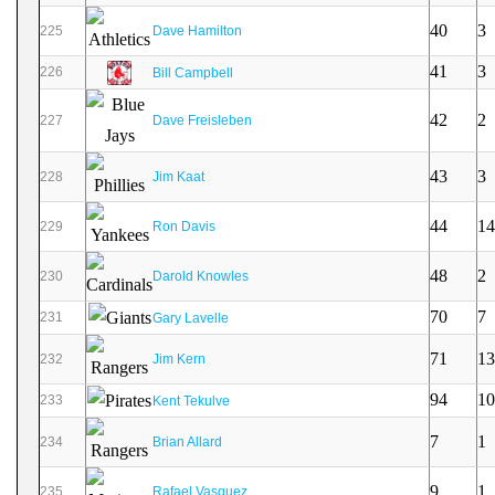
40
3
225
Dave Hamilton
41
3
226
Bill Campbell
42
2
227
Dave Freisleben
43
3
228
Jim Kaat
44
14
229
Ron Davis
48
2
230
Darold Knowles
70
7
231
Gary Lavelle
71
13
232
Jim Kern
94
10
233
Kent Tekulve
7
1
234
Brian Allard
9
1
235
Rafael Vasquez