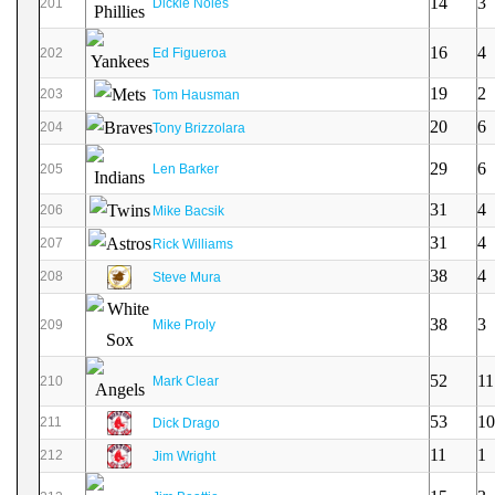
14
3
201
Dickie Noles
16
4
202
Ed Figueroa
19
2
203
Tom Hausman
20
6
204
Tony Brizzolara
29
6
205
Len Barker
31
4
206
Mike Bacsik
31
4
207
Rick Williams
38
4
208
Steve Mura
38
3
209
Mike Proly
52
11
210
Mark Clear
53
10
211
Dick Drago
11
1
212
Jim Wright